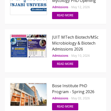
Mycology PhD Opening
Admissions
-
May 12, 2026
READ MORE
JUIT MTech Biotech/MSc
Microbiology & Biotech
Admissions 2026
Admissions
-
May 10, 2026
READ MORE
Bose Institute PhD
Program - Spring 2026
Admissions
-
May 03, 2026
READ MORE