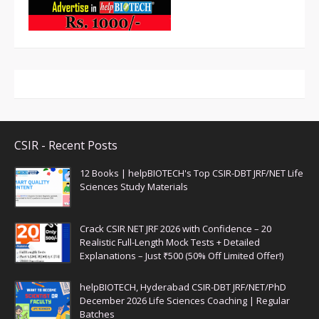
CSIR - Recent Posts
12 Books | helpBIOTECH's Top CSIR-DBT JRF/NET Life
Sciences Study Materials
Crack CSIR NET JRF 2026 with Confidence – 20
Realistic Full-Length Mock Tests + Detailed
Explanations – Just ₹500 (50% Off Limited Offer!)
helpBIOTECH, Hyderabad CSIR-DBT JRF/NET/PhD
December 2026 Life Sciences Coaching | Regular
Batches