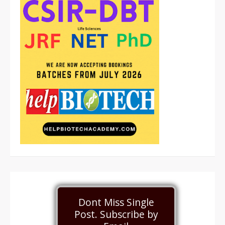
Dont Miss Single
Post. Subscribe by