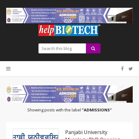
Showing posts with the label
ADMISSIONS
Panjabi University