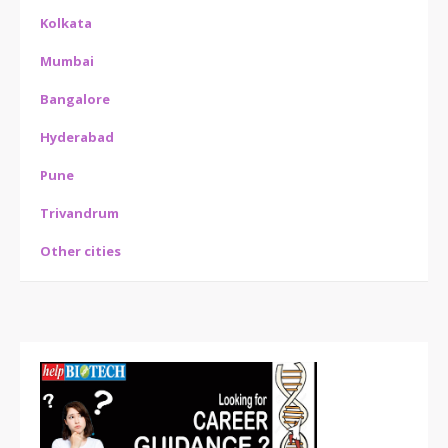
Kolkata
Mumbai
Bangalore
Hyderabad
Pune
Trivandrum
Other cities