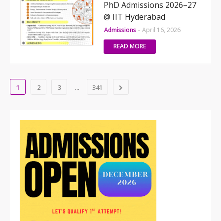
PhD Admissions 2026–27
@ IIT Hyderabad
Admissions
-
April 16, 2026
READ MORE
...
1
2
3
341