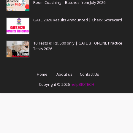
Room Coaching | Batches from July 2026
GATE 2026 Results Announced | Check Scorecard
10 Tests @ Rs. 500 only | GATE BT ONLINE Practice
Tests 2026
Home
About us
Contact Us
Copyright ©
2026
helpBIOTECH