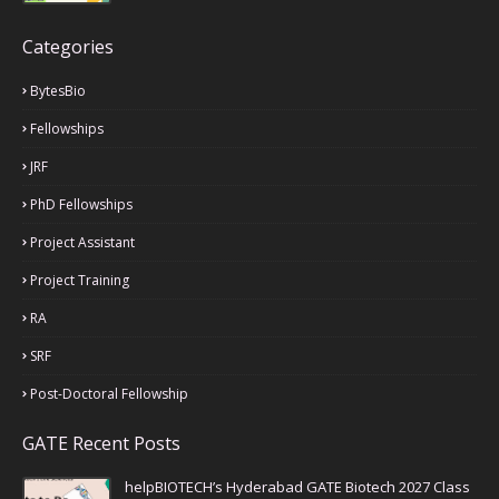
Categories
BytesBio
Fellowships
JRF
PhD Fellowships
Project Assistant
Project Training
RA
SRF
Post-Doctoral Fellowship
GATE Recent Posts
helpBIOTECH’s Hyderabad GATE Biotech 2027 Class