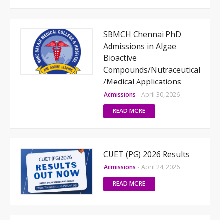
SBMCH Chennai PhD
Admissions in Algae
Bioactive
Compounds/Nutraceutical
/Medical Applications
Admissions
-
April 30, 2026
READ MORE
CUET (PG) 2026 Results
Admissions
-
April 24, 2026
READ MORE