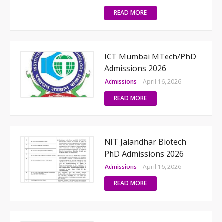
READ MORE
ICT Mumbai MTech/PhD
Admissions 2026
Admissions
-
April 16, 2026
READ MORE
NIT Jalandhar Biotech
PhD Admissions 2026
Admissions
-
April 16, 2026
READ MORE