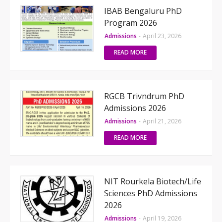
IBAB Bengaluru PhD
Program 2026
Admissions
-
April 23, 2026
READ MORE
RGCB Trivndrum PhD
Admissions 2026
Admissions
-
April 21, 2026
READ MORE
NIT Rourkela Biotech/Life
Sciences PhD Admissions
2026
Admissions
-
April 19, 2026