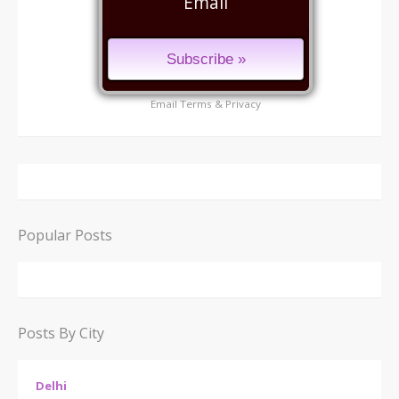
Email
Email
Terms
&
Privacy
Popular Posts
Posts By City
Delhi