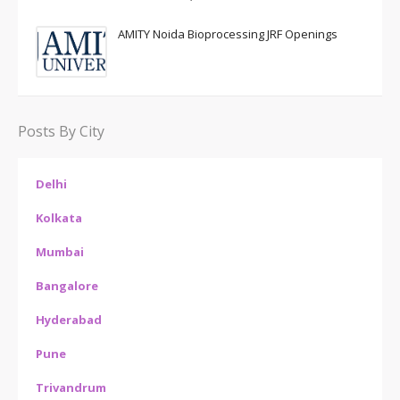
AMITY Noida Bioprocessing JRF Openings
Posts By City
Delhi
Kolkata
Mumbai
Bangalore
Hyderabad
Pune
Trivandrum