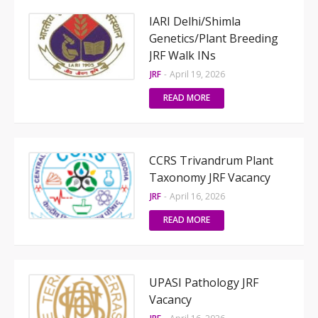
IARI Delhi/Shimla
Genetics/Plant Breeding
JRF Walk INs
JRF
-
April 19, 2026
READ MORE
CCRS Trivandrum Plant
Taxonomy JRF Vacancy
JRF
-
April 16, 2026
READ MORE
UPASI Pathology JRF
Vacancy