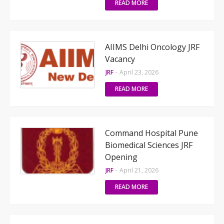
READ MORE
AIIMS Delhi Oncology JRF
Vacancy
JRF
-
April 23, 2026
READ MORE
Command Hospital Pune
Biomedical Sciences JRF
Opening
JRF
-
April 21, 2026
READ MORE