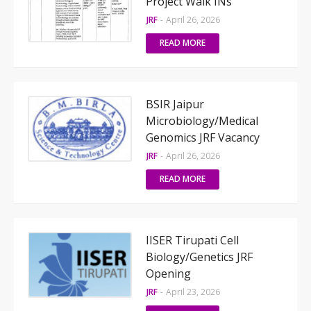
Project Walk INs
JRF
-
April 26, 2026
READ MORE
BSIR Jaipur
Microbiology/Medical
Genomics JRF Vacancy
JRF
-
April 26, 2026
READ MORE
IISER Tirupati Cell
Biology/Genetics JRF
Opening
JRF
-
April 23, 2026