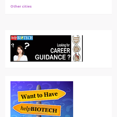
Other cities