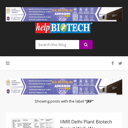
Showing posts with the label
JRF
IIMR Delhi Plant Biotech