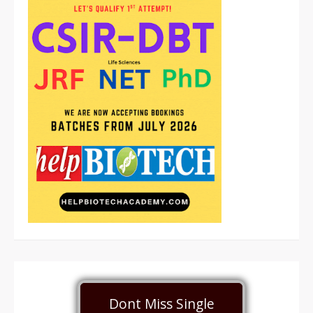
Dont Miss Single