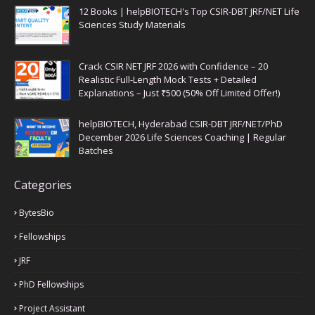
12 Books | helpBIOTECH's Top CSIR-DBT JRF/NET Life
Sciences Study Materials
Crack CSIR NET JRF 2026 with Confidence – 20
Realistic Full-Length Mock Tests + Detailed
Explanations – Just ₹500 (50% Off Limited Offer!)
helpBIOTECH, Hyderabad CSIR-DBT JRF/NET/PhD
December 2026 Life Sciences Coaching | Regular
Batches
Categories
BytesBio
Fellowships
JRF
PhD Fellowships
Project Assistant