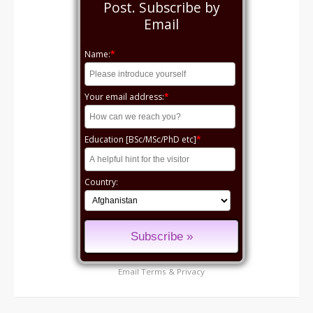
Post. Subscribe by
Email
Name:
*
Your email address:
*
Education [BSc/MSc/PhD etc]
*
Country:
Email
Terms
&
Privacy