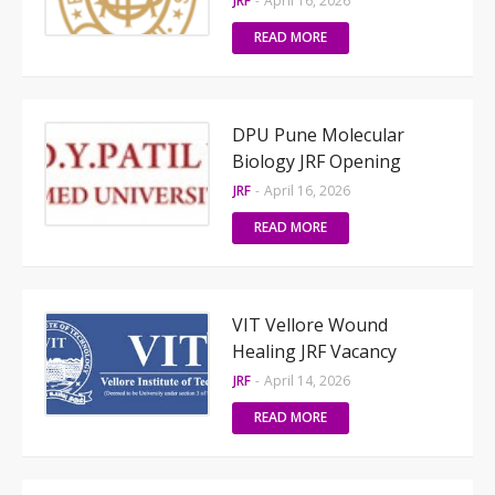
JRF
-
April 16, 2026
READ MORE
DPU Pune Molecular
Biology JRF Opening
JRF
-
April 16, 2026
READ MORE
VIT Vellore Wound
Healing JRF Vacancy
JRF
-
April 14, 2026
READ MORE