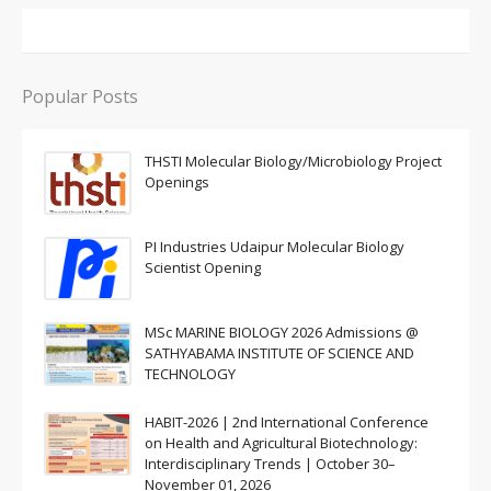
Popular Posts
THSTI Molecular Biology/Microbiology Project
Openings
PI Industries Udaipur Molecular Biology
Scientist Opening
MSc MARINE BIOLOGY 2026 Admissions @
SATHYABAMA INSTITUTE OF SCIENCE AND
TECHNOLOGY
HABIT-2026 | 2nd International Conference
on Health and Agricultural Biotechnology:
Interdisciplinary Trends | October 30–
November 01, 2026