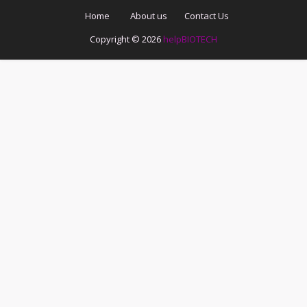
Home
About us
Contact Us
Copyright ©
2026
helpBIOTECH