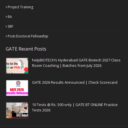
Project Training
RA
SRF
Post-Doctoral Fellowship
GATE Recent Posts
helpBIOTECH’s Hyderabad GATE Biotech 2027 Class
Room Coaching | Batches from July 2026
GATE 2026 Results Announced | Check Scorecard
10 Tests @ Rs. 500 only | GATE BT ONLINE Practice
Tests 2026