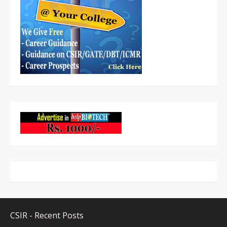
CSIR - Recent Posts