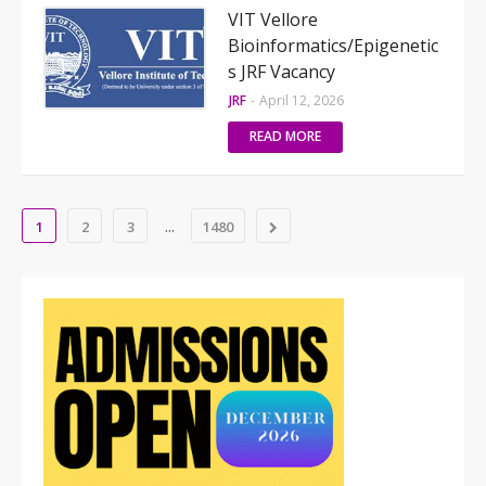
VIT Vellore
Bioinformatics/Epigenetic
s JRF Vacancy
JRF
-
April 12, 2026
READ MORE
...
1
2
3
1480