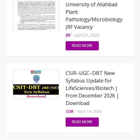
University of Allahbad
Plant
Pathology/Microbiology
JRF Vacancy
JRF
-
April 21, 2026
READ MORE
CSIR–UGC–DBT New
Syllabus Update for
LifeSciences/Biotech |
from December 2026 |
Download
CSIR
-
April 19, 2026
READ MORE