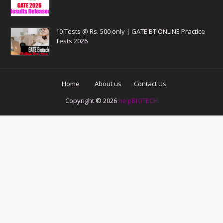
10 Tests @ Rs. 500 only | GATE BT ONLINE Practice
Tests 2026
Home
About us
Contact Us
Copyright ©
2026
helpBIOTECH