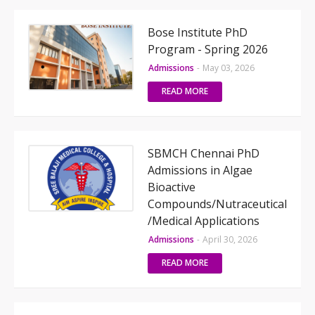
Bose Institute PhD
Program - Spring 2026
Admissions
-
May 03, 2026
READ MORE
SBMCH Chennai PhD
Admissions in Algae
Bioactive
Compounds/Nutraceutical
/Medical Applications
Admissions
-
April 30, 2026
READ MORE