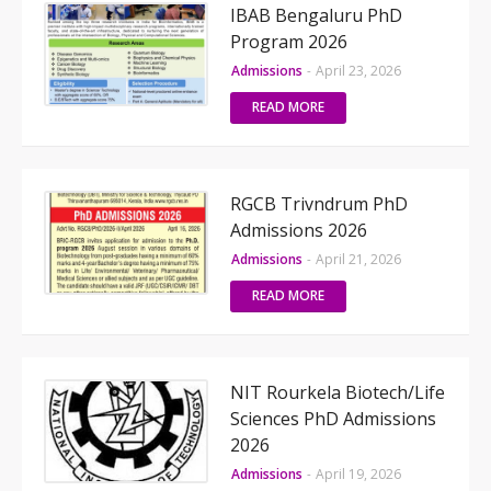
IBAB Bengaluru PhD
Program 2026
Admissions
-
April 23, 2026
READ MORE
RGCB Trivndrum PhD
Admissions 2026
Admissions
-
April 21, 2026
READ MORE
NIT Rourkela Biotech/Life
Sciences PhD Admissions
2026
Admissions
-
April 19, 2026