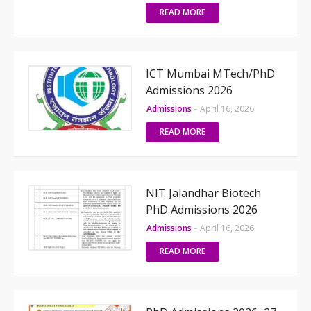
READ MORE
ICT Mumbai MTech/PhD
Admissions 2026
Admissions
-
April 16, 2026
READ MORE
NIT Jalandhar Biotech
PhD Admissions 2026
Admissions
-
April 16, 2026
READ MORE