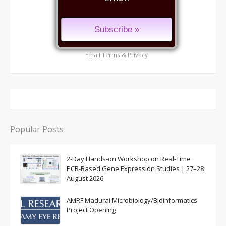
Email
Terms
&
Privacy
Popular Posts
2-Day Hands-on Workshop on Real-Time
PCR-Based Gene Expression Studies | 27–28
August 2026
AMRF Madurai Microbiology/Bioinformatics
Project Opening