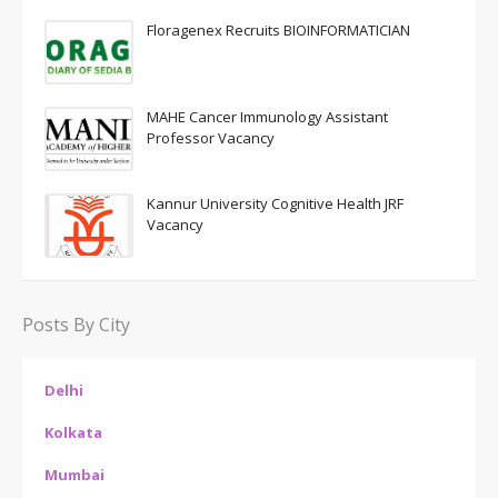
Floragenex Recruits BIOINFORMATICIAN
MAHE Cancer Immunology Assistant
Professor Vacancy
Kannur University Cognitive Health JRF
Vacancy
Posts By City
Delhi
Kolkata
Mumbai