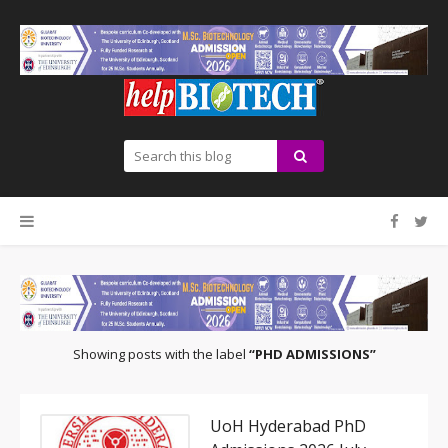
Showing posts with the label
PHD ADMISSIONS
UoH Hyderabad PhD