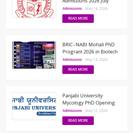
Admissions 2026 July
Admissions
-
May 14, 2026
READ MORE
BRIC–NABI Mohali PhD
Program 2026 in Biotech
Admissions
-
May 14, 2026
READ MORE
Panjabi University
Mycology PhD Opening
Admissions
-
May 12, 2026
READ MORE