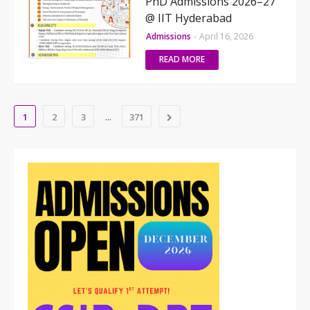
PhD Admissions 2026–27
@ IIT Hyderabad
Admissions
-
April 16, 2026
READ MORE
...
1
2
3
371