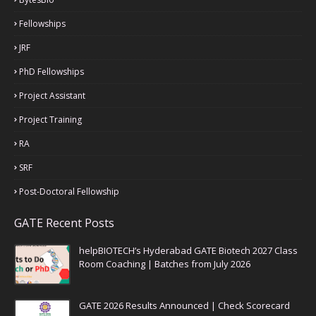
Fellowships
JRF
PhD Fellowships
Project Assistant
Project Training
RA
SRF
Post-Doctoral Fellowship
GATE Recent Posts
helpBIOTECH’s Hyderabad GATE Biotech 2027 Class
Room Coaching | Batches from July 2026
GATE 2026 Results Announced | Check Scorecard