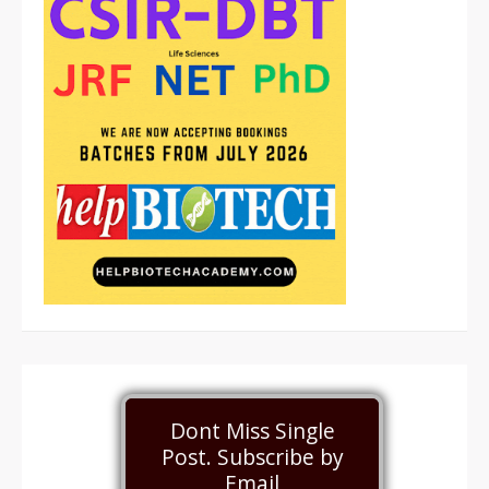
Dont Miss Single
Post. Subscribe by
Email