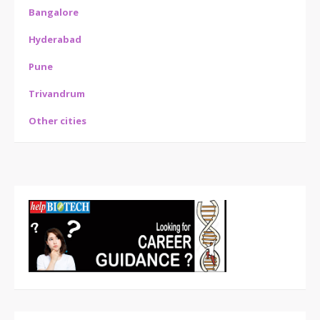
Bangalore
Hyderabad
Pune
Trivandrum
Other cities