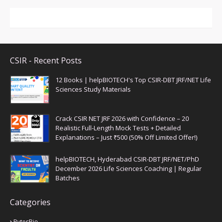
CSIR - Recent Posts
12 Books | helpBIOTECH's Top CSIR-DBT JRF/NET Life
Sciences Study Materials
Crack CSIR NET JRF 2026 with Confidence – 20
Realistic Full-Length Mock Tests + Detailed
Explanations – Just ₹500 (50% Off Limited Offer!)
helpBIOTECH, Hyderabad CSIR-DBT JRF/NET/PhD
December 2026 Life Sciences Coaching | Regular
Batches
Categories
BytesBio