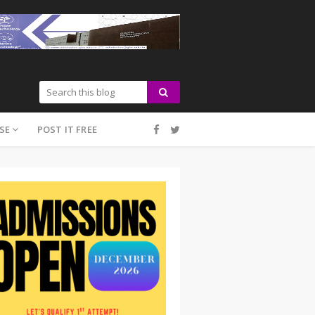
SE
POST IT FREE