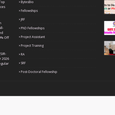
Top
BytesBio
nces
Fellowships
JRF
h
ll-
PhD Fellowships
ed
Project Assistant
0% Off
Project Training
SIR-
RA
r 2026
SRF
egular
Post-Doctoral Fellowship