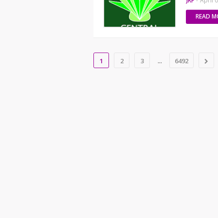
JRF
-
April 
READ M
...
1
2
3
6492