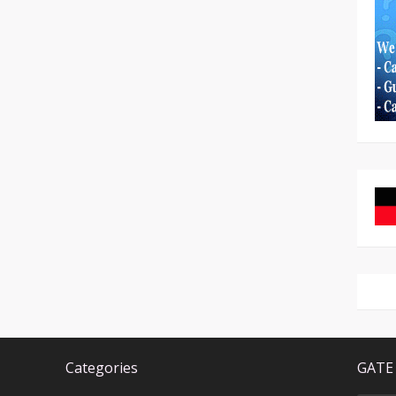
Categories
GATE 