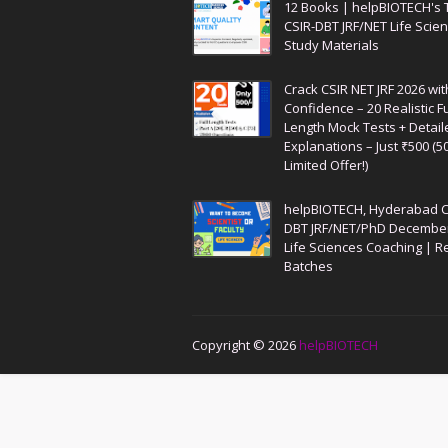
12 Books | helpBIOTECH's 
CSIR-DBT JRF/NET Life Scie
Study Materials
Crack CSIR NET JRF 2026 wit
Confidence – 20 Realistic Fu
Length Mock Tests + Detail
Explanations – Just ₹500 (5
Limited Offer!)
helpBIOTECH, Hyderabad C
DBT JRF/NET/PhD Decembe
Life Sciences Coaching | R
Batches
Copyright ©
2026
helpBIOTECH