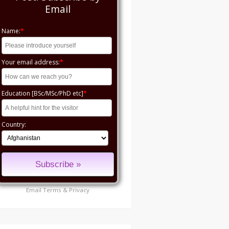
Email
Name:
*
Your email address:
*
Education [BSc/MSc/PhD etc]
*
Country:
Email
Terms
&
Privacy