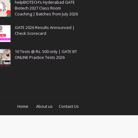
helpBIOTECH’s Hyderabad GATE
Biotech 2027 Class Room
Coaching | Batches from July 2026
GATE 2026 Results Announced |
Check Scorecard
10 Tests @ Rs. 500 only | GATE BT
ONLINE Practice Tests 2026
Home
About us
Contact Us