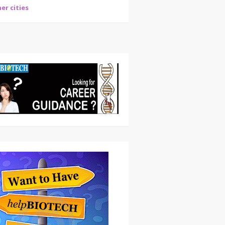
er cities