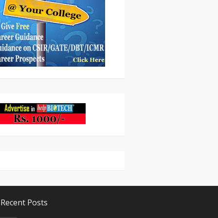
Recent Posts