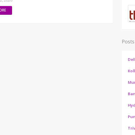
02, 2026
ORE
Posts
Del
Kol
Mu
Ban
Hy
Pu
Tri