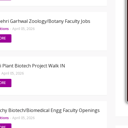
hri Garhwal Zoology/Botany Faculty Jobs
itions
-
April 05, 2026
ORE
i Plant Biotech Project Walk IN
-
April 05, 2026
ORE
hy Biotech/Biomedical Engg Faculty Openings
itions
-
April 05, 2026
ORE