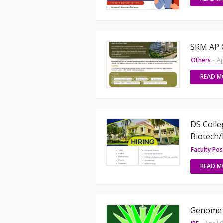
SRM AP 
Others
-
Ap
READ M
DS Colle
Biotech/
Faculty Pos
READ M
Genome S