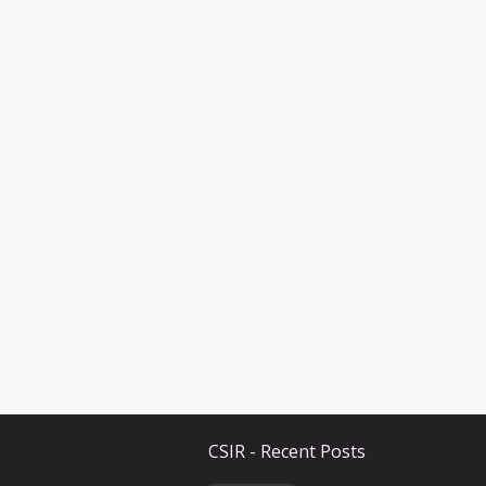
CSIR - Recent Posts