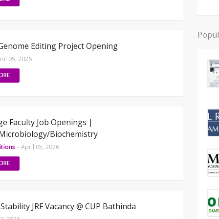
Popul
Genome Editing Project Opening
ril 05, 2026
ORE
ge Faculty Job Openings |
Microbiology/Biochemistry
itions
-
April 05, 2026
ORE
tability JRF Vacancy @ CUP Bathinda