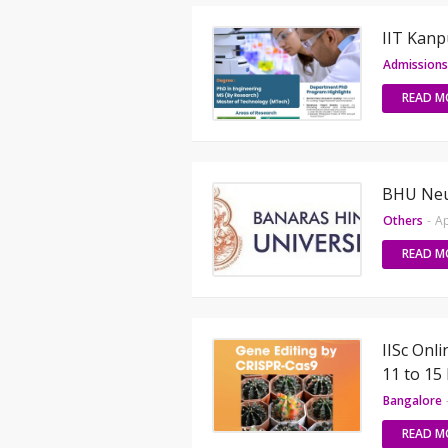
IIT Kan
Admissions
READ M
BHU Neu
Others
-
Ap
READ M
IISc Onl
11 to 15
Bangalore
READ M