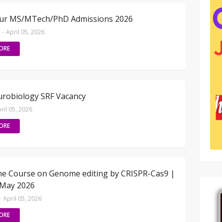
pur MS/MTech/PhD Admissions 2026
-
April 05, 2026
ORE
robiology SRF Vacancy
ril 05, 2026
ORE
ine Course on Genome editing by CRISPR-Cas9 |
 May 2026
-
April 05, 2026
ORE