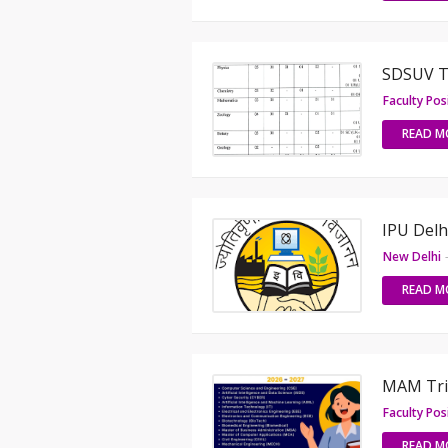
SDSUV Te
Faculty Pos
READ M
IPU Delh
New Delhi
READ M
MAM Tric
Faculty Pos
READ M