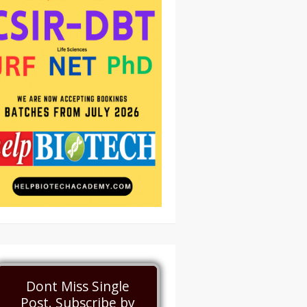
Dont Miss Single
Post. Subscribe by