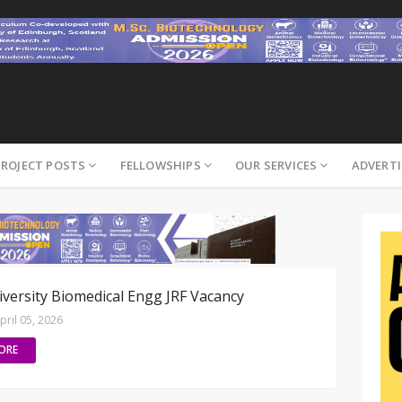
PROJECT POSTS
FELLOWSHIPS
OUR SERVICES
ADVERTI
versity Biomedical Engg JRF Vacancy
pril 05, 2026
ORE