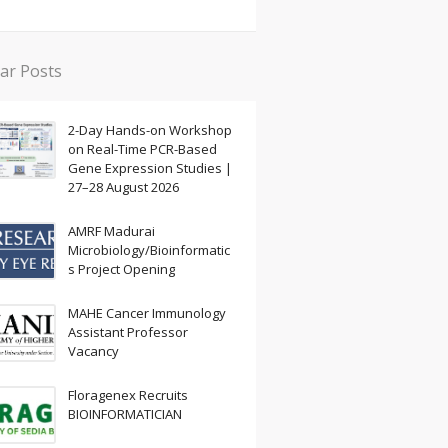
ar Posts
2-Day Hands-on Workshop
on Real-Time PCR-Based
Gene Expression Studies |
27–28 August 2026
AMRF Madurai
Microbiology/Bioinformatic
s Project Opening
MAHE Cancer Immunology
Assistant Professor
Vacancy
Floragenex Recruits
BIOINFORMATICIAN