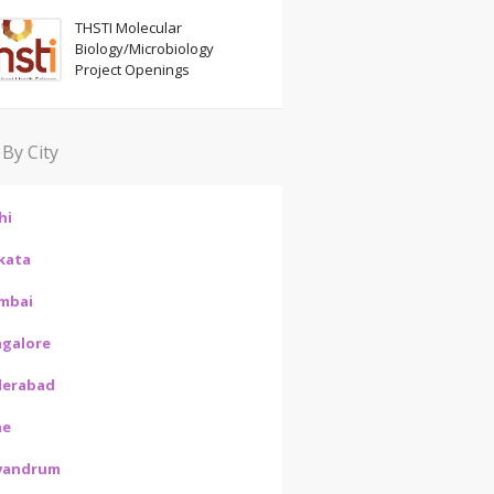
THSTI Molecular
Biology/Microbiology
Project Openings
 By City
hi
kata
mbai
galore
derabad
ne
vandrum