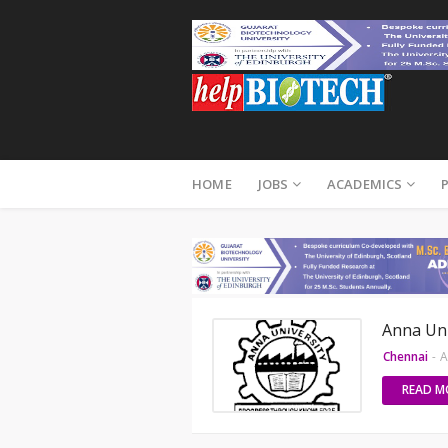
HOME
JOBS
ACADEMICS
Anna Uni
Chennai
-
A
READ M