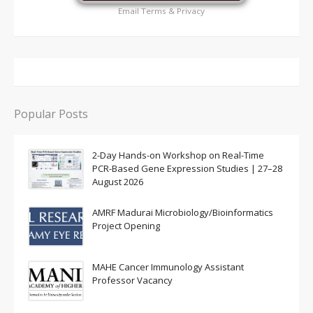
Email
Terms
&
Privacy
Popular Posts
2-Day Hands-on Workshop on Real-Time
PCR-Based Gene Expression Studies | 27–28
August 2026
AMRF Madurai Microbiology/Bioinformatics
Project Opening
MAHE Cancer Immunology Assistant
Professor Vacancy