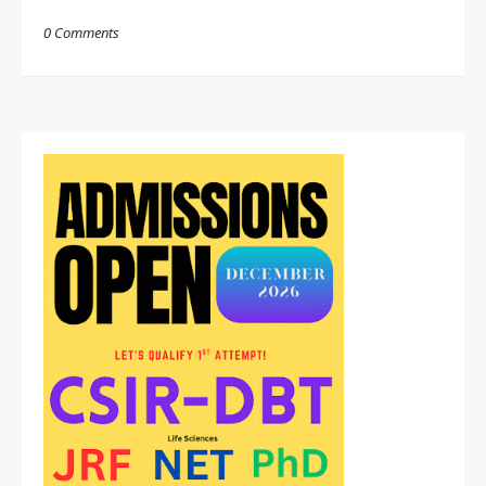
0 Comments