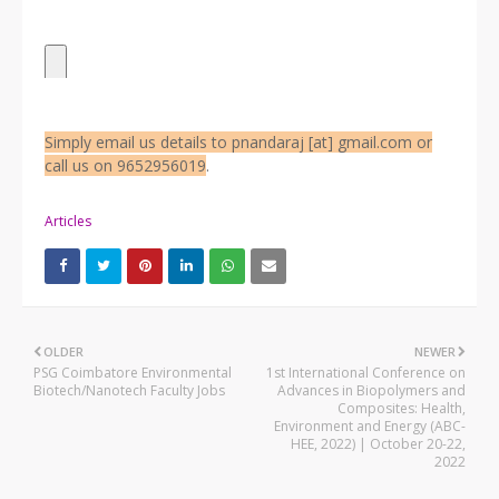
Simply email us details to pnandaraj [at] gmail.com or
call us on 9652956019
.
Articles
OLDER
NEWER
PSG Coimbatore Environmental
1st International Conference on
Biotech/Nanotech Faculty Jobs
Advances in Biopolymers and
Composites: Health,
Environment and Energy (ABC-
HEE, 2022) | October 20-22,
2022