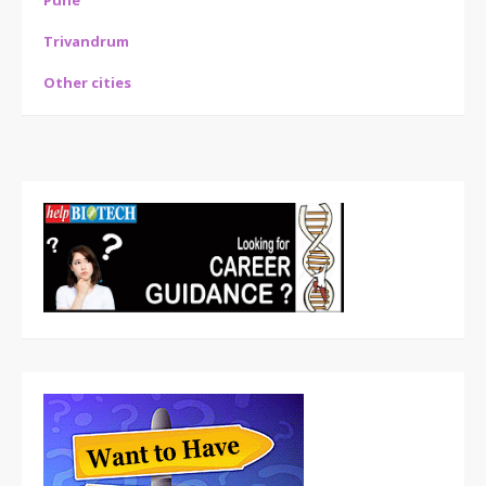
Pune
Trivandrum
Other cities