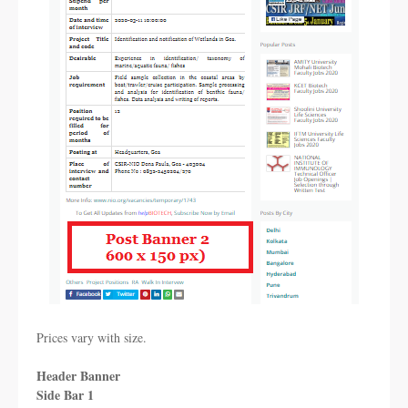
Prices vary with size.
Header Banner
Side Bar 1