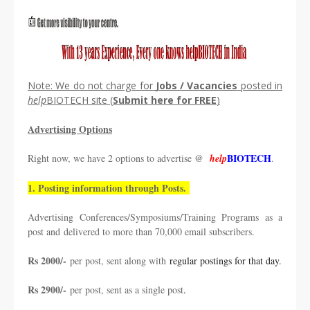
Note: We do not charge for
Jobs / Vacancies
posted in
help
BIOTECH site (
Submit
here
for
FREE
)
Advertising Options
BIOTECH
Right now, we have 2 options to advertise @
help
.
1. Posting information through Posts.
Advertising Conferences/Symposiums/Training Programs as a
post and
delivered to more than 70,000 email subscribers.
Rs 2000/-
per post, sent along with
regular postings for that day.
Rs 2900/-
per post, sent as a single post
.