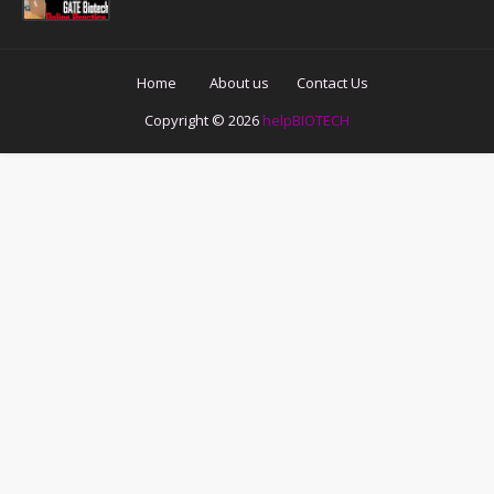
Home
About us
Contact Us
Copyright ©
2026
helpBIOTECH