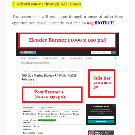
2. Advertisement through Ads (space)
The screen shot will guide you through a range of advertising
BIOTECH
opportunities (space) currently available on
help
.