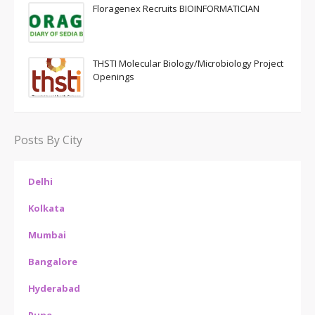
Floragenex Recruits BIOINFORMATICIAN
THSTI Molecular Biology/Microbiology Project
Openings
Posts By City
Delhi
Kolkata
Mumbai
Bangalore
Hyderabad