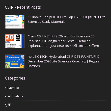
CSIR - Recent Posts
12 Books | helpBIOTECH's Top CSIR-DBT JRF/NET Life
Sciences Study Materials
Crack CSIR NET JRF 2026 with Confidence – 20
Realistic Full-Length Mock Tests + Detailed
Explanations – Just ₹500 (50% Off Limited Offer!)
helpBIOTECH, Hyderabad CSIR-DBT JRF/NET/PhD
December 2026 Life Sciences Coaching | Regular
Batches
Categories
BytesBio
Fellowships
JRF