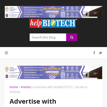
Home
Articles
Advertise with helpBIOTECH | Get More
Visibility
Advertise with