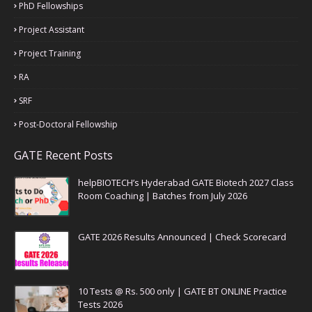
PhD Fellowships
Project Assistant
Project Training
RA
SRF
Post-Doctoral Fellowship
GATE Recent Posts
helpBIOTECH’s Hyderabad GATE Biotech 2027 Class
Room Coaching | Batches from July 2026
GATE 2026 Results Announced | Check Scorecard
10 Tests @ Rs. 500 only | GATE BT ONLINE Practice
Tests 2026