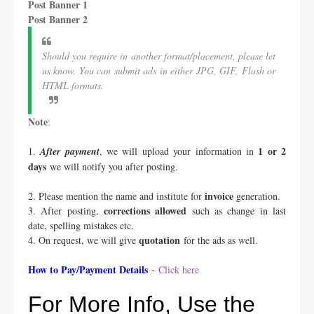
Post Banner 1
Post Banner 2
Should you require in another format/placement, please let
us know. You can submit ads in either JPG, GIF, Flash or
HTML formats.
Note
:
1 or 2
1.
After payment
, we will upload your information in
days
we will notify you after posting.
invoice
2. Please mention the name and institute for
generation.
corrections allowed
3. After posting,
such as change in last
date, spelling mistakes etc.
quotation
4. On request, we will give
for the ads as well.
How to Pay/Payment Details
-
Click here