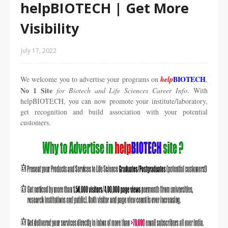
helpBIOTECH | Get More
Visibility
July 17, 2022
BIOTECH
We welcome you to advertise your programs on
help
,
No 1 Site
for Biotech and Life Sciences Career Info
. With
helpBIOTECH, you can now promote your institute/laboratory,
get recognition and build association with your potential
customers.