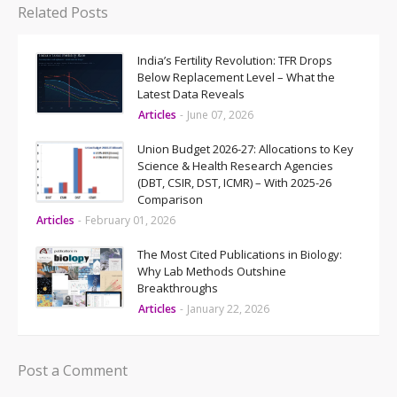
Related Posts
India’s Fertility Revolution: TFR Drops
Below Replacement Level – What the
Latest Data Reveals
Articles
-
June 07, 2026
Union Budget 2026-27: Allocations to Key
Science & Health Research Agencies
(DBT, CSIR, DST, ICMR) – With 2025-26
Comparison
Articles
-
February 01, 2026
The Most Cited Publications in Biology:
Why Lab Methods Outshine
Breakthroughs
Articles
-
January 22, 2026
Post a Comment