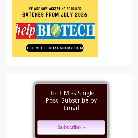
Dont Miss Single
Post. Subscribe by
Email