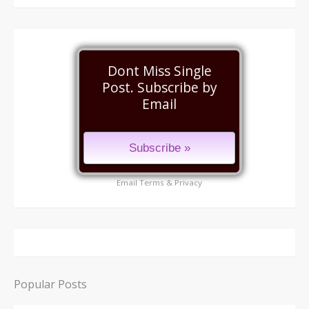
Dont Miss Single
Post. Subscribe by
Email
Email
Terms
&
Privacy
Popular Posts