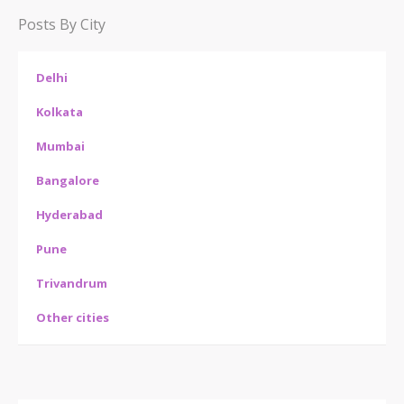
Posts By City
Delhi
Kolkata
Mumbai
Bangalore
Hyderabad
Pune
Trivandrum
Other cities