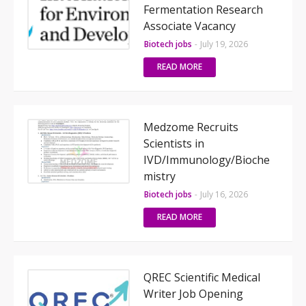
Fermentation Research
Associate Vacancy
Biotech jobs
-
July 19, 2026
READ MORE
Medzome Recruits
Scientists in
IVD/Immunology/Bioche
mistry
Biotech jobs
-
July 16, 2026
READ MORE
QREC Scientific Medical
Writer Job Opening