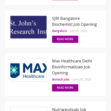
SJRI Bangalore
Biochemist Job Opening
Bangalore
-
July 05, 2026
READ MORE
Max Healthcare Delhi
Bioinformatician Job
Opening
Biotech jobs
-
June 09, 2026
READ MORE
Nutraceuticals Job