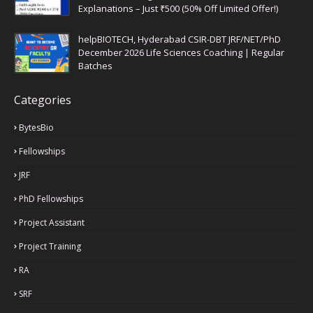
Explanations – Just ₹500 (50% Off Limited Offer!)
helpBIOTECH, Hyderabad CSIR-DBT JRF/NET/PhD
December 2026 Life Sciences Coaching | Regular
Batches
Categories
BytesBio
Fellowships
JRF
PhD Fellowships
Project Assistant
Project Training
RA
SRF