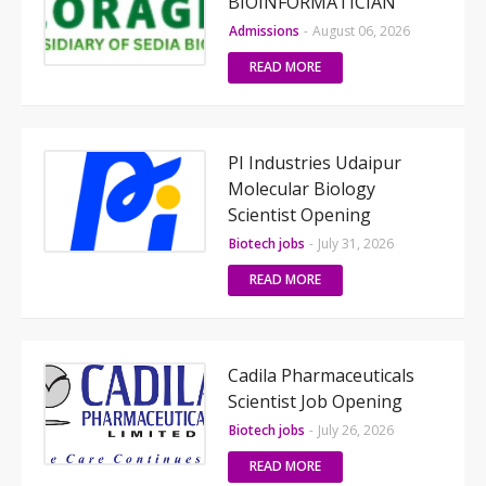
BIOINFORMATICIAN
Admissions
-
August 06, 2026
READ MORE
PI Industries Udaipur
Molecular Biology
Scientist Opening
Biotech jobs
-
July 31, 2026
READ MORE
Cadila Pharmaceuticals
Scientist Job Opening
Biotech jobs
-
July 26, 2026
READ MORE