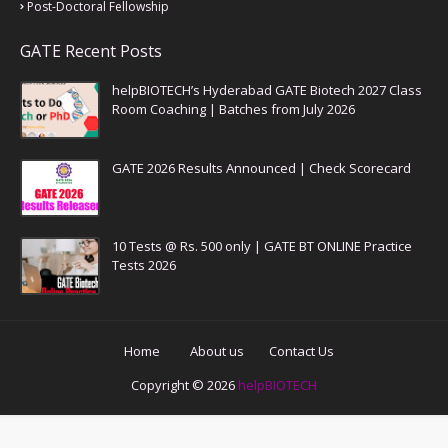
Post-Doctoral Fellowship
GATE Recent Posts
helpBIOTECH’s Hyderabad GATE Biotech 2027 Class
Room Coaching | Batches from July 2026
GATE 2026 Results Announced | Check Scorecard
10 Tests @ Rs. 500 only | GATE BT ONLINE Practice
Tests 2026
Home
About us
Contact Us
Copyright ©
2026
helpBIOTECH