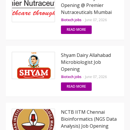
Opening @ Premier
Nutraceuticals Mumbai
Biotech jobs
-
June 07, 2026
READ MORE
Shyam Dairy Allahabad
Microbiologist Job
Opening
Biotech jobs
-
June 07, 2026
READ MORE
NCTB IITM Chennai
Bioinformatics (NGS Data
Analysis) Job Opening