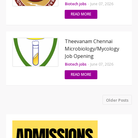
Biotech jobs
-
June 07, 2026
READ MORE
Theevanam Chennai
Microbiology/Mycology
Job Opening
Biotech jobs
-
June 07, 2026
READ MORE
Older Posts