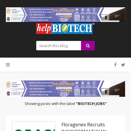
Showing posts with the label
BIOTECH JOBS
Floragenex Recruits