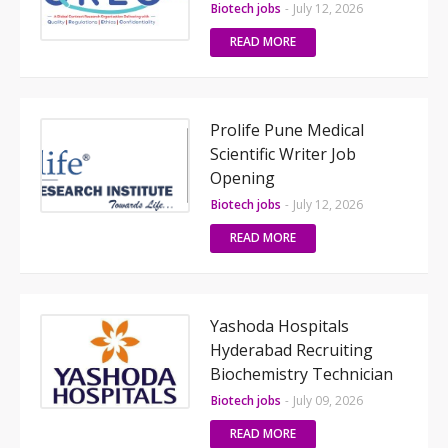
Biotech jobs
-
July 12, 2026
READ MORE
Prolife Pune Medical
Scientific Writer Job
Opening
Biotech jobs
-
July 12, 2026
READ MORE
Yashoda Hospitals
Hyderabad Recruiting
Biochemistry Technician
Biotech jobs
-
July 09, 2026
READ MORE