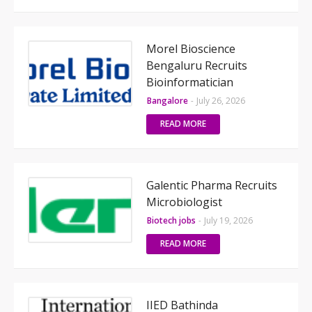
Morel Bioscience
Bengaluru Recruits
Bioinformatician
Bangalore
-
July 26, 2026
READ MORE
Galentic Pharma Recruits
Microbiologist
Biotech jobs
-
July 19, 2026
READ MORE
IIED Bathinda