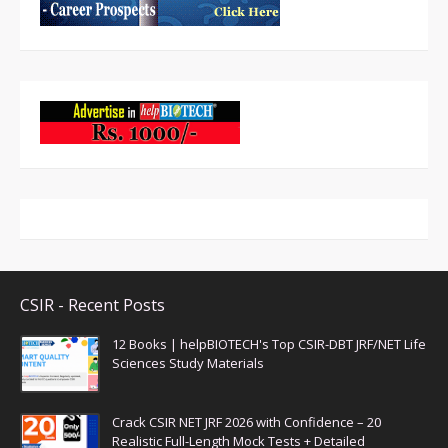
CSIR - Recent Posts
12 Books | helpBIOTECH's Top CSIR-DBT JRF/NET Life
Sciences Study Materials
Crack CSIR NET JRF 2026 with Confidence – 20
Realistic Full-Length Mock Tests + Detailed