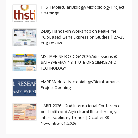
THSTI Molecular Biology/Microbiology Project
Openings
2-Day Hands-on Workshop on Real-Time
PCR-Based Gene Expression Studies | 27–28
August 2026
MSc MARINE BIOLOGY 2026 Admissions @
SATHYABAMA INSTITUTE OF SCIENCE AND
TECHNOLOGY
AMRF Madurai Microbiology/Bioinformatics
Project Opening
HABIT-2026 | 2nd International Conference
on Health and Agricultural Biotechnology:
Interdisciplinary Trends | October 30–
November 01, 2026