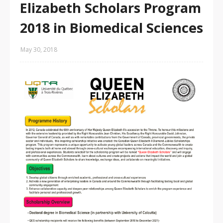
Elizabeth Scholars Program
2018 in Biomedical Sciences
May 30, 2018