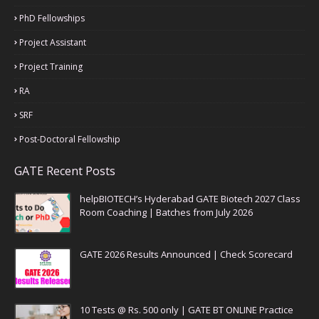
PhD Fellowships
Project Assistant
Project Training
RA
SRF
Post-Doctoral Fellowship
GATE Recent Posts
helpBIOTECH’s Hyderabad GATE Biotech 2027 Class
Room Coaching | Batches from July 2026
GATE 2026 Results Announced | Check Scorecard
10 Tests @ Rs. 500 only | GATE BT ONLINE Practice