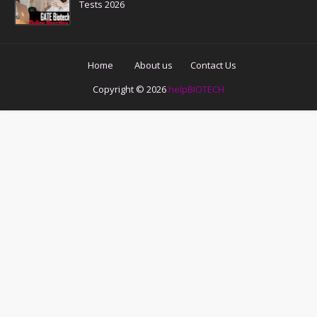
Tests 2026
Home
About us
Contact Us
Copyright ©
2026
helpBIOTECH