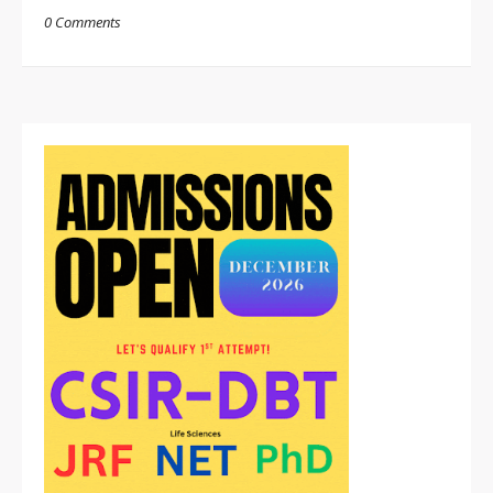
0 Comments