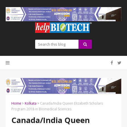
Home
Kolkata
Canada/India Queen Elizabeth Scholars
Program 2018 in Biomedical Sciences
Canada/India Queen