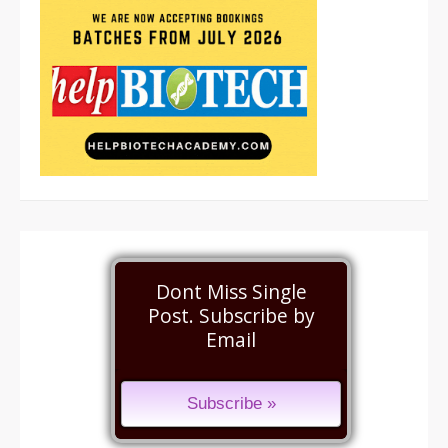
Dont Miss Single
Post. Subscribe by
Email