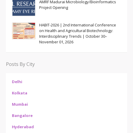
AMRF Madurai Microbiology/Bioinformatics
Project Opening
HABIT-2026 | 2nd International Conference
on Health and Agricultural Biotechnology:
Interdisciplinary Trends | October 30–
November 01, 2026
Posts By City
Delhi
Kolkata
Mumbai
Bangalore
Hyderabad