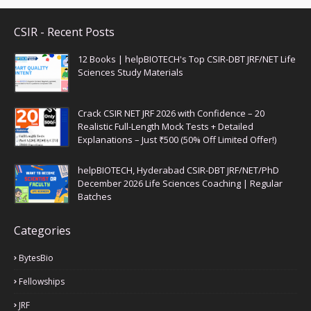
CSIR - Recent Posts
12 Books | helpBIOTECH's Top CSIR-DBT JRF/NET Life
Sciences Study Materials
Crack CSIR NET JRF 2026 with Confidence – 20
Realistic Full-Length Mock Tests + Detailed
Explanations – Just ₹500 (50% Off Limited Offer!)
helpBIOTECH, Hyderabad CSIR-DBT JRF/NET/PhD
December 2026 Life Sciences Coaching | Regular
Batches
Categories
BytesBio
Fellowships
JRF