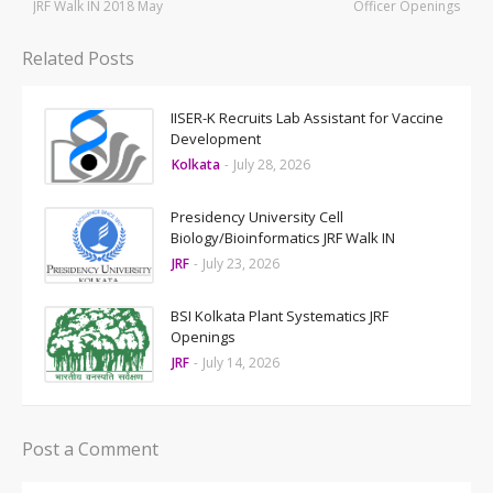
JRF Walk IN 2018 May
Officer Openings
Related Posts
IISER-K Recruits Lab Assistant for Vaccine
Development
Kolkata
-
July 28, 2026
Presidency University Cell
Biology/Bioinformatics JRF Walk IN
JRF
-
July 23, 2026
BSI Kolkata Plant Systematics JRF
Openings
JRF
-
July 14, 2026
Post a Comment