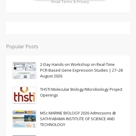
Email
Terms
&
Privacy
Popular Posts
2-Day Hands-on Workshop on Real-Time
PCR-Based Gene Expression Studies | 27–28
August 2026
THSTI Molecular Biology/Microbiology Project
Openings
MSc MARINE BIOLOGY 2026 Admissions @
SATHYABAMA INSTITUTE OF SCIENCE AND
TECHNOLOGY