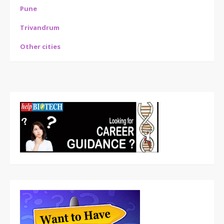
Pune
Trivandrum
Other cities