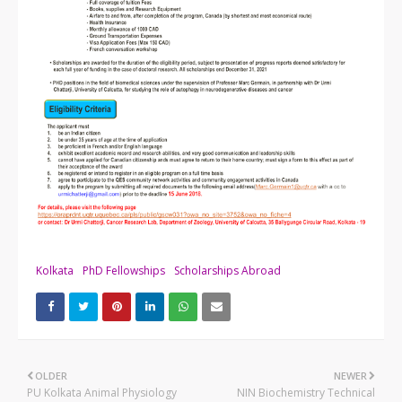
Kolkata
PhD Fellowships
Scholarships Abroad
OLDER
NEWER
PU Kolkata Animal Physiology
NIN Biochemistry Technical