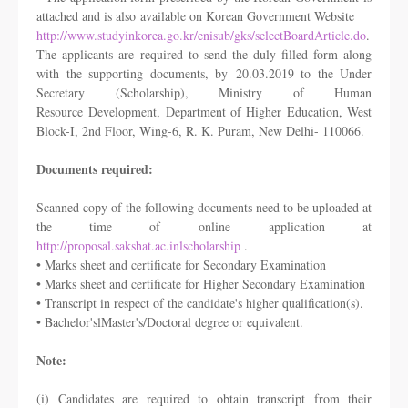
attached and is also
available on Korean Government Website
http://www.studyinkorea.go.kr/enisub/gks/selectBoardArticle.do
.
The applicants are
required to send the duly filled form along
with the supporting documents, by
20.03.2019 to the Under
Secretary (Scholarship), Ministry of Human
Resource
Development, Department of Higher Education, West
Block-I, 2nd Floor, Wing-
6, R. K. Puram, New Delhi- 110066.
Documents required:
Scanned copy of the following documents need to be uploaded at
the time of online
application at
http://proposal.sakshat.ac.inlscholarship
.
• Marks sheet and certificate for Secondary Examination
• Marks sheet and certificate for Higher Secondary Examination
• Transcript in respect of the candidate's higher qualification(s).
• Bachelor'slMaster's/Doctoral degree or equivalent.
Note:
(i) Candidates are required to obtain transcript from their