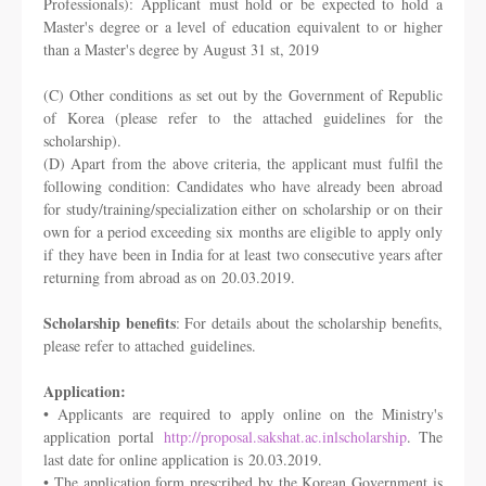
Professionals): Applicant
must hold or be expected to hold a
Master's degree or a level of education
equivalent to or higher
than a Master's degree by August 31 st, 2019
(C) Other conditions as set out by the Government of Republic
of Korea (please refer to
the attached guidelines for the
scholarship).
(D) Apart from the above criteria, the applicant must fulfil the
following condition:
Candidates who have already been abroad
for study/training/specialization either on
scholarship or on their
own for a period exceeding six months are eligible to apply only
if
they have been in India for at least two consecutive years after
returning from abroad as on
20.03.2019.
Scholarship benefits
: For details about the scholarship benefits,
please refer to attached
guidelines.
Application:
• Applicants are required to apply online on the Ministry's
application portal
http://proposal.sakshat.ac.inlscholarship
. The
last date for online application is
20.03.2019.
• The application form prescribed by the Korean Government is