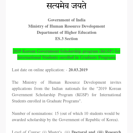
Government of India
Ministry of Human Resource Development
Department of Higher Education
ES.3 Section
2019 Korean Government Scholarship program [KGSP] for
International Students
enrolled in Graduate Programs
20.03.2019
Last date on online application: -
The Ministry of Human Resource Development invites
applications from the Indian
nationals for the "2019 Korean
Government Scholarship Program (KGSP) for
International
Students enrolled in Graduate Programs".
Number of nominations: 15 (out of which 10 students would be
awarded scholarship by the
Government of Republic of Korea).
Doctoral and (iii) Research
Level of Course: (i) Master's, (ii)