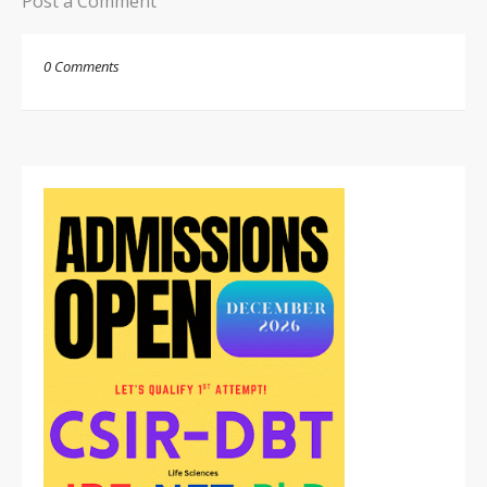
Post a Comment
0 Comments