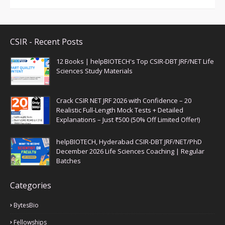
CSIR - Recent Posts
12 Books | helpBIOTECH's Top CSIR-DBT JRF/NET Life
Sciences Study Materials
Crack CSIR NET JRF 2026 with Confidence – 20
Realistic Full-Length Mock Tests + Detailed
Explanations – Just ₹500 (50% Off Limited Offer!)
helpBIOTECH, Hyderabad CSIR-DBT JRF/NET/PhD
December 2026 Life Sciences Coaching | Regular
Batches
Categories
BytesBio
Fellowships