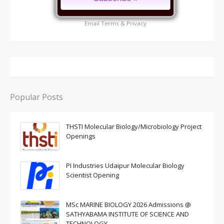
Email
Terms
&
Privacy
Popular Posts
THSTI Molecular Biology/Microbiology Project
Openings
PI Industries Udaipur Molecular Biology
Scientist Opening
MSc MARINE BIOLOGY 2026 Admissions @
SATHYABAMA INSTITUTE OF SCIENCE AND
TECHNOLOGY