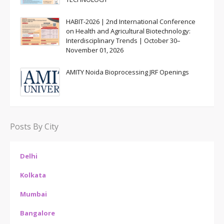
HABIT-2026 | 2nd International Conference
on Health and Agricultural Biotechnology:
Interdisciplinary Trends | October 30–
November 01, 2026
AMITY Noida Bioprocessing JRF Openings
Posts By City
Delhi
Kolkata
Mumbai
Bangalore