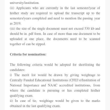
university/institution.
(ii) Applicants who are currently in the last semester/year of
hislher study are required to
upload the transcript up to the
semesters/years completed and need to mention the passing
year
as 2019.
(iii) the size of the single document must not exceed 530 kb and
should be in .pdf form. In
case of more than one document to be
uploaded at one place, the documents need to be
scanned
together of can be zipped.
Criteria for nomination:
The following criteria would be adopted for shortlisting the
candidates:
i) The merit list would be drawn by giving weightage to
Centrally Funded Educational
Institutions (CFEI's)/Institution of
National Importance and NAAC accredited institutions,
from
where the candidate is pursuing or has completed hislher
qualifying exam.
ii) In case of tie, weightage would be given to the marks
obtained in the last qualifying exam.