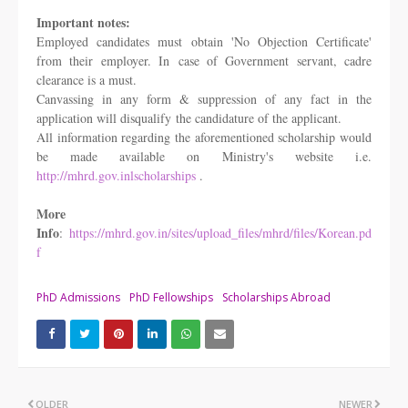
Important notes:
Employed candidates must obtain 'No Objection Certificate'
from their employer. In
case of Government servant, cadre
clearance is a must.
Canvassing in any form & suppression of any fact in the
application will disqualify
the candidature of the applicant.
All information regarding the aforementioned scholarship would
be made available on
Ministry's website i.e.
http://mhrd.gov.inlscholarships
.
More
Info
:
https://mhrd.gov.in/sites/upload_files/mhrd/files/Korean.pd
f
PhD Admissions
PhD Fellowships
Scholarships Abroad
OLDER
NEWER