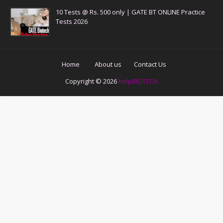
10 Tests @ Rs. 500 only | GATE BT ONLINE Practice
Tests 2026
Home
About us
Contact Us
Copyright ©
2026
helpBIOTECH