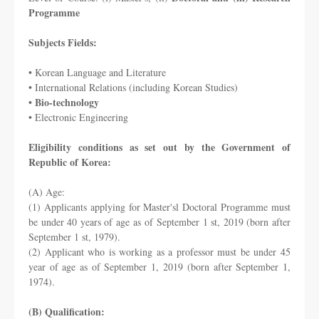
Programme
Subjects Fields:
• Korean Language and Literature
• International Relations (including Korean Studies)
• Bio-technology
• Electronic Engineering
Eligibility conditions as set out by the Government of
Republic of Korea:
(A) Age:
(1) Applicants applying for Master'sl Doctoral Programme must
be under 40 years of age as
of September 1 st, 2019 (born after
September 1 st, 1979).
(2) Applicant who is working as a professor must be under 45
year of age as of September 1,
2019 (born after September 1,
1974).
(B) Qualification: