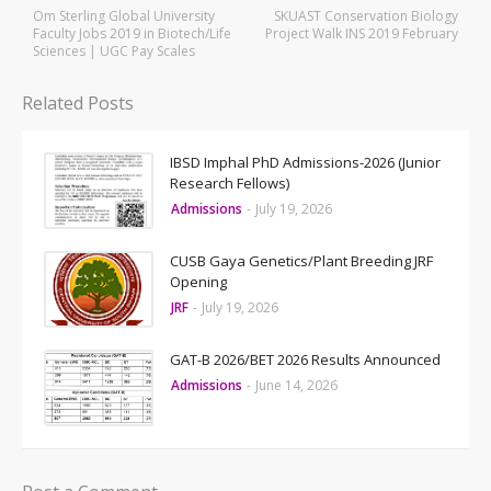
Om Sterling Global University
SKUAST Conservation Biology
Faculty Jobs 2019 in Biotech/Life
Project Walk INS 2019 February
Sciences | UGC Pay Scales
Related Posts
IBSD Imphal PhD Admissions-2026 (Junior
Research Fellows)
Admissions
-
July 19, 2026
CUSB Gaya Genetics/Plant Breeding JRF
Opening
JRF
-
July 19, 2026
GAT-B 2026/BET 2026 Results Announced
Admissions
-
June 14, 2026