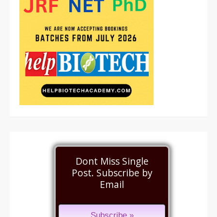
Dont Miss Single
Post. Subscribe by
Email