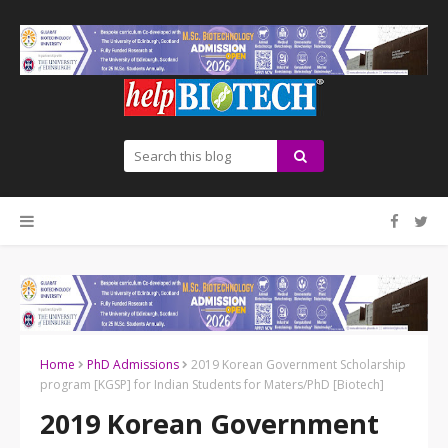
Home
PhD Admissions
2019 Korean Government Scholarship
program [KGSP] for Indian Students for Maters/PhD [Biotech]
2019 Korean Government