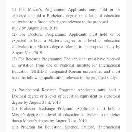
(I) For Master's Programme: Applicants must hold or be
expected to hold a Bachelor's
degree or a level of education
equivalent to a Bachelor's degree relevant to the proposed
study by August 31st, 2019.
(2) For Doctoral Programme: Applicants must hold or be
expected to hold a Master's
degree or a level of education
equivalent to a Master's degree relevant to the proposed study
by
August 31st, 2019.
(3) For Research Programme: The applicant must have received
an invitation from one of
National Institute for International
Education (NIIED's) designated Korean universities and
must
have the following qualification relevant to the proposed study:
(i) Postdoctoral Research Program: Applicants must hold a
Doctoral degree or a level
of education equivalent to a doctoral
degree by August 31 st, 2019
(ii) Professor Exchange Program: Applicants must hold a
Master's degree or a level of
education equivalent to or higher
than a Master's degree by August 31 st, 2019.
(iii) Program for Education, Science, Culture, (International