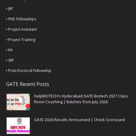
JRF
PhD Fellowships
Project Assistant
Project Training
RA
SRF
Post-Doctoral Fellowship
GATE Recent Posts
helpBIOTECH’s Hyderabad GATE Biotech 2027 Class
Room Coaching | Batches from July 2026
GATE 2026 Results Announced | Check Scorecard