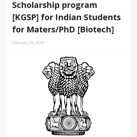
Scholarship program
[KGSP] for Indian Students
for Maters/PhD [Biotech]
February 28, 2019