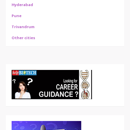
Hyderabad
Pune
Trivandrum
Other cities