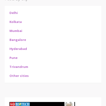
Delhi
Kolkata
Mumbai
Bangalore
Hyderabad
Pune
Trivandrum
Other cities