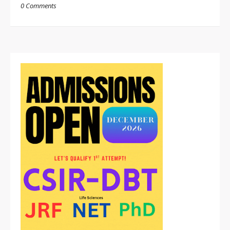
0 Comments