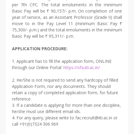
per 7th CPC. The total emoluments in the minimum
Basic Pay will be ₹ 90,157/- p.m. On completion of one
year of service, as an Assistant Professor (Grade II) shall
move to in the Pay Level 11 (minimum Basic Pay ₹
75,300/- p.m.) and the total emoluments in the minimum
Basic Pay will be ₹ 95,311/- p.m.
APPLICATION PROCEDURE:
1. Applicant has to fill the application form, ONLINE
through our Online Portal:
https://ofa.iiti.ac.in/
2. He/She is not required to send any hardcopy of filled
Application Form, nor any documents. They should
retain a copy of completed application form, for future
reference.
3. If a candidate is applying for more than one discipline,
he/she must use different email ids.
4. For any query, please write to fac.recruit@iiti.ac.in or
call +91(0)7324 306 969