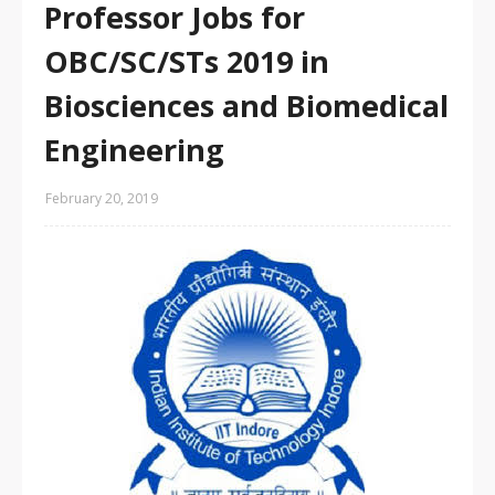
Professor Jobs for
OBC/SC/STs 2019 in
Biosciences and Biomedical
Engineering
February 20, 2019