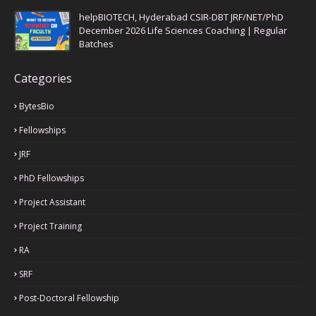
helpBIOTECH, Hyderabad CSIR-DBT JRF/NET/PhD
December 2026 Life Sciences Coaching | Regular
Batches
Categories
BytesBio
Fellowships
JRF
PhD Fellowships
Project Assistant
Project Training
RA
SRF
Post-Doctoral Fellowship