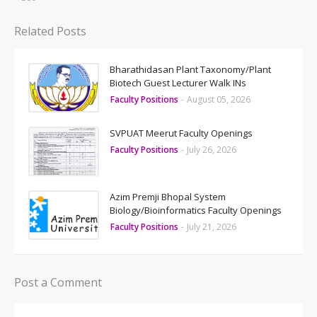
Related Posts
Bharathidasan Plant Taxonomy/Plant
Biotech Guest Lecturer Walk INs
Faculty Positions
-
August 05, 2026
SVPUAT Meerut Faculty Openings
Faculty Positions
-
July 26, 2026
Azim Premji Bhopal System
Biology/Bioinformatics Faculty Openings
Faculty Positions
-
July 21, 2026
Post a Comment