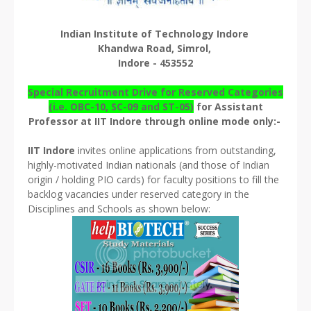
Indian Institute of Technology Indore
Khandwa Road, Simrol,
Indore - 453552
Special Recruitment Drive for Reserved Categories
(i.e. OBC-10, SC-09 and ST-05)
for Assistant
Professor at IIT Indore through online mode only:-
IIT Indore
invites online applications from outstanding,
highly-motivated Indian nationals (and those of Indian
origin / holding PIO cards) for faculty positions to fill the
backlog vacancies under reserved category in the
Disciplines and Schools as shown below: