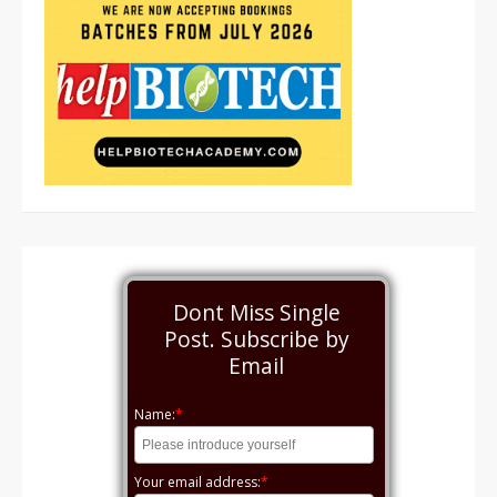
Dont Miss Single
Post. Subscribe by
Email
Name:
*
Your email address:
*