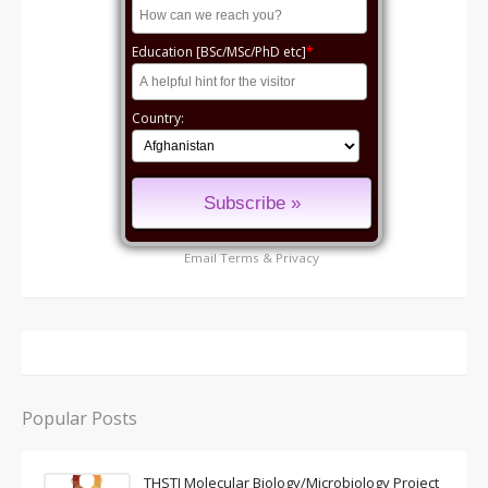
Education [BSc/MSc/PhD etc]
*
Country:
Email
Terms
&
Privacy
Popular Posts
THSTI Molecular Biology/Microbiology Project