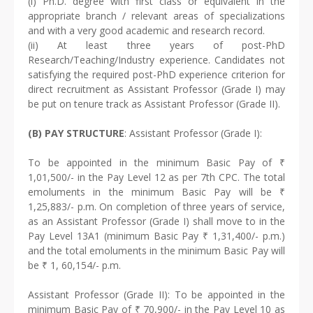
(i) Ph.D. degree with first class or equivalent in the
appropriate branch / relevant areas of specializations
and with a very good academic and research record.
(ii) At least three years of post-PhD
Research/Teaching/Industry experience. Candidates not
satisfying the required post-PhD experience criterion for
direct recruitment as Assistant Professor (Grade I) may
be put on tenure track as Assistant Professor (Grade II).
(B) PAY STRUCTURE
: Assistant Professor (Grade I):
To be appointed in the minimum Basic Pay of ₹
1,01,500/- in the Pay Level 12 as per 7th CPC. The total
emoluments in the minimum Basic Pay will be ₹
1,25,883/- p.m. On completion of three years of service,
as an Assistant Professor (Grade I) shall move to in the
Pay Level 13A1 (minimum Basic Pay ₹ 1,31,400/- p.m.)
and the total emoluments in the minimum Basic Pay will
be ₹ 1, 60,154/- p.m.
Assistant Professor (Grade II): To be appointed in the
minimum Basic Pay of ₹ 70,900/- in the Pay Level 10 as