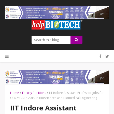
Home
Faculty Positions
IIT Indore Assistant Professor Jobs for
OBC/SC/STs 2019 in Biosciences and Biomedical Engineering
IIT Indore Assistant