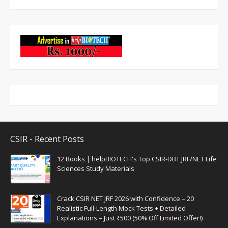
CSIR - Recent Posts
12 Books | helpBIOTECH's Top CSIR-DBT JRF/NET Life
Sciences Study Materials
Crack CSIR NET JRF 2026 with Confidence – 20
Realistic Full-Length Mock Tests + Detailed
Explanations – Just ₹500 (50% Off Limited Offer!)