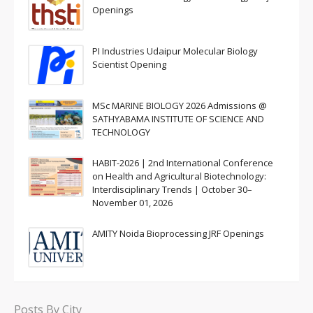
Openings
PI Industries Udaipur Molecular Biology
Scientist Opening
MSc MARINE BIOLOGY 2026 Admissions @
SATHYABAMA INSTITUTE OF SCIENCE AND
TECHNOLOGY
HABIT-2026 | 2nd International Conference
on Health and Agricultural Biotechnology:
Interdisciplinary Trends | October 30–
November 01, 2026
AMITY Noida Bioprocessing JRF Openings
Posts By City