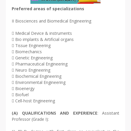
Preferred areas of specializations
II Biosciences and Biomedical Engineering
 Medical Device & instruments
 Bio implants & Artificial organs
 Tissue Engineering
 Biomechanics
 Genetic Engineering
 Pharmaceutical Engineering
 Neuro Engineering
 Biochemical Engineering
 Environmental Engineering
 Bioenergy
 Biofuel
 Cell-host Engineering
(A) QUALIFICATIONS AND EXPERIENCE
: Assistant
Professor (Grade I):