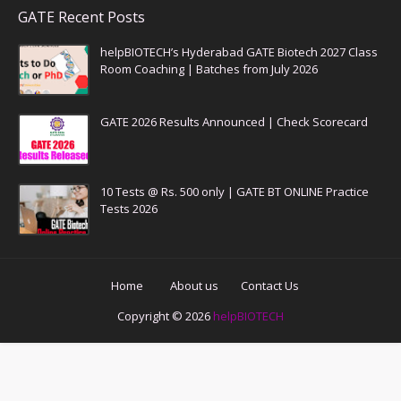
GATE Recent Posts
helpBIOTECH’s Hyderabad GATE Biotech 2027 Class
Room Coaching | Batches from July 2026
GATE 2026 Results Announced | Check Scorecard
10 Tests @ Rs. 500 only | GATE BT ONLINE Practice
Tests 2026
Home
About us
Contact Us
Copyright ©
2026
helpBIOTECH