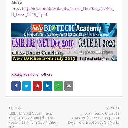
More
Info:
http://iiti.ac.in/downloads/career_files/fac_adv/Spl_
R_Drive_2019_1.pdf
Faculty Positions
Others
OLDER
NEWER
NIREH Bhopal Government
Download GATE 2019
Technical Assistant Jobs (30
Biotech/Life Sciences Papers +
Posts) | Minimum Qualification
Keys | GATE 2019 Cut Off Marks
BSc