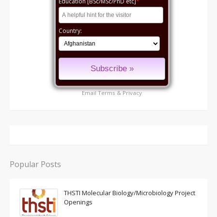
Education [BSc/MSc/PhD etc]
*
Country:
Email
Terms
&
Privacy
Popular Posts
THSTI Molecular Biology/Microbiology Project
Openings