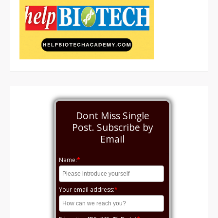
Dont Miss Single
Post. Subscribe by
Email
Name:
*
Your email address:
*