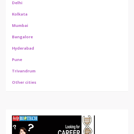
Delhi
Kolkata
Mumbai
Bangalore
Hyderabad
Pune
Trivandrum
Other cities