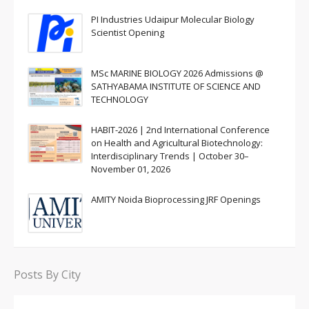
PI Industries Udaipur Molecular Biology
Scientist Opening
MSc MARINE BIOLOGY 2026 Admissions @
SATHYABAMA INSTITUTE OF SCIENCE AND
TECHNOLOGY
HABIT-2026 | 2nd International Conference
on Health and Agricultural Biotechnology:
Interdisciplinary Trends | October 30–
November 01, 2026
AMITY Noida Bioprocessing JRF Openings
Posts By City