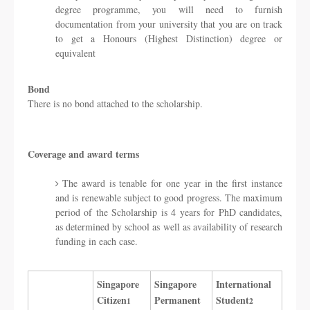
degree programme, you will need to furnish
documentation from your university that you are on track
to get a Honours (Highest Distinction) degree or
equivalent
Bond
There is no bond attached to the scholarship.
Coverage and award terms
The award is tenable for one year in the first instance
and is renewable subject to good progress. The maximum
period of the Scholarship is 4 years for PhD candidates,
as determined by school as well as availability of research
funding in each case.
Singapore
​Singapore
​International
Citizen
Permanent
Student
1
2