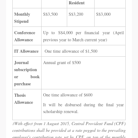
Resident
Monthly
​S$3,500
​​S$3,200
​​S$3,000
Stipend
Conference
​Up to S$4,000 per financial year (April
Allowance
previous year to March current year) ​
​IT Allowance
One time allowance of $1,500​ ​ ​
Journal
​Annual grant of $500 ​ ​
subscription
or book
purchase
Thesis
​One time allowance of $600
Allowance
It will be disbursed during the final year
scholarship renewal. ​ ​
With effect from 1 August 2015, Central Provident Fund (CPF)
1
contributions shall be provided at a rate pegged to the prevailing
employer's contribution rate set by CPF, on top of the monthly