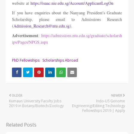
website at
https://isaac.nie.edu.sg/Account/ApplicantLogOn
If you have enquiries about the Nanyang President's Graduate
Scholarship, please email to Admissions Research
(
Admission_Research@ntu.edu.sg
).
Advertisement
:
https://admissions.ntu.edu.sg/graduate/scholarsh
ips/Pages/NPGS.aspx
PhD Fellowships
Scholarships Abroad
OLDER
NEWER
Kumaun University Faculty Jobs
Indo-US Genome
2019 in Botany/Biotech/Zoology
Engineering/Editing Technology
Fellowships 2019 | Apply
Related Posts