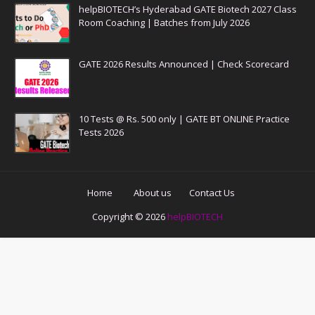
helpBIOTECH’s Hyderabad GATE Biotech 2027 Class
Room Coaching | Batches from July 2026
GATE 2026 Results Announced | Check Scorecard
10 Tests @ Rs. 500 only | GATE BT ONLINE Practice
Tests 2026
Home
About us
Contact Us
Copyright ©
2026
helpBIOTECH