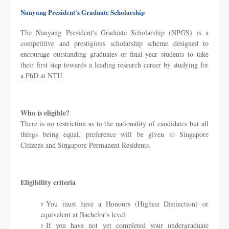
Nanyang President's Graduate Scholarship
The Nanyang President's Graduate Scholarship (NPGS) is a
competitive and prestigious scholarship scheme designed to
encourage outstanding graduates or final-year students to take
their first step towards a leading research career by studying for
a PhD at NTU.
Who is eligible?
There is no restriction as to the nationality of candidates but all
things being equal, preference will be given to Singapore
Citizens and Singapore Permanent Residents.
Eligibility criteria
You must have a Honours (Highest Distinction) or
equivalent at Bachelor's level
If you have not yet completed your undergraduate