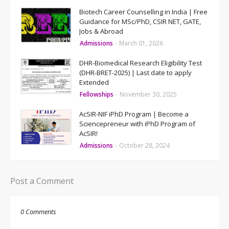
Biotech Career Counselling in India | Free
Guidance for MSc/PhD, CSIR NET, GATE,
Jobs & Abroad
Admissions
-
March 01, 2026
DHR-Biomedical Research Eligibility Test
(DHR-BRET-2025) | Last date to apply
Extended
Fellowships
-
November 30, 2025
AcSIR-NIF iPhD Program | Become a
Sciencepreneur with iPhD Program of
AcSIR!
Admissions
-
October 28, 2024
Post a Comment
0 Comments