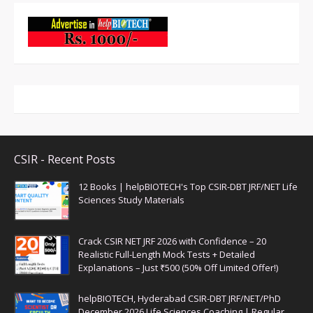
CSIR - Recent Posts
12 Books | helpBIOTECH's Top CSIR-DBT JRF/NET Life
Sciences Study Materials
Crack CSIR NET JRF 2026 with Confidence – 20
Realistic Full-Length Mock Tests + Detailed
Explanations – Just ₹500 (50% Off Limited Offer!)
helpBIOTECH, Hyderabad CSIR-DBT JRF/NET/PhD
December 2026 Life Sciences Coaching | Regular