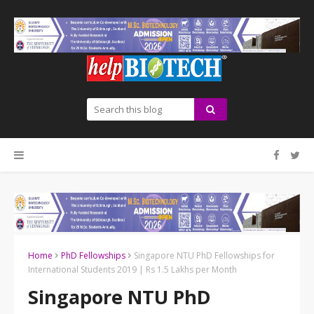
Home
PhD Fellowships
Singapore NTU PhD Fellowships for
International Students 2019 | Rs 1.5 Lakhs per Month
Singapore NTU PhD