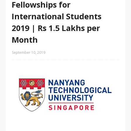
Fellowships for
International Students
2019 | Rs 1.5 Lakhs per
Month
September 10, 2019