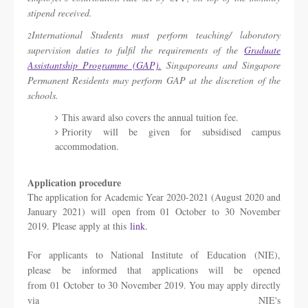
stipend received.
International Students must perform teaching/ laboratory
2
supervision duties to fulfil the requirements of the
Graduate
Assistantship Programme (GAP).
Singaporeans and Singapore
Permanent Residents may perform GAP at the discretion of the
schools.
This award also covers the annual tuition fee.
Priority will be given for subsidised campus
accommodation.
Application procedure
The application for Academic Year 2020-2021 (August 2020 and
January 2021) will open from 01 October to 30 November
2019. Please apply at this
link.
For applicants to National Institute of Education (NIE),
please be informed that applications will be opened
from 01 October to 30 November 2019. You may apply directly
via NIE's