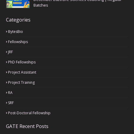
Batches
Categories
BytesBio
Fellowships
JRF
PhD Fellowships
Project Assistant
Project Training
RA
SRF
Post-Doctoral Fellowship
GATE Recent Posts