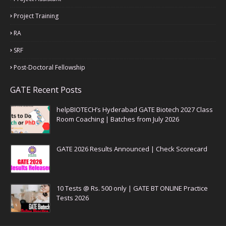
Project Training
RA
SRF
Post-Doctoral Fellowship
GATE Recent Posts
helpBIOTECH’s Hyderabad GATE Biotech 2027 Class
Room Coaching | Batches from July 2026
GATE 2026 Results Announced | Check Scorecard
10 Tests @ Rs. 500 only | GATE BT ONLINE Practice
Tests 2026