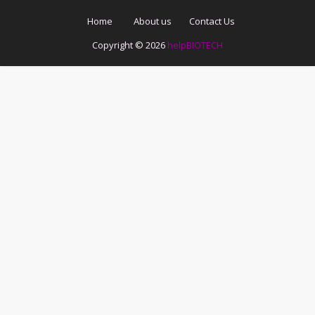
Home
About us
Contact Us
Copyright ©
2026
helpBIOTECH