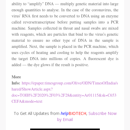
ability to “amplify” DNA — multiply genetic material into large
enough quantities to analyse. In the case of the coronavirus, the
virus’ RNA first needs to be converted to DNA using an enzyme
called reversetranscriptase before putting samples into a PCR
machine. Samples collected in throat and nasal swabs are mixed
with reagents, which are particles that bind to the virus’s genetic
material to ensure no other type of DNA in the sample is
amplified. Next, the sample is placed in the PCR machine, which
uses cycles of heating and cooling to help the reagents amplify
the target DNA into millions of copies. A fluorescent dye is
added — the dye glows if the result is positive.
More
Info:
https://epaper.timesgroup.com/Olive/ODN/TimesOfIndia/s
hared/ShowArticle.aspx?
doc=TOIH%2F2020%2F03%2F28&entity=Ar01115&sk=C653
CEFA&mode=text
To Get All Updates from
help
BIOTECH
,
Subscribe Now
by Email