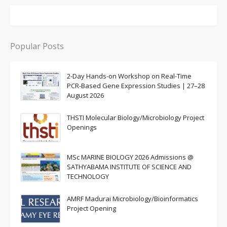
Popular Posts
2-Day Hands-on Workshop on Real-Time
PCR-Based Gene Expression Studies | 27–28
August 2026
THSTI Molecular Biology/Microbiology Project
Openings
MSc MARINE BIOLOGY 2026 Admissions @
SATHYABAMA INSTITUTE OF SCIENCE AND
TECHNOLOGY
AMRF Madurai Microbiology/Bioinformatics
Project Opening