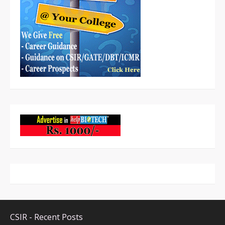
CSIR - Recent Posts