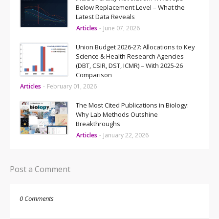
Below Replacement Level – What the
Latest Data Reveals
Articles
-
June 07, 2026
Union Budget 2026-27: Allocations to Key
Science & Health Research Agencies
(DBT, CSIR, DST, ICMR) – With 2025-26
Comparison
Articles
-
February 01, 2026
The Most Cited Publications in Biology:
Why Lab Methods Outshine
Breakthroughs
Articles
-
January 22, 2026
Post a Comment
0 Comments