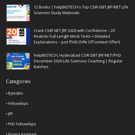
12 Books | helpBIOTECH's Top CSIR-DBT JRF/NET Life
Sciences Study Materials
Crack CSIR NET JRF 2026 with Confidence – 20
Realistic Full-Length Mock Tests + Detailed
Explanations – Just ₹500 (50% Off Limited Offer!)
helpBIOTECH, Hyderabad CSIR-DBT JRF/NET/PhD
December 2026 Life Sciences Coaching | Regular
Batches
Categories
BytesBio
Fellowships
JRF
PhD Fellowships
Project Assistant