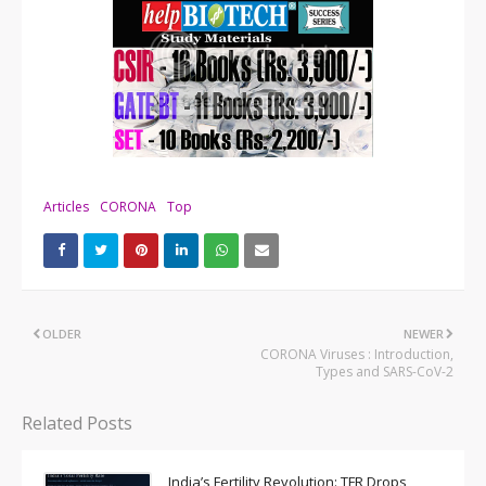
Articles
CORONA
Top
OLDER
NEWER
CORONA Viruses : Introduction,
Types and SARS-CoV-2
Related Posts
India’s Fertility Revolution: TFR Drops