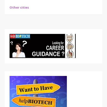
Other cities