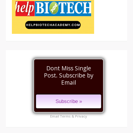
Dont Miss Single
Post. Subscribe by
Email
Email
Terms
&
Privacy