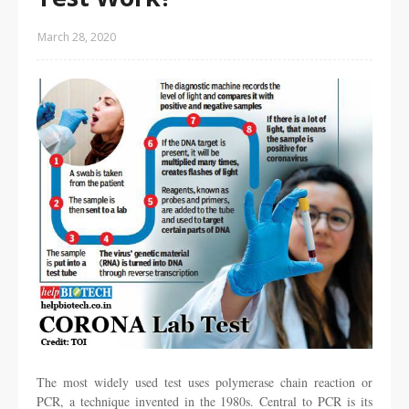
March 28, 2020
The most widely used test uses polymerase chain reaction or
PCR, a technique invented in the 1980s. Central to PCR is its