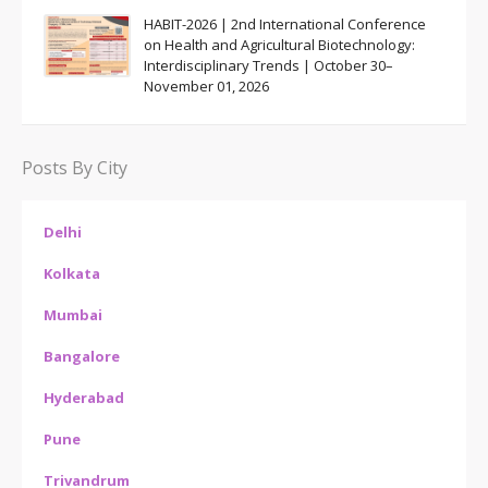
HABIT-2026 | 2nd International Conference
on Health and Agricultural Biotechnology:
Interdisciplinary Trends | October 30–
November 01, 2026
Posts By City
Delhi
Kolkata
Mumbai
Bangalore
Hyderabad
Pune
Trivandrum