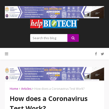
Home
Articles
How does a Coronavirus Test Work?
How does a Coronavirus
Test Work?