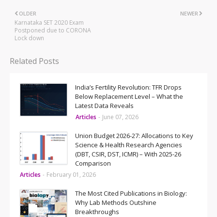
OLDER
NEWER
Karnataka SET 2020 Exam
Postponed due to CORONA
Lock down
Related Posts
India’s Fertility Revolution: TFR Drops
Below Replacement Level – What the
Latest Data Reveals
Articles
-
June 07, 2026
Union Budget 2026-27: Allocations to Key
Science & Health Research Agencies
(DBT, CSIR, DST, ICMR) – With 2025-26
Comparison
Articles
-
February 01, 2026
The Most Cited Publications in Biology:
Why Lab Methods Outshine
Breakthroughs