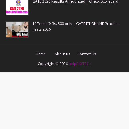
GATE 2026 Results Announced | Check Scorecard
10 Tests @ Rs. 500 only | GATE BT ONLINE Practice
Tests 2026
Home
About us
Contact Us
Copyright ©
2026
helpBIOTECH