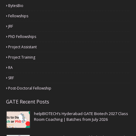
BytesBio
Fellowships
JRF
PhD Fellowships
Project Assistant
Project Training
RA
SRF
Post-Doctoral Fellowship
GATE Recent Posts
helpBIOTECH’s Hyderabad GATE Biotech 2027 Class
Room Coaching | Batches from July 2026