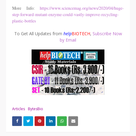
More Info:
https://www.sciencemag.org/news/2020/04/huge-
step-forward-mutant-enzyme-could-vastly-improve-recycling-
plastic-bottles
To Get All Updates from
help
BIOTECH
,
Subscribe Now
by Email
Articles
BytesBio