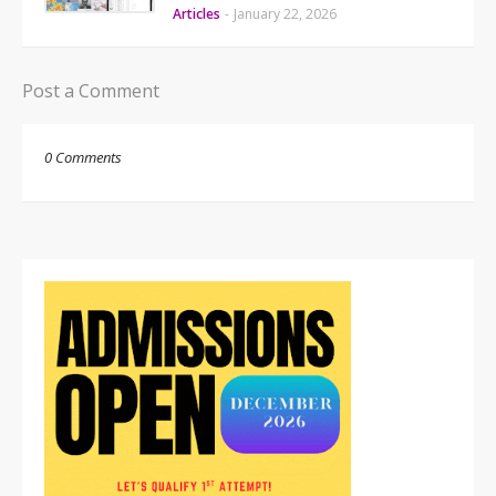
Articles
-
January 22, 2026
Post a Comment
0 Comments