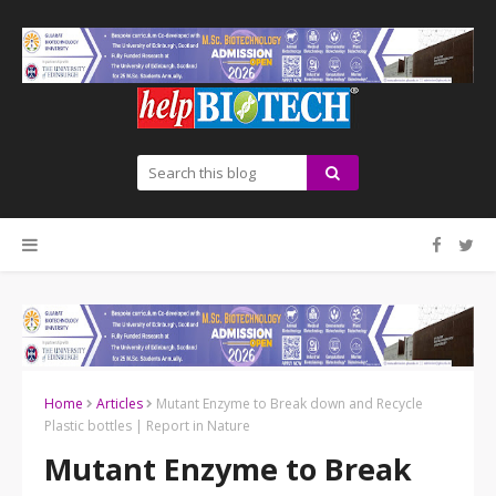
Home
Articles
Mutant Enzyme to Break down and Recycle
Plastic bottles | Report in Nature
Mutant Enzyme to Break