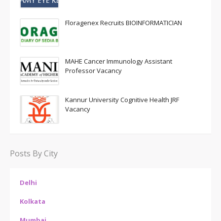
Floragenex Recruits BIOINFORMATICIAN
MAHE Cancer Immunology Assistant
Professor Vacancy
Kannur University Cognitive Health JRF
Vacancy
Posts By City
Delhi
Kolkata
Mumbai