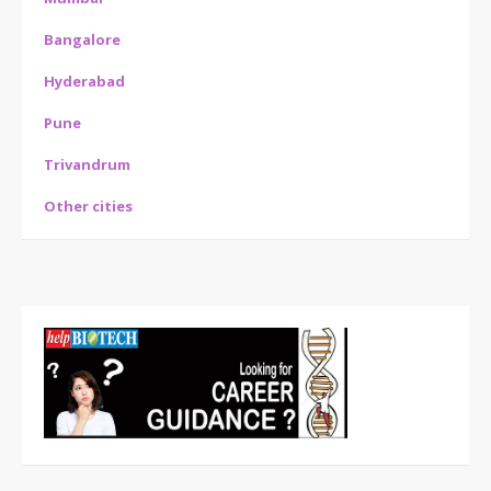
Bangalore
Hyderabad
Pune
Trivandrum
Other cities