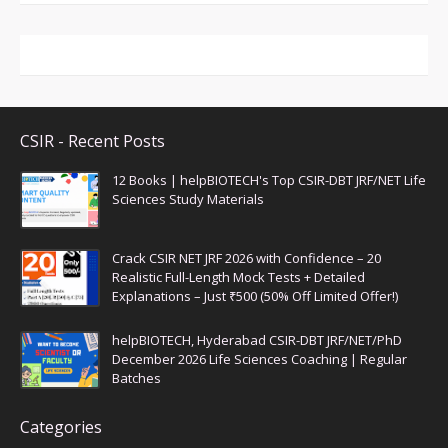
CSIR - Recent Posts
12 Books | helpBIOTECH's Top CSIR-DBT JRF/NET Life
Sciences Study Materials
Crack CSIR NET JRF 2026 with Confidence – 20
Realistic Full-Length Mock Tests + Detailed
Explanations – Just ₹500 (50% Off Limited Offer!)
helpBIOTECH, Hyderabad CSIR-DBT JRF/NET/PhD
December 2026 Life Sciences Coaching | Regular
Batches
Categories