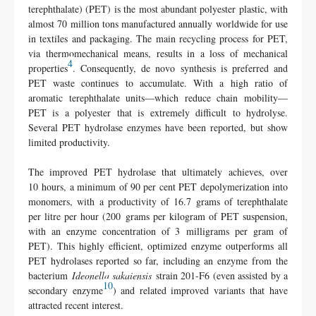
terephthalate) (PET) is the most abundant polyester plastic, with
almost 70 million tons manufactured annually worldwide for use
in textiles and packaging
. The main recycling process for PET,
via thermomechanical means, results in a loss of mechanical
4
properties
. Consequently, de novo synthesis is preferred and
PET waste continues to accumulate. With a high ratio of
aromatic terephthalate units—which reduce chain mobility—
PET is a polyester that is extremely difficult to hydrolyse
.
Several PET hydrolase enzymes have been reported, but show
limited productivity
.
The improved PET hydrolase that ultimately achieves, over
10 hours, a minimum of 90 per cent PET depolymerization into
monomers, with a productivity of 16.7 grams of terephthalate
per litre per hour (200 grams per kilogram of PET suspension,
with an enzyme concentration of 3 milligrams per gram of
PET). This highly efficient, optimized enzyme outperforms all
PET hydrolases reported so far, including an enzyme
from the
bacterium
Ideonella sakaiensis
strain 201-F6 (even assisted by a
10
secondary enzyme
) and related improved variants
that have
attracted recent interest.