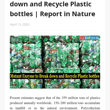
down and Recycle Plastic
bottles | Report in Nature
April 13, 2020
Present estimates suggest that of the 359 million tons of plastics
produced annually worldwide
, 150–200 million tons accumulate
in landfill or in the natural environment
. Poly(ethylene