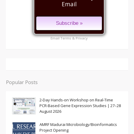
Email
Email
Terms
&
Privacy
Popular Posts
2-Day Hands-on Workshop on Real-Time
PCR-Based Gene Expression Studies | 27–28
August 2026
AMRF Madurai Microbiology/Bioinformatics
Project Opening