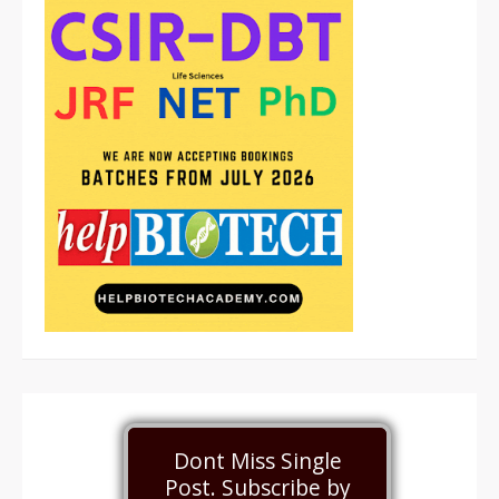
Dont Miss Single
Post. Subscribe by