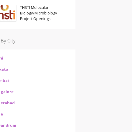
THSTI Molecular
Biology/Microbiology
Project Openings
 By City
hi
kata
mbai
galore
derabad
ne
vandrum