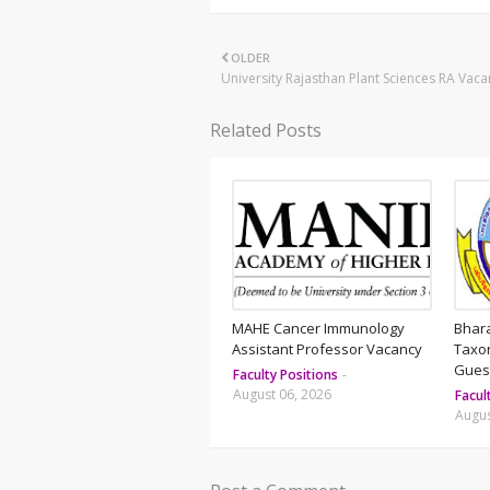
OLDER
University Rajasthan Plant Sciences RA Vaca
Related Posts
MAHE Cancer Immunology
Bhar
Assistant Professor Vacancy
Taxo
Guest
Faculty Positions
-
August 06, 2026
Facul
Augus