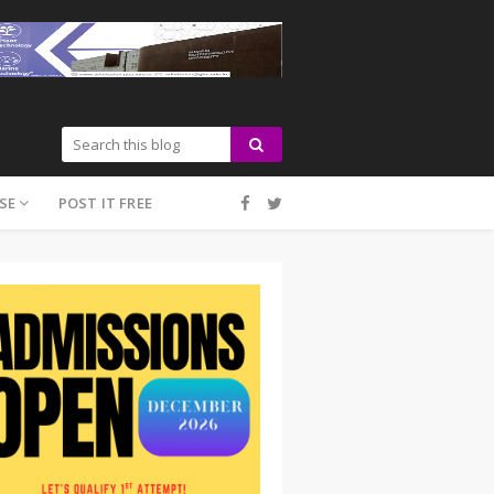
SE
POST IT FREE