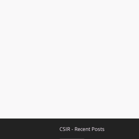
CSIR - Recent Posts