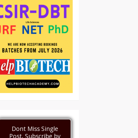
Dont Miss Single
Post. Subscribe by