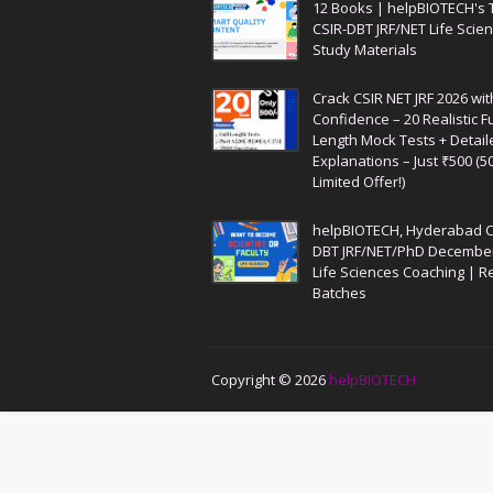
12 Books | helpBIOTECH's 
CSIR-DBT JRF/NET Life Scie
Study Materials
Crack CSIR NET JRF 2026 wit
Confidence – 20 Realistic Fu
Length Mock Tests + Detail
Explanations – Just ₹500 (5
Limited Offer!)
helpBIOTECH, Hyderabad C
DBT JRF/NET/PhD Decembe
Life Sciences Coaching | R
Batches
Copyright ©
2026
helpBIOTECH