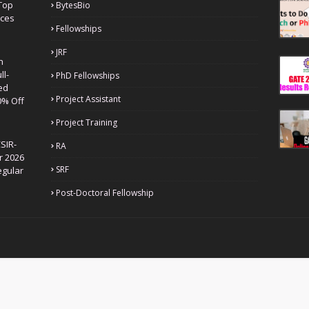
Top
BytesBio
nces
Fellowships
JRF
h
ll-
PhD Fellowships
ed
Project Assistant
0% Off
Project Training
SIR-
RA
r 2026
SRF
egular
Post-Doctoral Fellowship