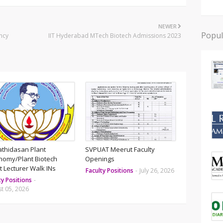
NEWER
Popul
ncy
IIT Hyderabad MTech Biotech Admissions 2023
athidasan Plant
SVPUAT Meerut Faculty
nomy/Plant Biotech
Openings
 Lecturer Walk INs
Faculty Positions
-
July 26, 2026
ty Positions
-
t 05, 2026