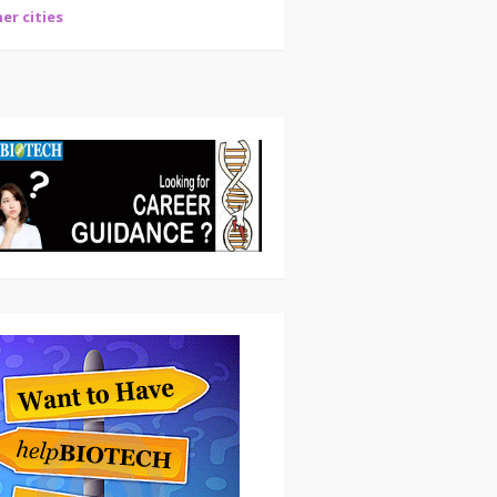
er cities