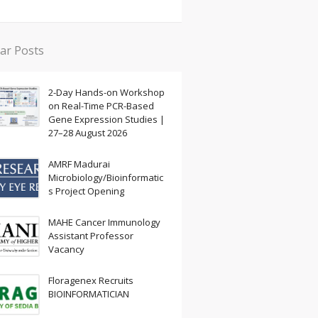
ar Posts
2-Day Hands-on Workshop
on Real-Time PCR-Based
Gene Expression Studies |
27–28 August 2026
AMRF Madurai
Microbiology/Bioinformatic
s Project Opening
MAHE Cancer Immunology
Assistant Professor
Vacancy
Floragenex Recruits
BIOINFORMATICIAN