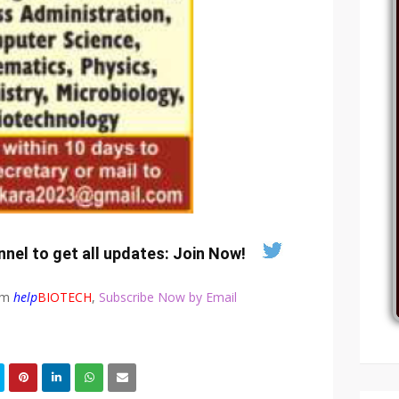
nel to get all updates:
Join Now
!
rom
help
BIOTECH
,
Subscribe Now by Email