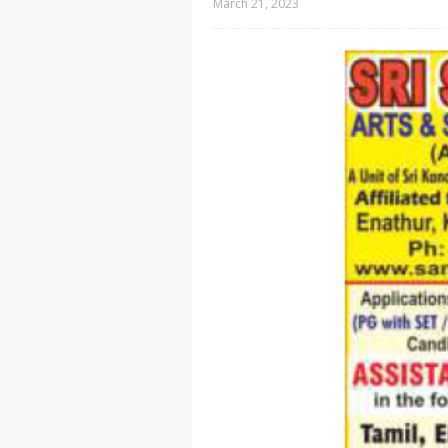
March 21, 2023