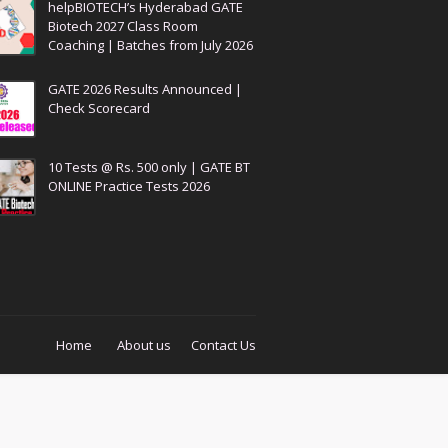
helpBIOTECH’s Hyderabad GATE
Biotech 2027 Class Room
Coaching | Batches from July 2026
GATE 2026 Results Announced |
Check Scorecard
10 Tests @ Rs. 500 only | GATE BT
ONLINE Practice Tests 2026
Home
About us
Contact Us