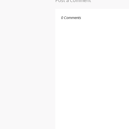
Post a Comment
0 Comments