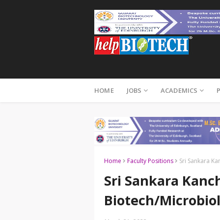
HOME
JOBS
ACADEMICS
Home
Faculty Positions
Sri Sankara Ka
Sri Sankara Kanch
Biotech/Microbio