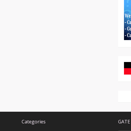
Categories
GATE 