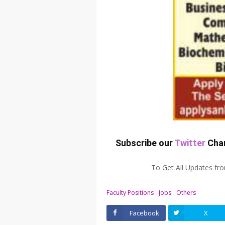
Subscribe our
Twitter
Chan
To Get All Updates f
Faculty Positions
Jobs
Others
Facebook
X