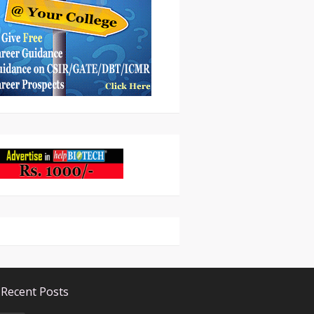
Recent Posts