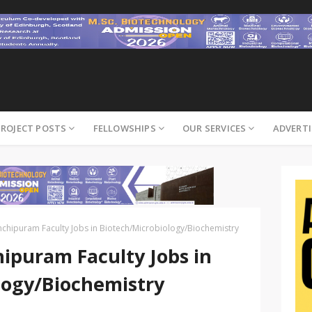
PROJECT POSTS
FELLOWSHIPS
OUR SERVICES
ADVERTI
nchipuram Faculty Jobs in Biotech/Microbiology/Biochemistry
ipuram Faculty Jobs in
logy/Biochemistry