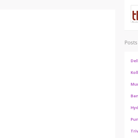
Posts
Del
Kol
Mu
Ban
Hy
Pu
Tri