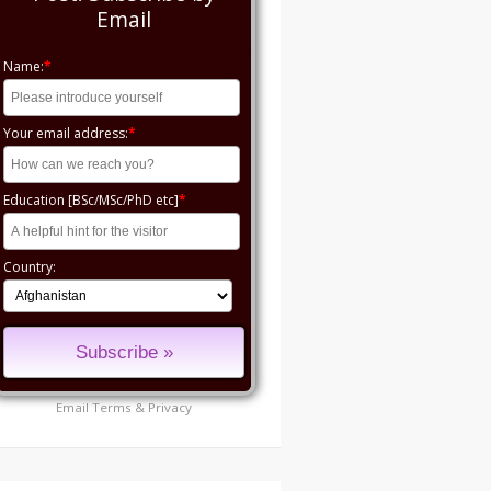
Email
Name:
*
Your email address:
*
Education [BSc/MSc/PhD etc]
*
Country:
Email
Terms
&
Privacy