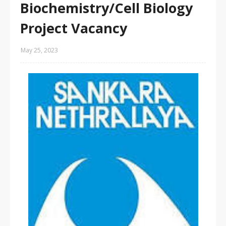
Biochemistry/Cell Biology
Project Vacancy
May 25, 2023