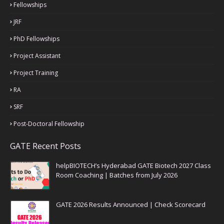
Fellowships
JRF
PhD Fellowships
Project Assistant
Project Training
RA
SRF
Post-Doctoral Fellowship
GATE Recent Posts
helpBIOTECH’s Hyderabad GATE Biotech 2027 Class
Room Coaching | Batches from July 2026
GATE 2026 Results Announced | Check Scorecard