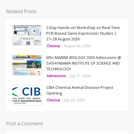
Related Posts
2-Day Hands-on Workshop on Real-Time
PCR-Based Gene Expression Studies |
27–28 August 2026
Chennai
-
August 06, 2026
MSc MARINE BIOLOGY 2026 Admissions @
SATHYABAMA INSTITUTE OF SCIENCE AND
TECHNOLOGY
Admissions
-
July 31, 2026
CIBA Chennai Animal Disease Project
Opening
Chennai
-
July 28, 2026
Post a Comment