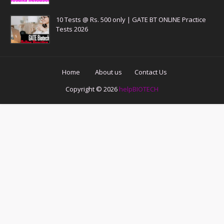
10 Tests @ Rs. 500 only | GATE BT ONLINE Practice
Tests 2026
Home
About us
Contact Us
Copyright ©
2026
helpBIOTECH