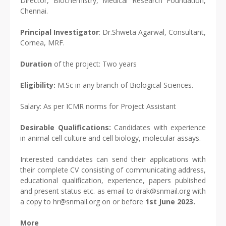
Director, Biochemistry, Medical Research Foundation,
Chennai.
Principal Investigator
: Dr.Shweta Agarwal, Consultant,
Cornea, MRF.
Duration
of the project: Two years
Eligibility:
M.Sc in any branch of Biological Sciences.
Salary: As per ICMR norms for Project Assistant
Desirable Qualifications:
Candidates with experience
in animal cell culture and cell biology, molecular assays.
Interested candidates can send their applications with
their complete CV consisting of communicating address,
educational qualification, experience, papers published
and present status etc. as email to drak@snmail.org with
a copy to hr@snmail.org on or before
1st June 2023.
More