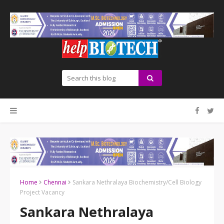
Home
Chennai
Sankara Nethralaya Biochemistry/Cell Biology
Project Vacancy
Sankara Nethralaya