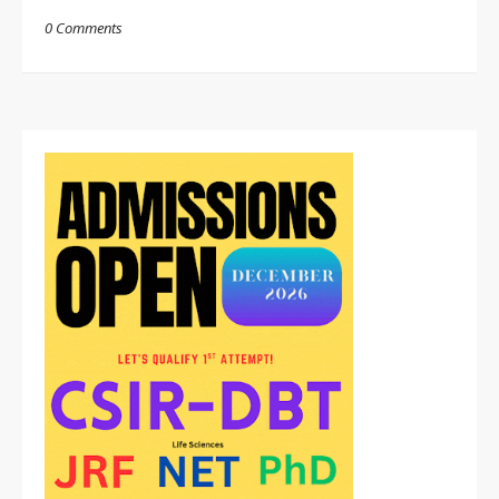
0 Comments