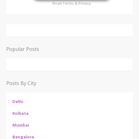
Email
Terms
&
Privacy
Popular Posts
Posts By City
Delhi
Kolkata
Mumbai
Bangalore