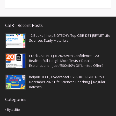
CSIR - Recent Posts
12 Books | helpBIOTECH's Top CSIR-DBT JRF/NET Life
Sciences Study Materials
Crack CSIR NET JRF 2026 with Confidence – 20
Realistic Full-Length Mock Tests + Detailed
Explanations – Just ₹500 (50% Off Limited Offer!)
helpBIOTECH, Hyderabad CSIR-DBT JRF/NET/PhD
December 2026 Life Sciences Coaching | Regular
Batches
Categories
BytesBio