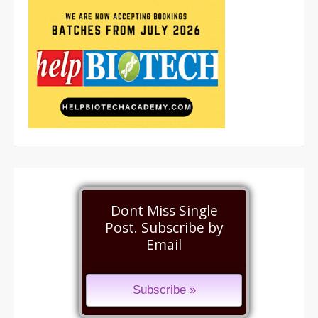
Dont Miss Single
Post. Subscribe by
Email