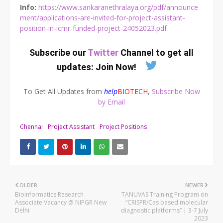
Info:
https://www.sankaranethralaya.org/pdf/announce
ment/applications-are-invited-for-project-assistant-
position-in-icmr-funded-project-24052023.pdf
Subscribe our
Twitter
Channel to get all
updates:
Join Now
!
To Get All Updates from
help
BIOTECH
,
Subscribe Now
by Email
Chennai
Project Assistant
Project Positions
OLDER
NEWER
Bioinformatics Research
TANUVAS Training Program on
Associate Vacancy @ NIPGR New
“CRISPR/Cas based molecular
Delhi
diagnostic platforms” | 3-7 July
2023