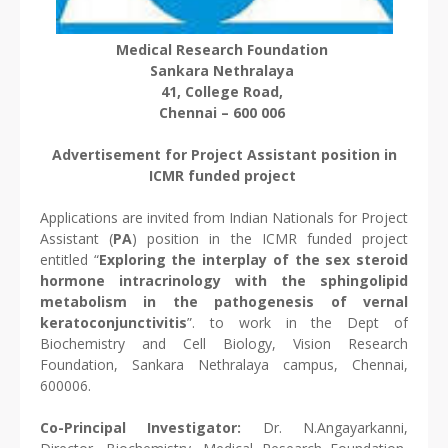
Medical Research Foundation
Sankara Nethralaya
41, College Road,
Chennai – 600 006
Advertisement for Project Assistant position in
ICMR funded project
Applications are invited from Indian Nationals for Project
Assistant (
PA
) position in the ICMR funded project
entitled “
Exploring the interplay of the sex steroid
hormone intracrinology with the sphingolipid
metabolism in the pathogenesis of vernal
keratoconjunctivitis
”. to work in the Dept of
Biochemistry and Cell Biology, Vision Research
Foundation, Sankara Nethralaya campus, Chennai,
600006.
Co-Principal Investigator:
Dr. N.Angayarkanni,