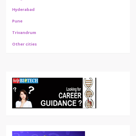
Hyderabad
Pune
Trivandrum
Other cities