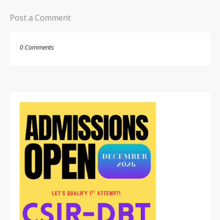
Post a Comment
0 Comments