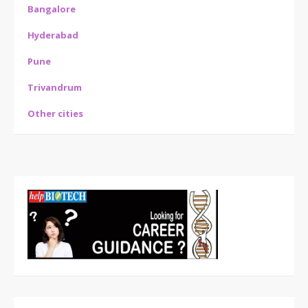
Bangalore
Hyderabad
Pune
Trivandrum
Other cities