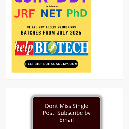
Dont Miss Single
Post. Subscribe by
Email