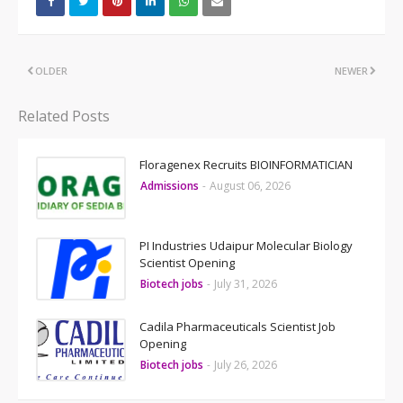
OLDER
NEWER
Related Posts
Floragenex Recruits BIOINFORMATICIAN
Admissions
-
August 06, 2026
PI Industries Udaipur Molecular Biology
Scientist Opening
Biotech jobs
-
July 31, 2026
Cadila Pharmaceuticals Scientist Job
Opening
Biotech jobs
-
July 26, 2026