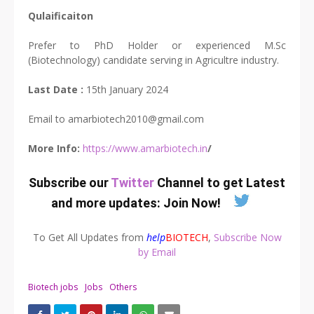
Qulaificaiton
Prefer to PhD Holder or experienced M.Sc
(Biotechnology) candidate serving in Agricultre industry.
Last Date :
15th January 2024
Email to
amarbiotech2010@gmail.com
More Info:
https://www.amarbiotech.in
/
Subscribe our
Twitter
Channel to get Latest
and more updates:
Join Now
!
To Get All Updates from
help
BIOTECH
,
Subscribe Now
by Email
Biotech jobs
Jobs
Others