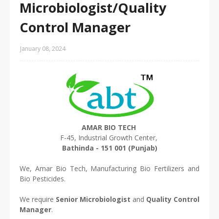
Microbiologist/Quality
Control Manager
January 08, 2024
AMAR BIO TECH
F-45, Industrial Growth Center,
Bathinda - 151 001 (Punjab)
We, Amar Bio Tech, Manufacturing Bio Fertilizers and
Bio Pesticides.
We require
Senior Microbiologist
and
Quality Control
Manager
.