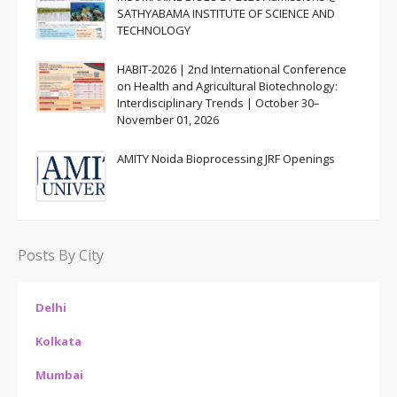
SATHYABAMA INSTITUTE OF SCIENCE AND
TECHNOLOGY
HABIT-2026 | 2nd International Conference
on Health and Agricultural Biotechnology:
Interdisciplinary Trends | October 30–
November 01, 2026
AMITY Noida Bioprocessing JRF Openings
Posts By City
Delhi
Kolkata
Mumbai