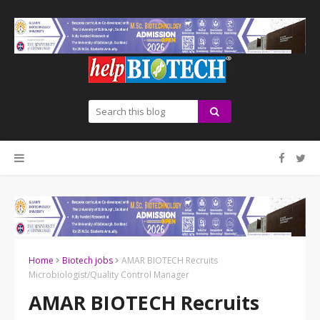
Home
Biotech jobs
AMAR BIOTECH Recruits
Microbiologist/Quality Control Manager
AMAR BIOTECH Recruits