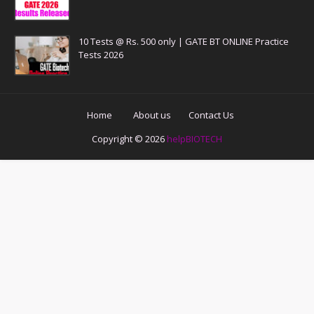
10 Tests @ Rs. 500 only | GATE BT ONLINE Practice
Tests 2026
Home
About us
Contact Us
Copyright ©
2026
helpBIOTECH