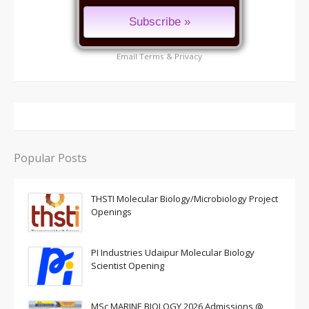
Email
Terms
&
Privacy
Popular Posts
THSTI Molecular Biology/Microbiology Project
Openings
PI Industries Udaipur Molecular Biology
Scientist Opening
MSc MARINE BIOLOGY 2026 Admissions @