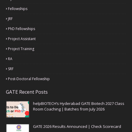
Fellowships
JRF
PhD Fellowships
Project Assistant
Project Training
RA
SRF
Post-Doctoral Fellowship
GATE Recent Posts
helpBIOTECH’s Hyderabad GATE Biotech 2027 Class
Room Coaching | Batches from July 2026
GATE 2026 Results Announced | Check Scorecard