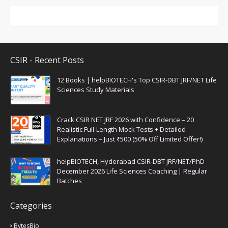
CSIR - Recent Posts
12 Books | helpBIOTECH's Top CSIR-DBT JRF/NET Life
Sciences Study Materials
Crack CSIR NET JRF 2026 with Confidence – 20
Realistic Full-Length Mock Tests + Detailed
Explanations – Just ₹500 (50% Off Limited Offer!)
helpBIOTECH, Hyderabad CSIR-DBT JRF/NET/PhD
December 2026 Life Sciences Coaching | Regular
Batches
Categories
BytesBio