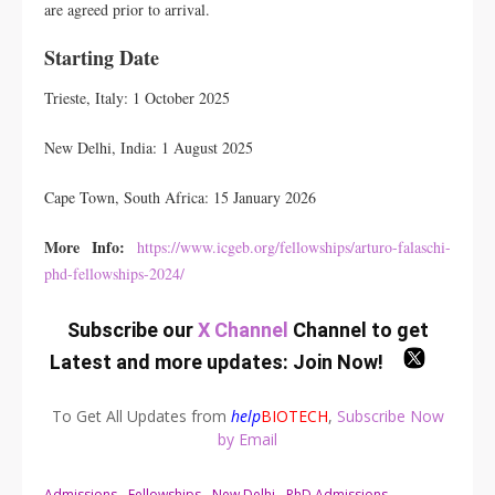
are agreed prior to arrival.
Starting Date
Trieste, Italy: 1 October 2025
New Delhi, India: 1 August 2025
Cape Town, South Africa: 15 January 2026
More Info:
https://www.icgeb.org/fellowships/arturo-falaschi-
phd-fellowships-2024/
Subscribe our
X Channel
Channel to get
Latest and more updates:
Join Now
!
To Get All Updates from
help
BIOTECH
,
Subscribe Now
by Email
Admissions
Fellowships
New Delhi
PhD Admissions