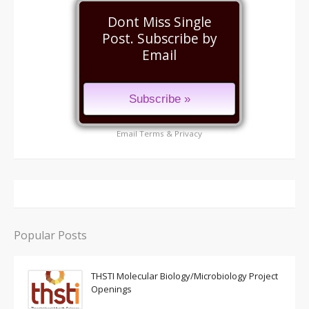
Dont Miss Single
Post. Subscribe by
Email
Email
Terms
&
Privacy
Popular Posts
THSTI Molecular Biology/Microbiology Project
Openings