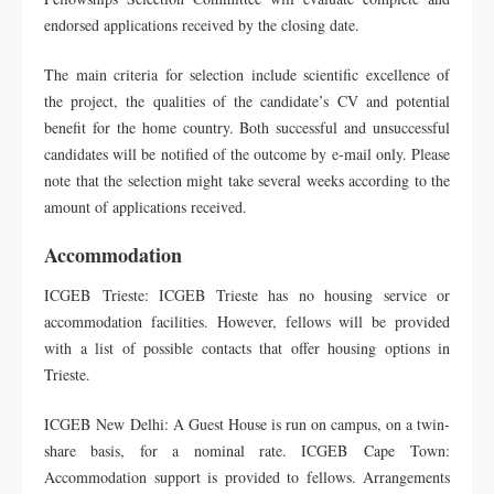
endorsed applications received by the closing date.
The main criteria for selection include scientific excellence of
the project, the qualities of the candidate’s CV and potential
benefit for the home country. Both successful and unsuccessful
candidates will be notified of the outcome by e-mail only. Please
note that the selection might take several weeks according to the
amount of applications received.
Accommodation
ICGEB Trieste: ICGEB Trieste has no housing service or
accommodation facilities. However, fellows will be provided
with a list of possible contacts that offer housing options in
Trieste.
ICGEB New Delhi: A Guest House is run on campus, on a twin-
share basis, for a nominal rate. ICGEB Cape Town:
Accommodation support is provided to fellows. Arrangements