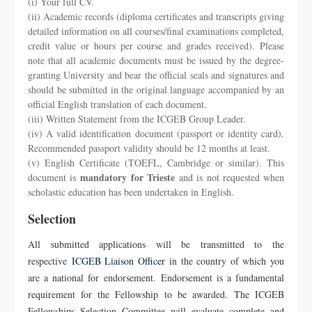
(i) Your full CV.
(ii) Academic records (diploma certificates and transcripts giving
detailed information on all courses/final examinations completed,
credit value or hours per course and grades received). Please
note that all academic documents must be issued by the degree-
granting University and bear the official seals and signatures and
should be submitted in the original language accompanied by an
official English translation of each document.
(iii) Written Statement from the ICGEB Group Leader.
(iv) A valid identification document (passport or identity card).
Recommended passport validity should be 12 months at least.
(v) English Certificate (TOEFL, Cambridge or similar). This
mandatory for Trieste
document is
and is not requested when
scholastic education has been undertaken in English.
Selection
All submitted applications will be transmitted to the
respective
ICGEB Liaison Officer
in the country of which you
are a national for endorsement. Endorsement is a fundamental
requirement for the Fellowship to be awarded. The ICGEB
Fellowships Selection Committee will evaluate complete and