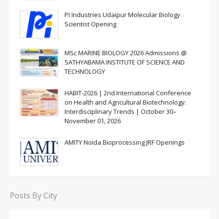
PI Industries Udaipur Molecular Biology
Scientist Opening
MSc MARINE BIOLOGY 2026 Admissions @
SATHYABAMA INSTITUTE OF SCIENCE AND
TECHNOLOGY
HABIT-2026 | 2nd International Conference
on Health and Agricultural Biotechnology:
Interdisciplinary Trends | October 30–
November 01, 2026
AMITY Noida Bioprocessing JRF Openings
Posts By City