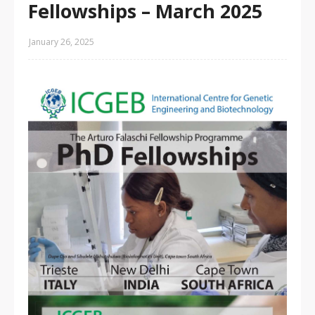
Fellowships – March 2025
January 26, 2025