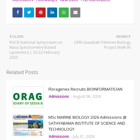
OLDER
NEWER
RGCB National Symposium on
CIFRI Guwahati Fisheries Biology
Mass Spectrometry-Based
Project Walk IN
Lipidomics | 20-22 February
2025
Related Posts
Floragenex Recruits BIOINFORMATICIAN
Admissions
-
August 06, 2026
MSc MARINE BIOLOGY 2026 Admissions @
SATHYABAMA INSTITUTE OF SCIENCE AND
TECHNOLOGY
Admissions
-
July 31, 2026