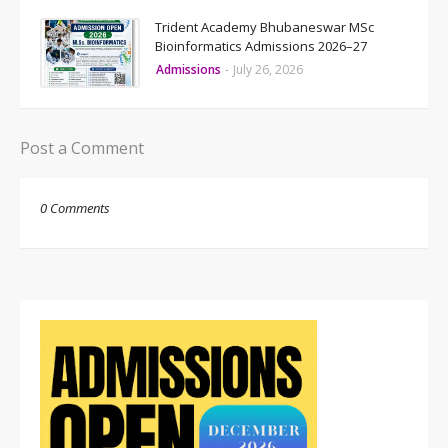
Trident Academy Bhubaneswar MSc
Bioinformatics Admissions 2026–27
Admissions
-
July 26, 2026
Post a Comment
0 Comments