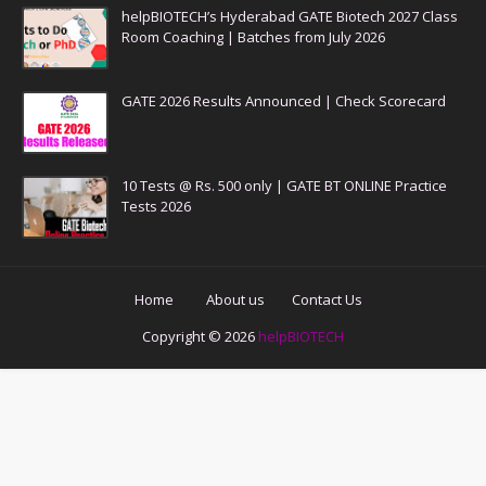
helpBIOTECH’s Hyderabad GATE Biotech 2027 Class
Room Coaching | Batches from July 2026
GATE 2026 Results Announced | Check Scorecard
10 Tests @ Rs. 500 only | GATE BT ONLINE Practice
Tests 2026
Home
About us
Contact Us
Copyright ©
2026
helpBIOTECH