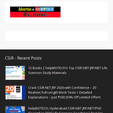
CSIR - Recent Posts
12 Books | helpBIOTECH's Top CSIR-DBT JRF/NET Life
Sciences Study Materials
Crack CSIR NET JRF 2026 with Confidence – 20
Realistic Full-Length Mock Tests + Detailed
Explanations – Just ₹500 (50% Off Limited Offer!)
helpBIOTECH, Hyderabad CSIR-DBT JRF/NET/PhD