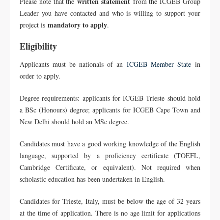
written statement
Please note that the
from the ICGEB Group
Leader you have contacted and who is willing to support your
mandatory to apply
project is
.
Eligibility
Applicants must be nationals of an
ICGEB Member State
in
order to apply.
Degree requirements: applicants for ICGEB Trieste should hold
a BSc (Honours) degree; applicants for ICGEB Cape Town and
New Delhi should hold an MSc degree.
Candidates must have a good working knowledge of the English
language, supported by a proficiency certificate (TOEFL,
Cambridge Certificate, or equivalent). Not required when
scholastic education has been undertaken in English.
Candidates for Trieste, Italy, must be below the age of 32 years
at the time of application. There is no age limit for applications