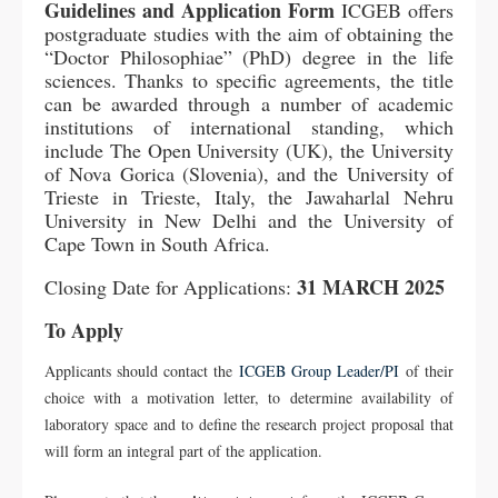
Guidelines and Application Form
ICGEB offers
postgraduate studies with the aim of obtaining the
“Doctor Philosophiae” (PhD) degree in the life
sciences. Thanks to specific agreements, the title
can be awarded through a number of academic
institutions of international standing, which
include The Open University (UK), the University
of Nova Gorica (Slovenia), and the University of
Trieste in Trieste, Italy, the Jawaharlal Nehru
University in New Delhi and the University of
Cape Town in South Africa.
31 MARCH 2025
Closing Date for Applications:
To Apply
Applicants should contact the
ICGEB Group Leader/PI
of their
choice with a motivation letter, to determine availability of
laboratory space and to define the research project proposal that
will form an integral part of the application.