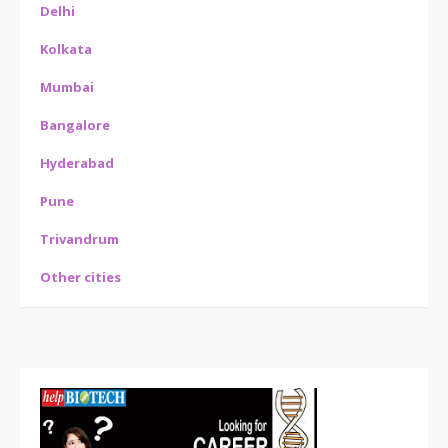
Delhi
Kolkata
Mumbai
Bangalore
Hyderabad
Pune
Trivandrum
Other cities