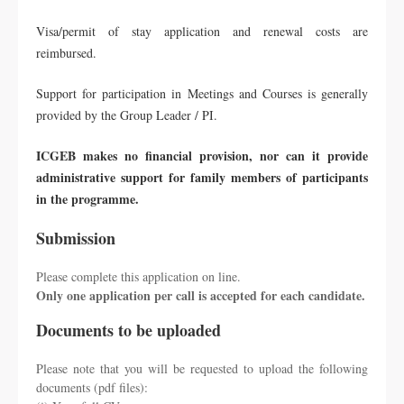
Visa/permit of stay application and renewal costs are
reimbursed.
Support for participation in Meetings and Courses is generally
provided by the Group Leader / PI.
ICGEB makes no financial provision, nor can it provide
administrative support for family members of participants
in the programme.
Submission
Please complete this application on line.
Only one application per call is accepted for each candidate.
Documents to be uploaded
Please note that you will be requested to upload the following
documents (pdf files):