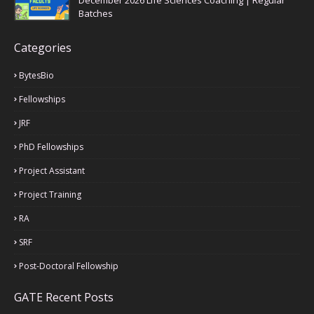
December 2026 Life Sciences Coaching | Regular
Batches
Categories
BytesBio
Fellowships
JRF
PhD Fellowships
Project Assistant
Project Training
RA
SRF
Post-Doctoral Fellowship
GATE Recent Posts