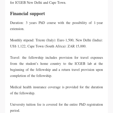
for ICGEB New Delhi and Cape Town.
Financial
support
Duration: 3 years PhD course with the possibility of 1-year
extension.
Monthly stipend: Trieste (Italy): Euro 1,500, New Delhi (India):
US$ 1,122, Cape Town (South Africa): ZAR 15,000.
Travel: the fellowship includes provision for travel expenses
from the student’s home country to the ICGEB lab at the
beginning of the fellowship and a return travel provision upon
completion of the fellowship.
Medical health insurance coverage is provided for the duration
of the fellowship.
University tuition fee is covered for the entire PhD registration
period.