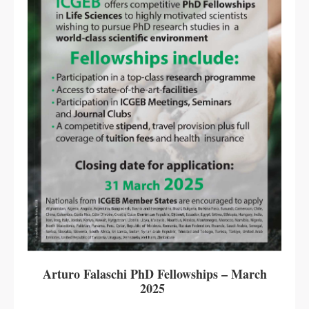
Arturo Falaschi PhD Fellowships – March
2025