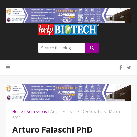
Home
Admissions
Arturo Falaschi PhD Fellowships – March
2025
Arturo Falaschi PhD