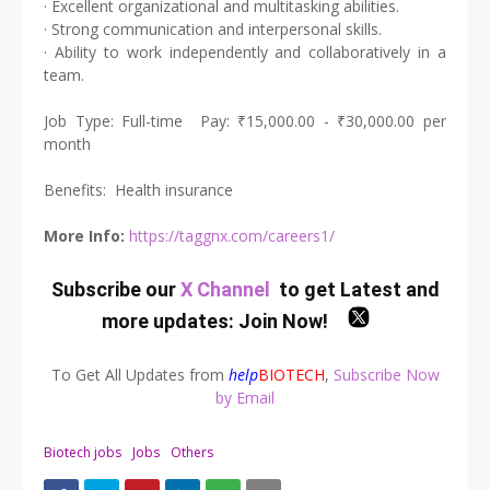
· Excellent organizational and multitasking abilities.
· Strong communication and interpersonal skills.
· Ability to work independently and collaboratively in a
team.
Job Type: Full-time Pay: ₹15,000.00 - ₹30,000.00 per
month
Benefits: Health insurance
More Info:
https://taggnx.com/careers1/
Subscribe our
X Channel
to get Latest and
more updates:
Join Now
!
To Get All Updates from
help
BIOTECH
,
Subscribe Now
by Email
Biotech jobs
Jobs
Others