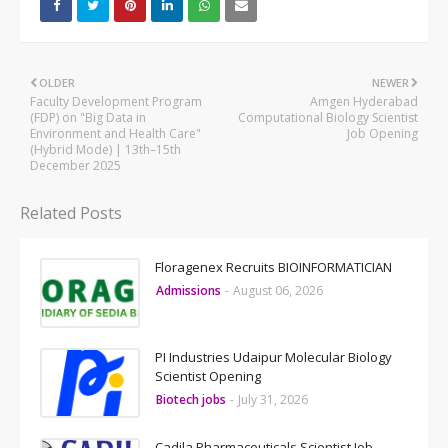
OLDER
NEWER
Faculty Development Program
Amgen Hyderabad
(FDP) on "Big Data in
Computational Biology Scientist
Environment and Health Care"
Job Opening
(Hybrid Mode) | 13th–15th
December 2025
Related Posts
Floragenex Recruits BIOINFORMATICIAN
Admissions
-
August 06, 2026
PI Industries Udaipur Molecular Biology
Scientist Opening
Biotech jobs
-
July 31, 2026
Cadila Pharmaceuticals Scientist Job