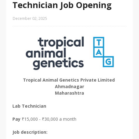
Technician Job Opening
December 02, 2025
Tropical Animal Genetics Private Limited
Ahmadnagar
Maharashtra
Lab Technician
Pay
₹15,000 - ₹30,000 a month
Job description: