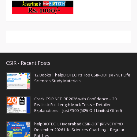
CSIR - Recent Posts
12 Books | helpBIOTECH's Top CSIR-DBT JRF/NET Life
Sciences Study Materials
Crack CSIR NET JRF 2026 with Confidence – 20
Realistic Full-Length Mock Tests + Detailed
Explanations – Just ₹500 (50% Off Limited Offer!)
helpBIOTECH, Hyderabad CSIR-DBT JRF/NET/PhD
December 2026 Life Sciences Coaching | Regular
Batches