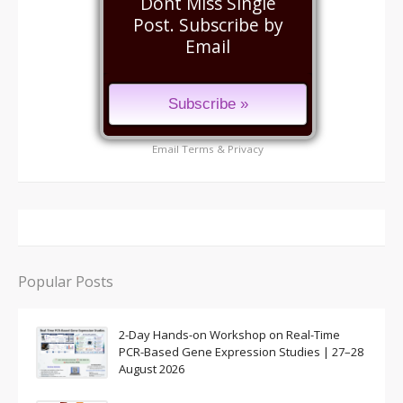
Dont Miss Single
Post. Subscribe by
Email
Email
Terms
&
Privacy
Popular Posts
2-Day Hands-on Workshop on Real-Time
PCR-Based Gene Expression Studies | 27–28
August 2026