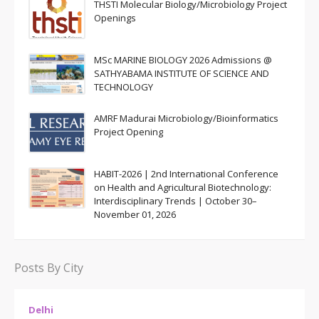
THSTI Molecular Biology/Microbiology Project
Openings
MSc MARINE BIOLOGY 2026 Admissions @
SATHYABAMA INSTITUTE OF SCIENCE AND
TECHNOLOGY
AMRF Madurai Microbiology/Bioinformatics
Project Opening
HABIT-2026 | 2nd International Conference
on Health and Agricultural Biotechnology:
Interdisciplinary Trends | October 30–
November 01, 2026
Posts By City
Delhi