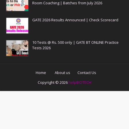
Room Coaching | Batches from July 2026
GATE 2026 Results Announced | Check Scorecard
10 Tests @ Rs. 500 only | GATE BT ONLINE Practice
Tests 2026
Home
About us
Contact Us
Copyright ©
2026
helpBIOTECH