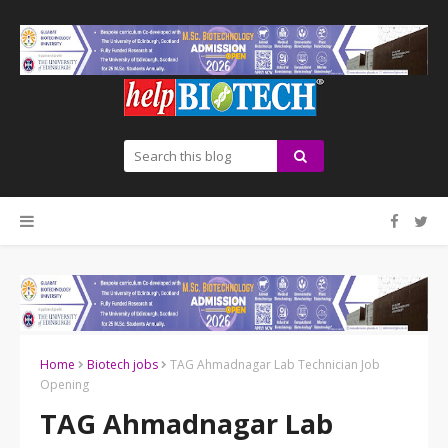
Home
Biotech jobs
TAG Ahmadnagar Lab Technician Job
Opening
TAG Ahmadnagar Lab