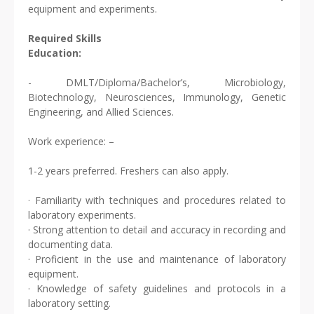
equipment and experiments.
Required Skills
Education:
- DMLT/Diploma/Bachelor’s, Microbiology,
Biotechnology, Neurosciences, Immunology, Genetic
Engineering, and Allied Sciences.
Work experience: –
1-2 years preferred. Freshers can also apply.
· Familiarity with techniques and procedures related to
laboratory experiments.
· Strong attention to detail and accuracy in recording and
documenting data.
· Proficient in the use and maintenance of laboratory
equipment.
· Knowledge of safety guidelines and protocols in a
laboratory setting.