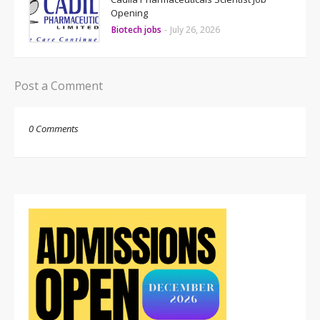
Opening
Biotech jobs
-
July 26, 2026
Post a Comment
0 Comments