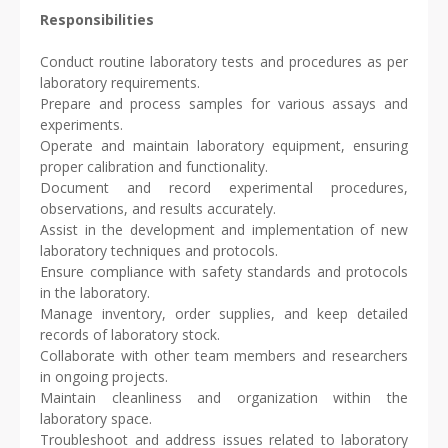
Responsibilities
Conduct routine laboratory tests and procedures as per
laboratory requirements.
Prepare and process samples for various assays and
experiments.
Operate and maintain laboratory equipment, ensuring
proper calibration and functionality.
Document and record experimental procedures,
observations, and results accurately.
Assist in the development and implementation of new
laboratory techniques and protocols.
Ensure compliance with safety standards and protocols
in the laboratory.
Manage inventory, order supplies, and keep detailed
records of laboratory stock.
Collaborate with other team members and researchers
in ongoing projects.
Maintain cleanliness and organization within the
laboratory space.
Troubleshoot and address issues related to laboratory