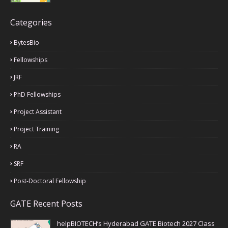
Categories
BytesBio
Fellowships
JRF
PhD Fellowships
Project Assistant
Project Training
RA
SRF
Post-Doctoral Fellowship
GATE Recent Posts
helpBIOTECH’s Hyderabad GATE Biotech 2027 Class