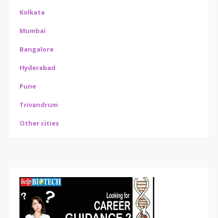
Kolkata
Mumbai
Bangalore
Hyderabad
Pune
Trivandrum
Other cities