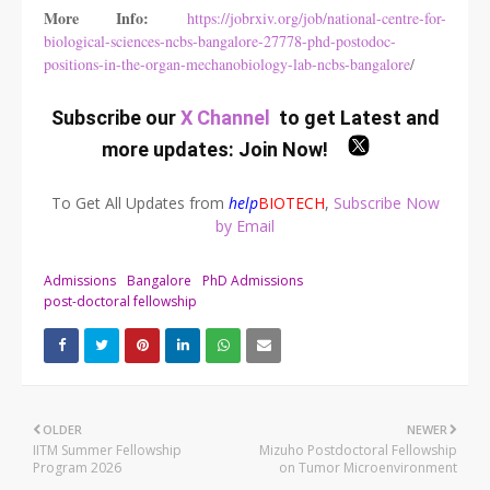
More Info:
https://jobrxiv.org/job/national-centre-for-
biological-sciences-ncbs-bangalore-27778-phd-postodoc-
positions-in-the-organ-mechanobiology-lab-ncbs-bangalore
/
Subscribe our
X Channel
to get Latest and
more updates:
Join Now
!
To Get All Updates from
help
BIOTECH
,
Subscribe Now
by Email
Admissions
Bangalore
PhD Admissions
post-doctoral fellowship
OLDER
NEWER
IITM Summer Fellowship
Mizuho Postdoctoral Fellowship
Program 2026
on Tumor Microenvironment