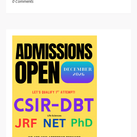
0 Comments