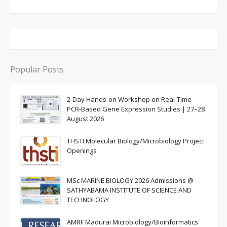
Popular Posts
2-Day Hands-on Workshop on Real-Time
PCR-Based Gene Expression Studies | 27–28
August 2026
THSTI Molecular Biology/Microbiology Project
Openings
MSc MARINE BIOLOGY 2026 Admissions @
SATHYABAMA INSTITUTE OF SCIENCE AND
TECHNOLOGY
AMRF Madurai Microbiology/Bioinformatics