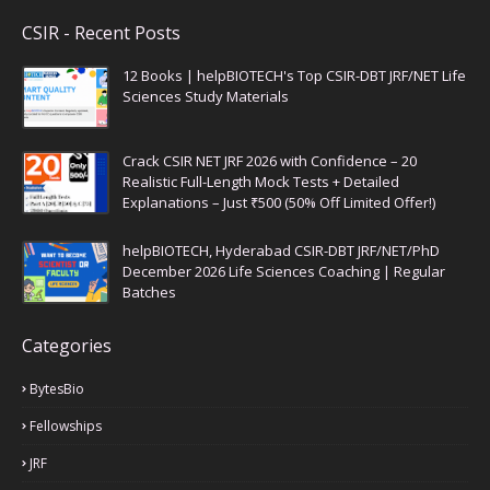
CSIR - Recent Posts
12 Books | helpBIOTECH's Top CSIR-DBT JRF/NET Life
Sciences Study Materials
Crack CSIR NET JRF 2026 with Confidence – 20
Realistic Full-Length Mock Tests + Detailed
Explanations – Just ₹500 (50% Off Limited Offer!)
helpBIOTECH, Hyderabad CSIR-DBT JRF/NET/PhD
December 2026 Life Sciences Coaching | Regular
Batches
Categories
BytesBio
Fellowships
JRF