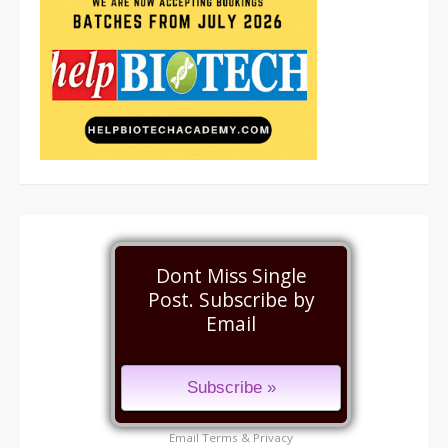
Dont Miss Single
Post. Subscribe by
Email
Email
Terms
&
Privacy