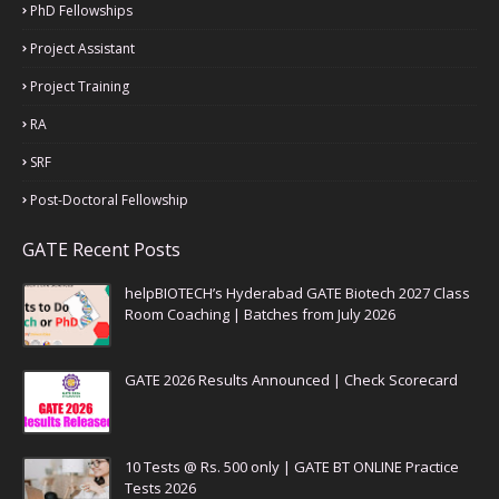
PhD Fellowships
Project Assistant
Project Training
RA
SRF
Post-Doctoral Fellowship
GATE Recent Posts
helpBIOTECH’s Hyderabad GATE Biotech 2027 Class
Room Coaching | Batches from July 2026
GATE 2026 Results Announced | Check Scorecard
10 Tests @ Rs. 500 only | GATE BT ONLINE Practice
Tests 2026