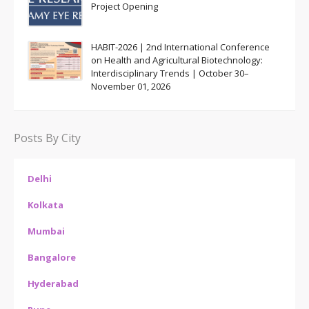
Project Opening
HABIT-2026 | 2nd International Conference
on Health and Agricultural Biotechnology:
Interdisciplinary Trends | October 30–
November 01, 2026
Posts By City
Delhi
Kolkata
Mumbai
Bangalore
Hyderabad