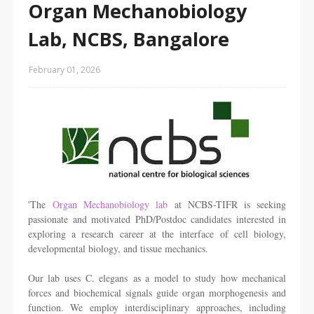
Organ Mechanobiology
Lab, NCBS, Bangalore
February 01, 2026
'The
Organ Mechanobiology lab
at NCBS-TIFR is seeking
passionate and motivated PhD/Postdoc candidates interested in
exploring a research career at the interface of cell biology,
developmental biology, and tissue mechanics.
Our lab uses
C. elegans
as a model to study how mechanical
forces and biochemical signals guide organ morphogenesis and
function. We employ interdisciplinary approaches, including