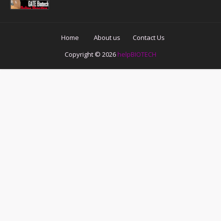
Home
About us
Contact Us
Copyright ©
2026
helpBIOTECH