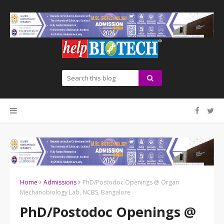
Home
Admissions
PhD/Postodoc Openings @ Organ
Mechanobiology Lab, NCBS, Bangalore
PhD/Postodoc Openings @