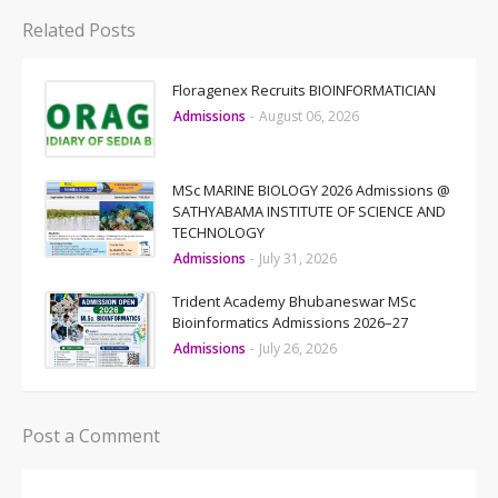
Related Posts
Floragenex Recruits BIOINFORMATICIAN
Admissions
-
August 06, 2026
MSc MARINE BIOLOGY 2026 Admissions @
SATHYABAMA INSTITUTE OF SCIENCE AND
TECHNOLOGY
Admissions
-
July 31, 2026
Trident Academy Bhubaneswar MSc
Bioinformatics Admissions 2026–27
Admissions
-
July 26, 2026
Post a Comment