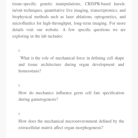
tissue-specific genetic manipulations, CRISPR-based knock-
in/out techniques, quantitative live imaging, transcriptomics, and
biophysical methods such as laser ablations, optogenetics, and
microfluidics for high-throughput, long-term imaging. For more
details visit our website. A few specific questions we are
exploring in the lab includes:
What is the role of mechanical force in defining cell shape
and tissue architecture during organ development and
homeostasis?
How do mechanics influence germ cell fate specification
during gametogenesis?
How does the mechanical microenvironment defined by the
extracellular matrix affect organ morphogenesis?