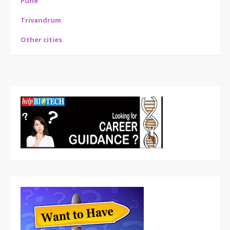
Pune
Trivandrum
Other cities