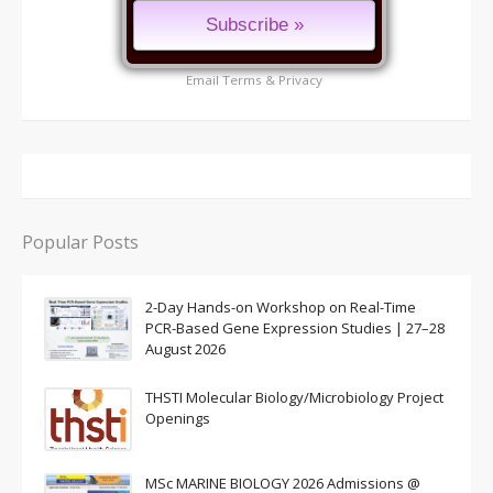
Email
Terms
&
Privacy
Popular Posts
2-Day Hands-on Workshop on Real-Time
PCR-Based Gene Expression Studies | 27–28
August 2026
THSTI Molecular Biology/Microbiology Project
Openings
MSc MARINE BIOLOGY 2026 Admissions @