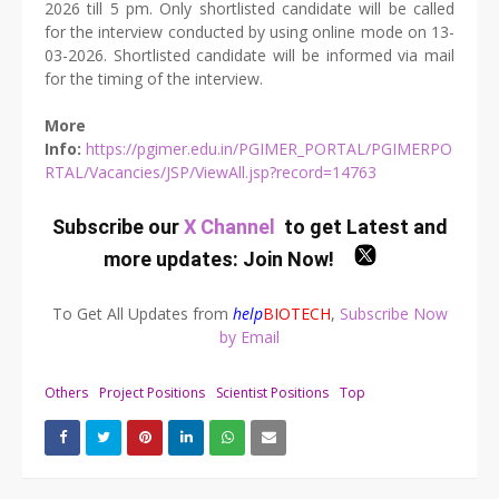
2026 till 5 pm. Only shortlisted candidate will be called
for the interview conducted by using online mode on 13-
03-2026. Shortlisted candidate will be informed via mail
for the timing of the interview.
More
Info:
https://pgimer.edu.in/PGIMER_PORTAL/PGIMERPO
RTAL/Vacancies/JSP/ViewAll.jsp?record=14763
Subscribe our
X Channel
to get Latest and
more updates:
Join Now
!
To Get All Updates from
help
BIOTECH
,
Subscribe Now
by Email
Others
Project Positions
Scientist Positions
Top