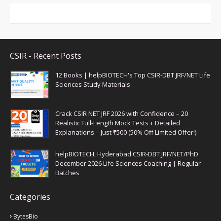
CSIR - Recent Posts
12 Books | helpBIOTECH's Top CSIR-DBT JRF/NET Life
Sciences Study Materials
Crack CSIR NET JRF 2026 with Confidence – 20
Realistic Full-Length Mock Tests + Detailed
Explanations – Just ₹500 (50% Off Limited Offer!)
helpBIOTECH, Hyderabad CSIR-DBT JRF/NET/PhD
December 2026 Life Sciences Coaching | Regular
Batches
Categories
BytesBio