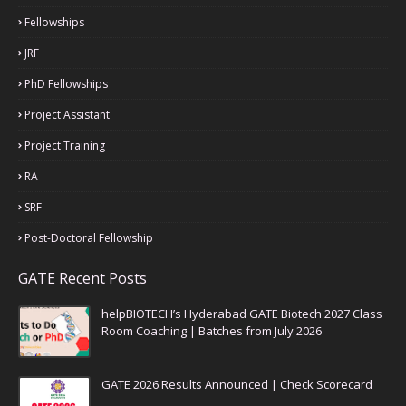
Fellowships
JRF
PhD Fellowships
Project Assistant
Project Training
RA
SRF
Post-Doctoral Fellowship
GATE Recent Posts
helpBIOTECH’s Hyderabad GATE Biotech 2027 Class
Room Coaching | Batches from July 2026
GATE 2026 Results Announced | Check Scorecard