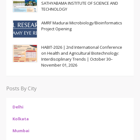
SATHYABAMA INSTITUTE OF SCIENCE AND
TECHNOLOGY
AMRF Madurai Microbiology/Bioinformatics
Project Opening
HABIT-2026 | 2nd International Conference
on Health and Agricultural Biotechnology:
Interdisciplinary Trends | October 30–
November 01, 2026
Posts By City
Delhi
Kolkata
Mumbai