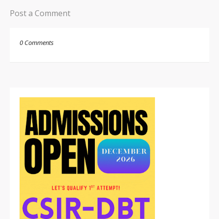
Post a Comment
0 Comments