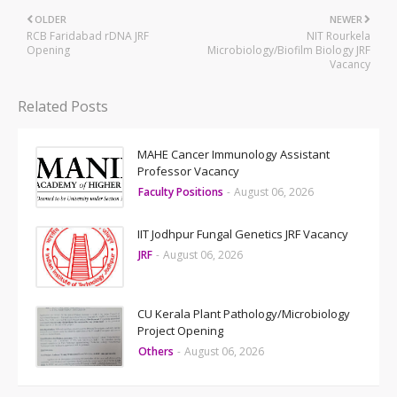
OLDER
NEWER
RCB Faridabad rDNA JRF
NIT Rourkela
Opening
Microbiology/Biofilm Biology JRF
Vacancy
Related Posts
MAHE Cancer Immunology Assistant
Professor Vacancy
Faculty Positions
-
August 06, 2026
IIT Jodhpur Fungal Genetics JRF Vacancy
JRF
-
August 06, 2026
CU Kerala Plant Pathology/Microbiology
Project Opening
Others
-
August 06, 2026