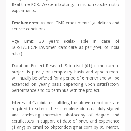
Real time PCR, Western blotting, Immunohistochemistry
experiments.
Emoluments
: As per ICMR emoluments' guidelines and
service conditions
Age Limit: 30 years (Relax able in case of
SC/ST/OBC/PH/Women candidate as per govt. of India
rules)
Duration: Project Research Scientist I (01) in the current
project is purely on temporary basis and appointment
will initially be offered for a period of 6 month and will be
extended on yearly basis depending upon satisfactory
performance and co-terminus with the project.
Interested Candidates fulfilling the above conditions are
required to submit their complete bio-data duly signed
and enclosing therewith photocopy of degree and
certificate/s in support of date of birth, and experience
(if any) by email to phptendo@gmail.com by 09 March,