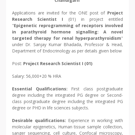
Chandigarh
Applications are invited for the ONE post of
Project
Research Scientist I
(01) in project entitled
"
Epigenetic reprogramming of receptors involved
in parathyroid hormone signalling: A novel
targeted therapy for renal hyperparathyroidism
"
under Dr. Sanjay Kumar Bhadada, Professor & Head,
Department of Endocrinology as per details given below
Post:
Project Research Scientist I (01)
Salary: 56,000+20 % HRA
Essential Qualifications:
First class postgraduate
degree including the integrated PG degree or Second-
class postgraduate degree including the integrated PG
degree or PHD in life sciences subjects.
Desirable qualifications:
Experience in working with
molecular epigenetics, Human tissue sample collection,
sanger sequencing, cell culture, Confocal microscopy,