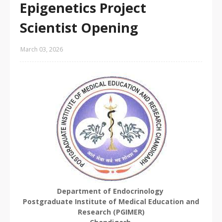
Epigenetics Project
Scientist Opening
March 03, 2026
Department of Endocrinology
Postgraduate Institute of Medical Education and
Research (PGIMER)