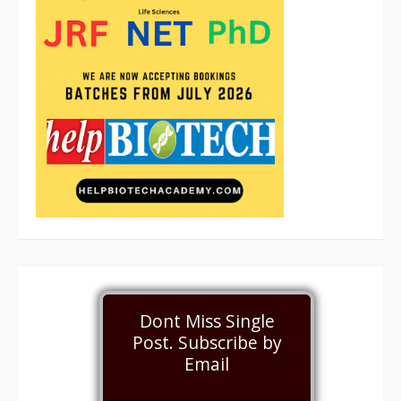
Dont Miss Single
Post. Subscribe by
Email