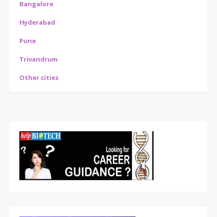
Bangalore
Hyderabad
Pune
Trivandrum
Other cities