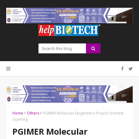
Home
Others
PGIMER Molecular Epigenetics Project Scientist
Opening
PGIMER Molecular