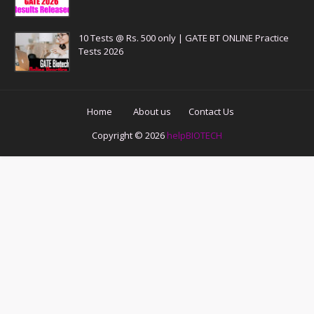
10 Tests @ Rs. 500 only | GATE BT ONLINE Practice
Tests 2026
Home
About us
Contact Us
Copyright ©
2026
helpBIOTECH