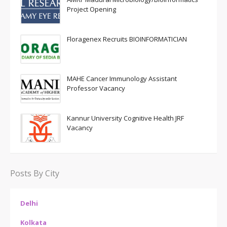
Project Opening
Floragenex Recruits BIOINFORMATICIAN
MAHE Cancer Immunology Assistant
Professor Vacancy
Kannur University Cognitive Health JRF
Vacancy
Posts By City
Delhi
Kolkata