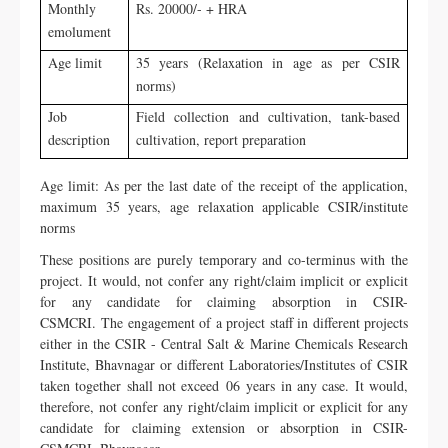
Monthly
Rs. 20000/- + HRA
emolument
Age limit
35 years (Relaxation in age as per CSIR
norms)
Job
Field collection and cultivation, tank-based
description
cultivation, report preparation
Age limit: As per the last date of the receipt of the application,
maximum 35 years, age relaxation applicable CSIR/institute
norms
These positions are purely temporary and co-terminus with the
project. It would, not confer any right/claim implicit or explicit
for any candidate for claiming absorption in CSIR-
CSMCRI.
The engagement of a project staff in different projects
either in the CSIR - Central Salt & Marine Chemicals Research
Institute, Bhavnagar or different Laboratories/Institutes of CSIR
taken together shall not exceed 06 years in any case. It would,
therefore, not confer any right/claim implicit or explicit for any
candidate for claiming extension or absorption in CSIR-