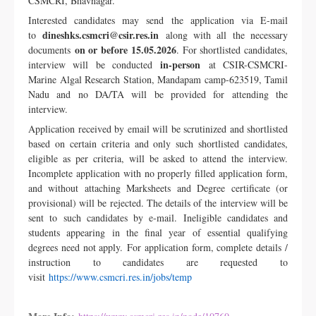
CSMCRI, Bhavnagar.
Interested candidates may send the application via E-mail
dineshks.csmcri@csir.res.in
to
along with all the necessary
on or before 15.05.2026
documents
. For shortlisted candidates,
in-person
interview will be conducted
at CSIR-CSMCRI-
Marine Algal Research Station, Mandapam camp-623519, Tamil
Nadu and no DA/TA will be provided for attending the
interview.
Application received by email will be scrutinized and shortlisted
based on certain criteria and only such shortlisted candidates,
eligible as per criteria, will be asked to attend the interview.
Incomplete application with no properly filled application form,
and without attaching Marksheets and Degree certificate (or
provisional) will be rejected. The details of the interview will be
sent to such candidates by e-mail. Ineligible candidates and
students appearing in the final year of essential qualifying
degrees need not apply.
For application form, complete details /
instruction to candidates are requested to
visit
https://www.csmcri.res.in/jobs/temp