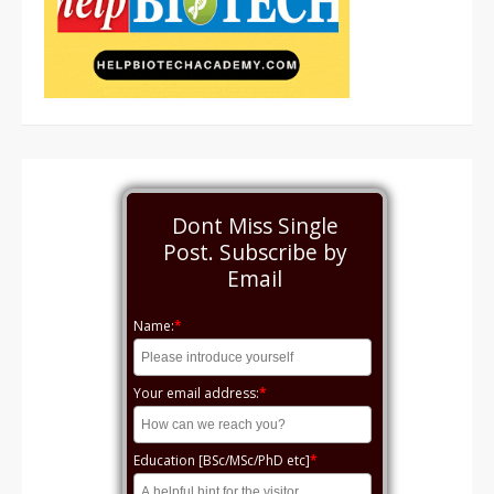
Dont Miss Single
Post. Subscribe by
Email
Name:
*
Your email address:
*
Education [BSc/MSc/PhD etc]
*