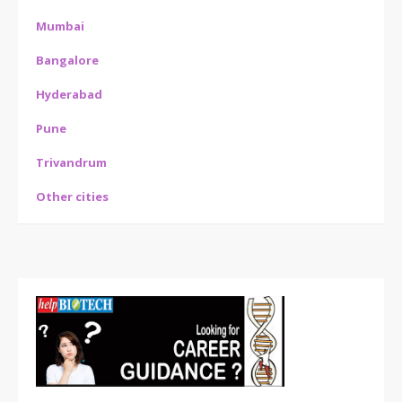
Mumbai
Bangalore
Hyderabad
Pune
Trivandrum
Other cities