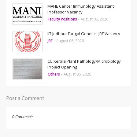
MAHE Cancer Immunology Assistant
Professor Vacancy
Faculty Positions
-
August 06, 2026
IIT Jodhpur Fungal Genetics JRF Vacancy
JRF
-
August 06, 2026
CU Kerala Plant Pathology/Microbiology
Project Opening
Others
-
August 06, 2026
Post a Comment
0 Comments