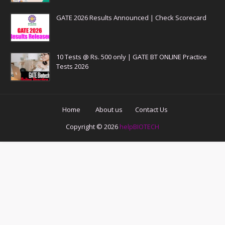
GATE 2026 Results Announced | Check Scorecard
10 Tests @ Rs. 500 only | GATE BT ONLINE Practice
Tests 2026
Home
About us
Contact Us
Copyright ©
2026
helpBIOTECH