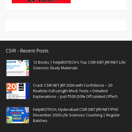
CSIR - Recent Posts
12 Books | helpBIOTECH's Top CSIR-DBT JRF/NET Life
Sciences Study Materials
Crack CSIR NET JRF 2026 with Confidence – 20
Realistic Full-Length Mock Tests + Detailed
Explanations – Just ₹500 (50% Off Limited Offer!)
helpBIOTECH, Hyderabad CSIR-DBT JRF/NET/PhD
December 2026 Life Sciences Coaching | Regular
Batches