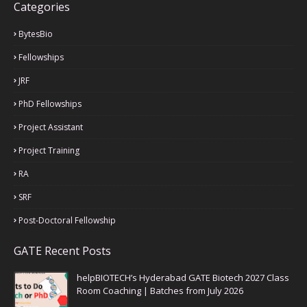
Categories
BytesBio
Fellowships
JRF
PhD Fellowships
Project Assistant
Project Training
RA
SRF
Post-Doctoral Fellowship
GATE Recent Posts
helpBIOTECH’s Hyderabad GATE Biotech 2027 Class
Room Coaching | Batches from July 2026