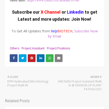
More Info:
https://www.csmcri.res.in/node/10760
Subscribe our
X Channel
or
Linkedin
to get
Latest and more updates:
Join Now
!
To Get All Updates from
help
BIOTECH
,
Subscribe Now
by Email
Others
Project Assistant
Project Positions
OLDER
NEWER
DPR Hyderabad Microbiology
IARI Delhi Project Assistant Walk
Project Walk IN
In @ DIVISION OF PLANT
PATHOLOGY
Related Posts