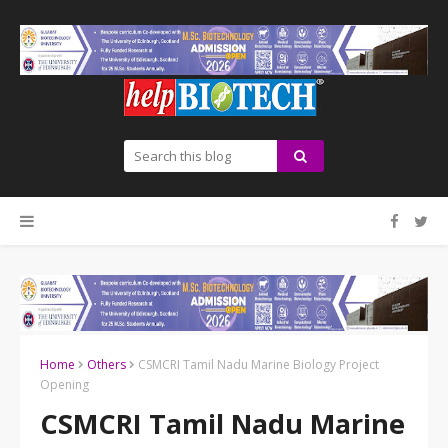
Home
Others
CSMCRI Tamil Nadu Marine Biology Project
Opening
CSMCRI Tamil Nadu Marine