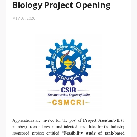
Biology Project Opening
May 07, 2026
Project Assistant-II
Applications are invited for the post of
(1
number) from interested and talented candidates for the industry
Feasibility study of tank-based
sponsored project entitled “