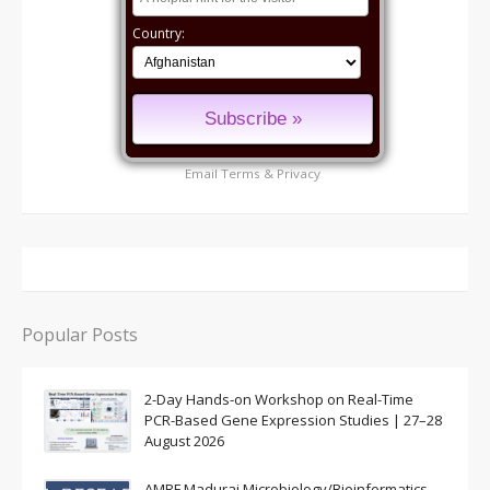
Country:
Email
Terms
&
Privacy
Popular Posts
2-Day Hands-on Workshop on Real-Time
PCR-Based Gene Expression Studies | 27–28
August 2026
AMRF Madurai Microbiology/Bioinformatics