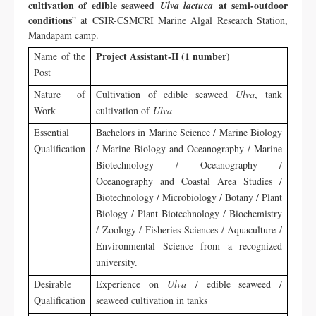
cultivation of edible seaweed
at semi-outdoor
Ulva lactuca
conditions
” at CSIR-CSMCRI Marine Algal Research Station,
Mandapam camp.
Project Assistant-II (1 number)
Name of the
Post
Nature of
Cultivation of edible seaweed
Ulva
, tank
Work
cultivation of
Ulva
Essential
Bachelors in Marine Science / Marine Biology
Qualification
/ Marine Biology and Oceanography / Marine
Biotechnology / Oceanography /
Oceanography and Coastal Area Studies /
Biotechnology / Microbiology / Botany / Plant
Biology / Plant Biotechnology / Biochemistry
/ Zoology / Fisheries Sciences / Aquaculture /
Environmental Science from a recognized
university.
Desirable
Experience on
Ulva
/ edible seaweed /
Qualification
seaweed cultivation in tanks