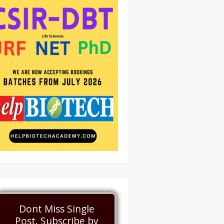
Dont Miss Single
Post. Subscribe by