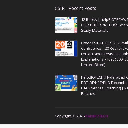
CSIR - Recent Posts
12 Books | helpBIOTECH's 
CSIR-DBT JRF/NET Life Scie
Study Materials
Crack CSIR NET JRF 2026 wit
Confidence – 20 Realistic Fu
Length Mock Tests + Detail
Explanations – Just ₹500 (5
Limited Offer!)
helpBIOTECH, Hyderabad C
DBT JRF/NET/PhD Decembe
Life Sciences Coaching | R
Batches
Copyright ©
2026
helpBIOTECH