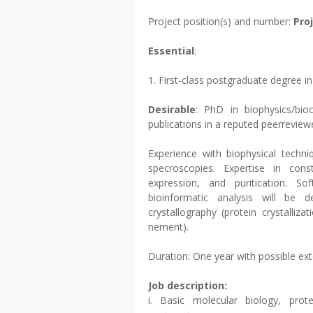
Project position(s) and number:
Pro
Essential
:
1. First-class postgraduate degree i
Desirable
: PhD in biophysics/bio
publications in a reputed peerrevie
Experience with biophysical techni
specroscopies. Expertise in const
expression, and puritication. 
bioinformatic analysis will be d
crystallography (protein crystalliza
nement).
Duration: One year with possible ex
Job description:
i. Basic molecular biology, prote