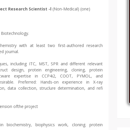
ject Research Scientist -l
(Non-Medical) (one)
n Biotechnology.
chemistry with at least two first-authored research
wed joumal.
ques, including ITC, MST, SPR and different relevant
ruct design, protein engineering, cloning, protein
Software expertise in CCP4i2, COOT, PYMOL, and
esirable. Preferred: Hands-on experience in X-ray
tion, data collection, struclure determination, and refi
tension ofthe project
in biochemistry, biophysics work, cloning. protein