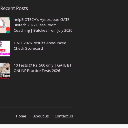
Recent Posts
helpBIOTECH’s Hyderabad GATE
Biotech 2027 Class Room
Coaching | Batches from July 2026
GATE 2026 Results Announced |
Check Scorecard
10 Tests @ Rs. 500 only | GATE BT
ONLINE Practice Tests 2026
Home
About us
Contact Us