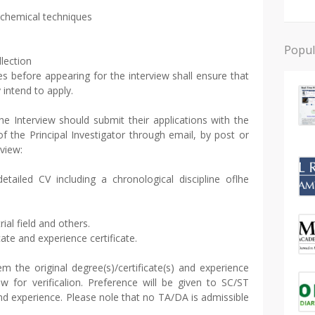
biochemical techniques
Popul
llection
s before appearing for the interview shall ensure that
y intend to apply.
he Interview should submit their applications with the
f the Principal Investigator through email, by post or
rview:
etailed CV including a chronological discipline oflhe
rial field and others.
cate and experience certificate.
m the original degree(s)/certificate(s) and experience
iew for verificalion. Preference will be given to SC/ST
nd experience. Please nole that no TA/DA is admissible