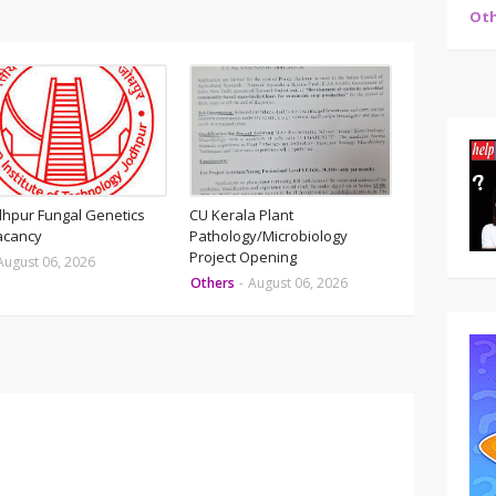
Oth
odhpur Fungal Genetics
CU Kerala Plant
acancy
Pathology/Microbiology
Project Opening
August 06, 2026
Others
-
August 06, 2026