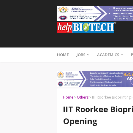
HOME
JOBS
ACADEMICS
Home
Others
IIT Roorkee Bioprinting 
IIT Roorkee Biopri
Opening