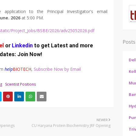
 application to the Principal Investigator's email
June. 2026
at 5:00 PM.
rs/static/Project_Jobs/BSBE/2026/adv25052026.pdf
Posts
el
or
Linkedin
to get Latest and more
dates:
Join Now
!
Del
rom
help
BIOTECH
,
Subscribe Now by Email
Kol
Mu
ng
Scientist Positions
Ban
Hy
Pu
NEWER
Openings
CU Haryana Protein Biochemistry JRF Opening
Tri