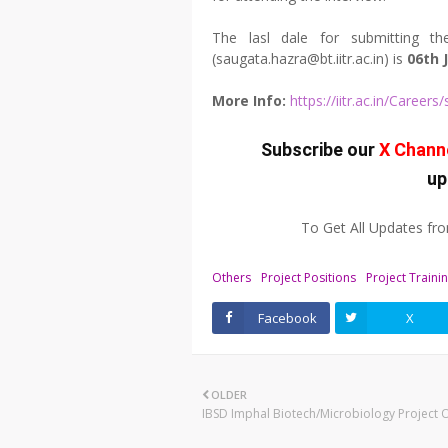
The lasl dale for submitting the
(saugata.hazra@bt.iitr.ac.in) is
06th 
More Info:
https://iitr.ac.in/Caree
Subscribe our
X Chann
up
To Get All Updates f
Others
Project Positions
Project Traini
Facebook
X
OLDER
IBSD Imphal Biotech/Microbiology Project 