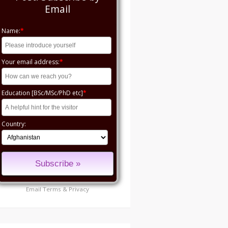
Email
Name:
*
Your email address:
*
Education [BSc/MSc/PhD etc]
*
Country:
Email
Terms
&
Privacy