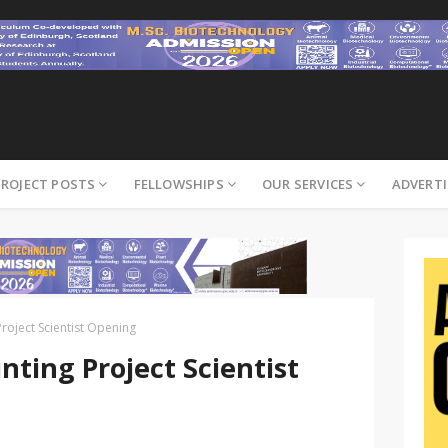
PROJECT POSTS
FELLOWSHIPS
OUR SERVICES
ADVERTI
Project Scientist Opening
nting Project Scientist