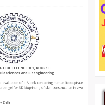
TUTI OF TECHNOLOGY, ROORKEE
Biosciences and Bioengineering
evaluation of a Bioink containing human lipoaspirate
ibroin gel for 3D bioprinting of skin-construct: an in-vivo
w Delhi