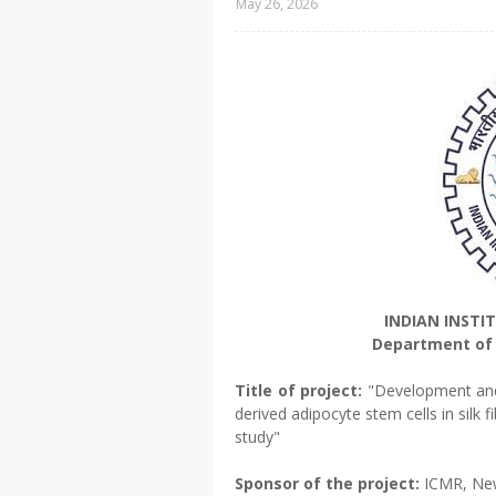
May 26, 2026
INDIAN INSTI
Department of 
Title of project:
"Development and 
derived adipocyte stem cells in silk f
study"
Sponsor of the project:
ICMR, Ne