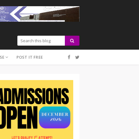
SE
POST IT FREE