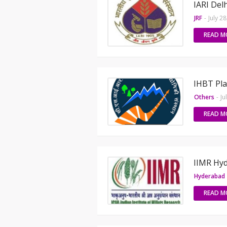
IARI Del
JRF
-
July 2
READ M
IHBT Pla
Others
-
Ju
READ M
IIMR Hyd
Hyderabad
READ M