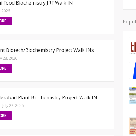
hi Food Biochemistry JRF Walk IN
8, 2026
ORE
Popul
nt Biotech/Biochemistry Project Walk INs
ly 28, 2026
ORE
erabad Plant Biochemistry Project Walk IN
-
July 28, 2026
ORE