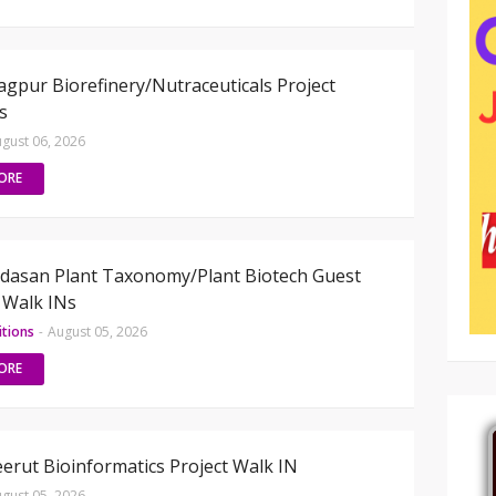
gpur Biorefinery/Nutraceuticals Project
s
gust 06, 2026
ORE
dasan Plant Taxonomy/Plant Biotech Guest
 Walk INs
itions
-
August 05, 2026
ORE
rut Bioinformatics Project Walk IN
gust 05, 2026