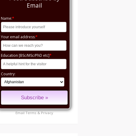
Email
Name:
*
Your email address:
*
Education [BSc/MSc/PhD etc]
*
Country:
Email
Terms
&
Privacy