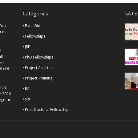
Categories
GATE 
Top
BytesBio
nces
Fellowships
JRF
h
ll-
PhD Fellowships
ed
Project Assistant
0% Off
Project Training
SIR-
RA
r 2026
SRF
egular
Post-Doctoral Fellowship