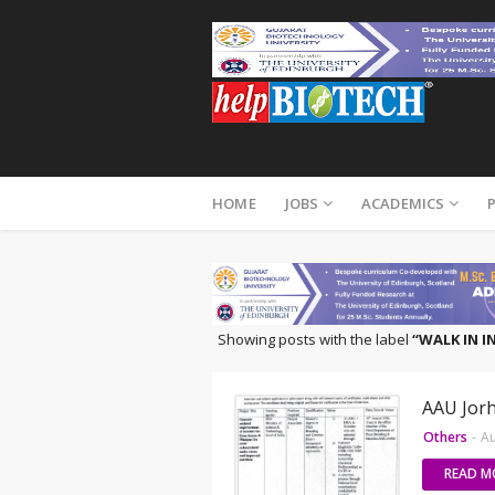
HOME
JOBS
ACADEMICS
Showing posts with the label
WALK IN 
AAU Jorh
Others
-
Au
READ M