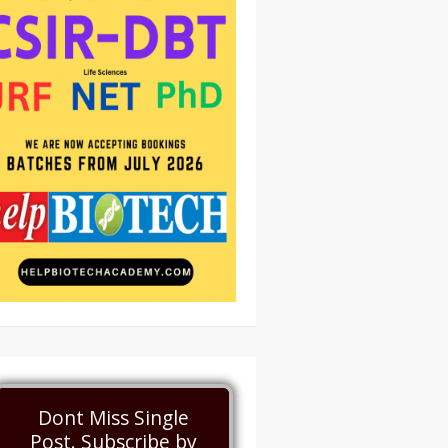
Dont Miss Single
Post. Subscribe by