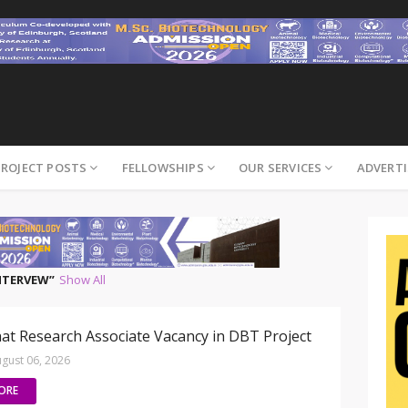
PROJECT POSTS
FELLOWSHIPS
OUR SERVICES
ADVERTI
INTERVEW
Show All
at Research Associate Vacancy in DBT Project
gust 06, 2026
ORE