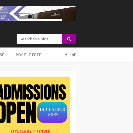
SE
POST IT FREE