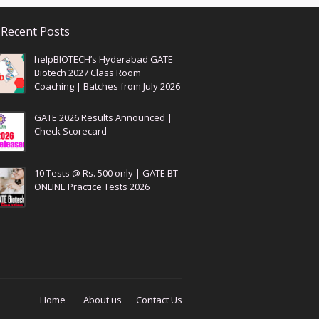
Recent Posts
helpBIOTECH’s Hyderabad GATE
Biotech 2027 Class Room
Coaching | Batches from July 2026
GATE 2026 Results Announced |
Check Scorecard
10 Tests @ Rs. 500 only | GATE BT
ONLINE Practice Tests 2026
Home
About us
Contact Us