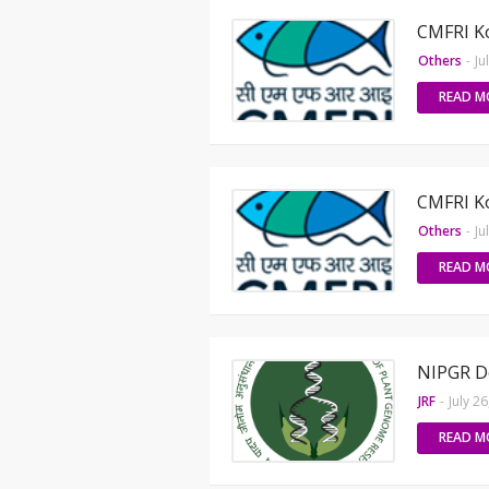
CMFRI Ko
Others
-
Ju
READ M
CMFRI Ko
Others
-
Ju
READ M
NIPGR De
JRF
-
July 2
READ M