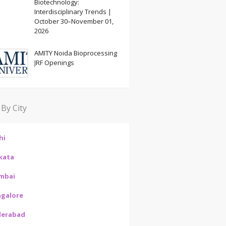
Biotechnology:
Interdisciplinary Trends |
October 30–November 01,
2026
AMITY Noida Bioprocessing
JRF Openings
 By City
hi
kata
mbai
galore
derabad