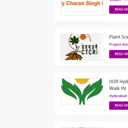
READ M
Plant Sc
Project Ass
READ M
IIOR Hyd
Walk IN
Hyderabad
READ M