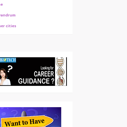
ne
vandrum
er cities