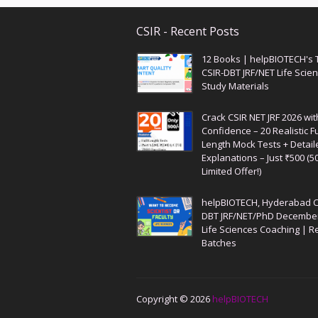
CSIR - Recent Posts
12 Books | helpBIOTECH's 
CSIR-DBT JRF/NET Life Scie
Study Materials
Crack CSIR NET JRF 2026 wit
Confidence – 20 Realistic Fu
Length Mock Tests + Detail
Explanations – Just ₹500 (5
Limited Offer!)
helpBIOTECH, Hyderabad C
DBT JRF/NET/PhD Decembe
Life Sciences Coaching | R
Batches
Copyright ©
2026
helpBIOTECH