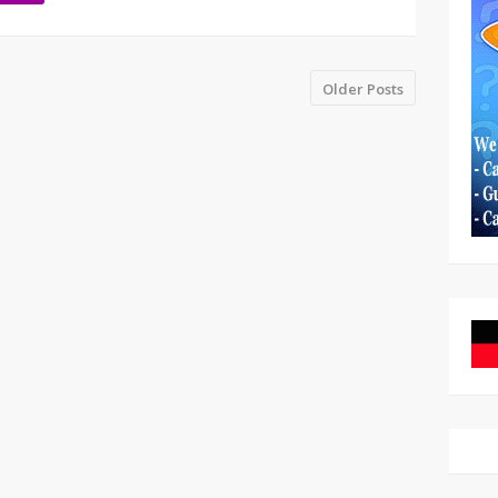
Older Posts