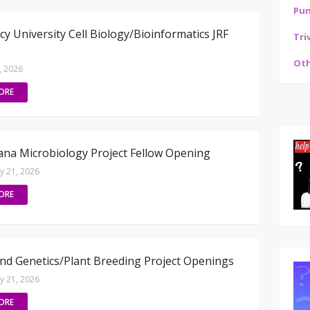
Pu
cy University Cell Biology/Bioinformatics JRF
Tri
Oth
3, 2026
ORE
na Microbiology Project Fellow Opening
ly 21, 2026
ORE
d Genetics/Plant Breeding Project Openings
ly 21, 2026
ORE