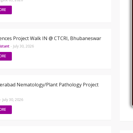
ORE
iences Project Walk IN @ CTCRI, Bhubaneswar
istant
-
July 30, 2026
ORE
erabad Nematology/Plant Pathology Project
-
July 30, 2026
ORE