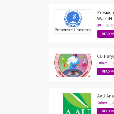
Presiden
Walk IN
JRF
-
July 2
READ M
CU Harya
Others
-
Ju
READ M
AAU Anan
Others
-
Ju
READ M