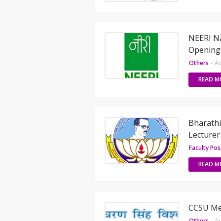
NEERI Na
Opening
Others
-
Au
READ M
Bharathi
Lecturer
Faculty Pos
READ M
CCSU Mee
Others
-
Au