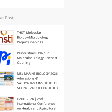
ar Posts
THSTI Molecular
Biology/Microbiology
Project Openings
PI Industries Udaipur
Molecular Biology Scientist
Opening
MSc MARINE BIOLOGY 2026
Admissions @
SATHYABAMA INSTITUTE OF
SCIENCE AND TECHNOLOGY
HABIT-2026 | 2nd
International Conference
on Health and Agricultural