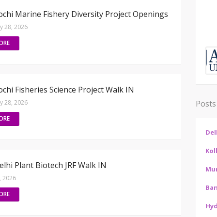
chi Marine Fishery Diversity Project Openings
ly 28, 2026
ORE
chi Fisheries Science Project Walk IN
ly 28, 2026
Posts
ORE
Del
Kol
lhi Plant Biotech JRF Walk IN
Mu
6, 2026
Ban
ORE
Hy