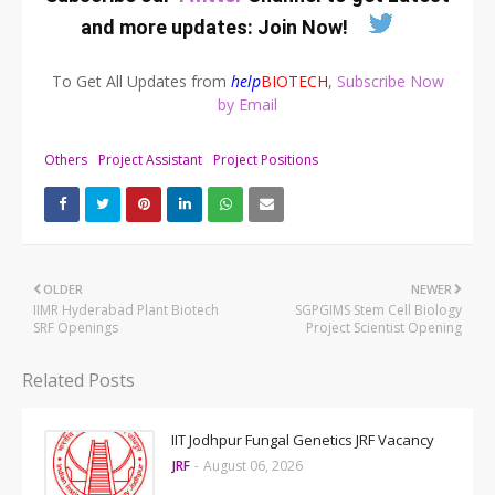
and more updates:
Join Now
!
To Get All Updates from
help
BIOTECH
,
Subscribe Now
by Email
Others
Project Assistant
Project Positions
OLDER
NEWER
IIMR Hyderabad Plant Biotech
SGPGIMS Stem Cell Biology
SRF Openings
Project Scientist Opening
Related Posts
IIT Jodhpur Fungal Genetics JRF Vacancy
JRF
-
August 06, 2026