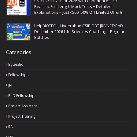
Crack CSIR NET JRF 2026 with Confidence – 20
Realistic Full-Length Mock Tests + Detailed
Explanations – Just ₹500 (50% Off Limited Offer!)
helpBIOTECH, Hyderabad CSIR-DBT JRF/NET/PhD
December 2026 Life Sciences Coaching | Regular
Batches
Categories
BytesBio
Fellowships
JRF
PhD Fellowships
Project Assistant
Project Training
RA