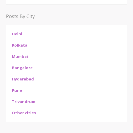
Posts By City
Delhi
Kolkata
Mumbai
Bangalore
Hyderabad
Pune
Trivandrum
Other cities