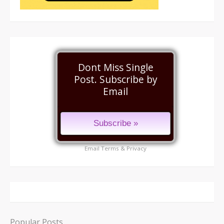
Dont Miss Single
Post. Subscribe by
Email
Email
Terms
&
Privacy
Popular Posts