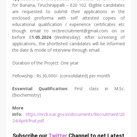
for Banana, Tiruchirappalli – 620 102. Eligible candidates
are requested to submit their applications in the
enclosed proforma with self attested copies of
educational qualification / experience certificates etc
though email to nrcbrecruitment@gmail.com on or
before 0
1.05.2024
(Wednesday). After screening of
applications, the shortlisted candidates will be informed
the date & mode of interview through email.
Duration of the Project: One year
Fellowship : Rs.30,000/- (consolidated) per month
Essential Qualification:
First class in M.Sc.
(Biochemistry)
More
Info:
https://nrcb.icar.gov.in/documents/Recruitment/20
24/April/fruit.pdf
Subscribe our
Twitter
Channel to get Latest