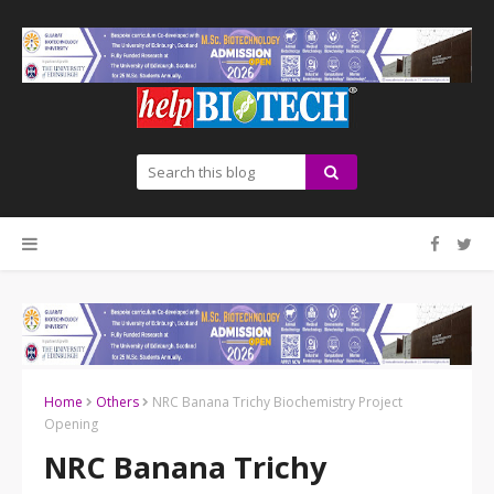
Home
Others
NRC Banana Trichy Biochemistry Project
Opening
NRC Banana Trichy