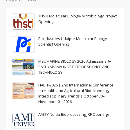
THSTI Molecular Biology/Microbiology Project
Openings
PI Industries Udaipur Molecular Biology
Scientist Opening
MSc MARINE BIOLOGY 2026 Admissions @
SATHYABAMA INSTITUTE OF SCIENCE AND
TECHNOLOGY
HABIT-2026 | 2nd International Conference
on Health and Agricultural Biotechnology:
Interdisciplinary Trends | October 30–
November 01, 2026
AMITY Noida Bioprocessing JRF Openings