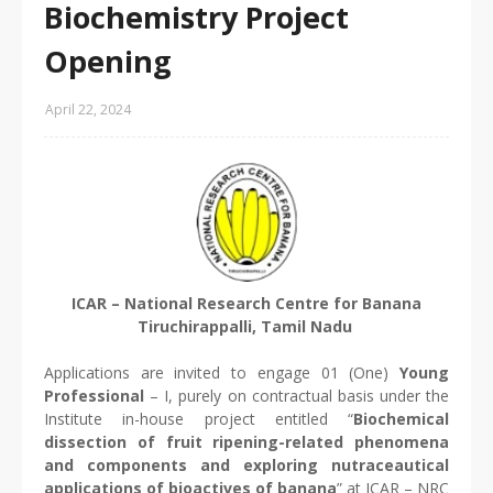
Biochemistry Project
Opening
April 22, 2024
ICAR – National Research Centre for Banana
Tiruchirappalli, Tamil Nadu
Applications are invited to engage 01 (One)
Young
Professional
– I, purely on contractual basis under the
Institute in-house project entitled “
Biochemical
dissection of fruit ripening-related phenomena
and components and exploring nutraceautical
applications of bioactives of banana
” at ICAR – NRC