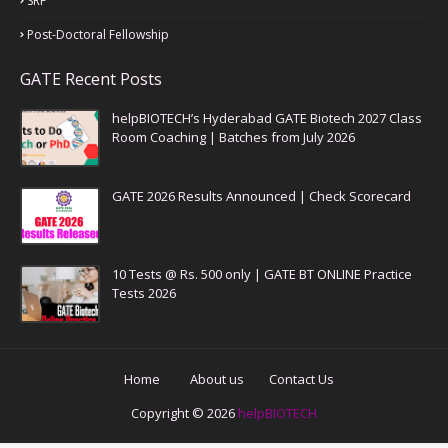
SRF
Post-Doctoral Fellowship
GATE Recent Posts
helpBIOTECH’s Hyderabad GATE Biotech 2027 Class
Room Coaching | Batches from July 2026
GATE 2026 Results Announced | Check Scorecard
10 Tests @ Rs. 500 only | GATE BT ONLINE Practice
Tests 2026
Home
About us
Contact Us
Copyright ©
2026
helpBIOTECH