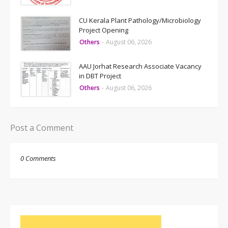
CU Kerala Plant Pathology/Microbiology
Project Opening
Others
-
August 06, 2026
AAU Jorhat Research Associate Vacancy
in DBT Project
Others
-
August 06, 2026
Post a Comment
0 Comments