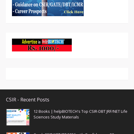
CSIR - Recent Posts
12 Books | helpBIOTECH's Top CSIR-DBT JRF/NET Life
Sciences Study Materials