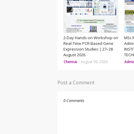
2-Day Hands-on Workshop on
MSc 
Real-Time PCR-Based Gene
Admi
Expression Studies | 27–28
INST
August 2026
TEC
Chennai
-
August 06, 2026
Admi
Post a Comment
0 Comments