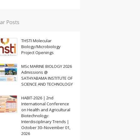
ar Posts
THSTI Molecular
Biology/Microbiology
Project Openings
MSc MARINE BIOLOGY 2026
Admissions @
SATHYABAMA INSTITUTE OF
SCIENCE AND TECHNOLOGY
HABIT-2026 | 2nd
International Conference
on Health and Agricultural
Biotechnology:
Interdisciplinary Trends |
October 30–November 01,
2026