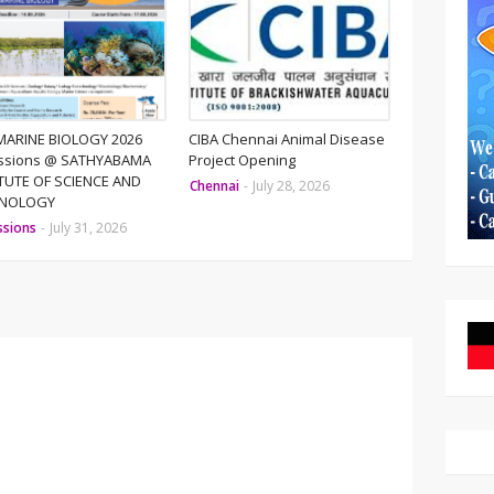
MARINE BIOLOGY 2026
CIBA Chennai Animal Disease
ssions @ SATHYABAMA
Project Opening
ITUTE OF SCIENCE AND
Chennai
-
July 28, 2026
HNOLOGY
ssions
-
July 31, 2026