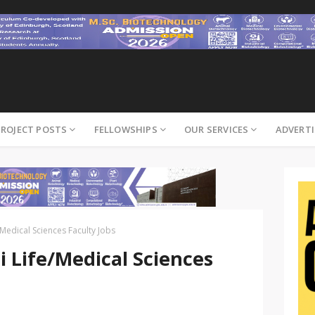
PROJECT POSTS
FELLOWSHIPS
OUR SERVICES
ADVERTI
Medical Sciences Faculty Jobs
 Life/Medical Sciences