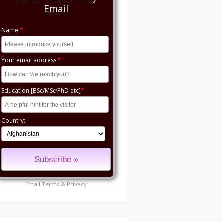
Email
Name:
*
Your email address:
*
Education [BSc/MSc/PhD etc]
*
Country:
Email
Terms
&
Privacy