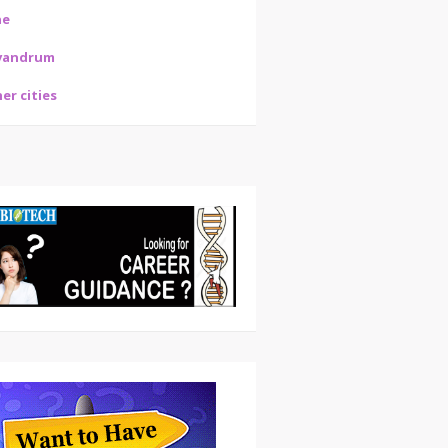
ne
vandrum
er cities