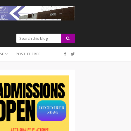
SE
POST IT FREE