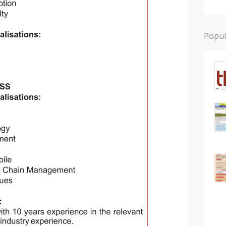
Popul