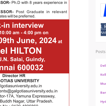
Posts
Del
Kol
Mu
Ban
Hy