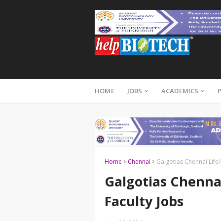
HOME
JOBS
ACADEMICS
Home
Chennai
Galgotias Chennai Life/
Galgotias Chennai
Faculty Jobs