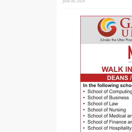
June 06, 2024