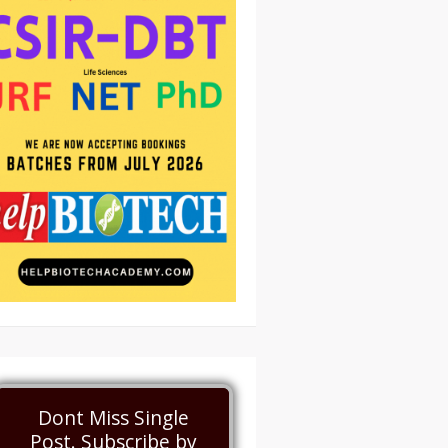
Dont Miss Single
Post. Subscribe by