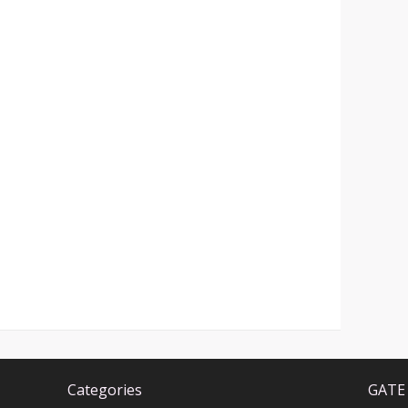
Categories
GATE 