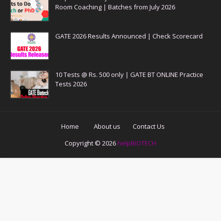
Room Coaching | Batches from July 2026
GATE 2026 Results Announced | Check Scorecard
10 Tests @ Rs. 500 only | GATE BT ONLINE Practice
Tests 2026
Home
About us
Contact Us
Copyright ©
2026
helpBIOTECH