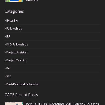
Categories
BytesBio
Fellowships
JRF
PhD Fellowships
Project Assistant
Project Training
RA
SRF
Post-Doctoral Fellowship
GATE Recent Posts
helpBIOTECH’s Hyderabad GATE Biotech 2027 Class