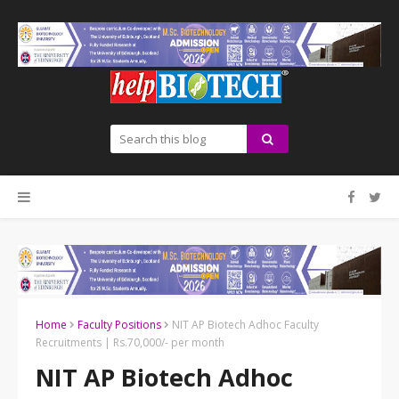
Home
Faculty Positions
NIT AP Biotech Adhoc Faculty
Recruitments | Rs.70,000/- per month
NIT AP Biotech Adhoc