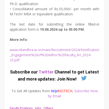
Ph.D. qualification.
• Consolidated amount of Rs.55,000/- per month with
M.Tech/ MBA or equivalent qualification.
The last date for submitting the online filled-in
application form is
19.06.2024 up to 05:00 PM.
More Info:
www.nitandhra.ac.in/main/Recruitment/2024/Notification
_Engagement%20of%20Adhoc%20faculty_AY_2024-
25.pdf
Subscribe our
Twitter
Channel to get Latest
and more updates:
Join Now
!
To Get All Updates from
help
BIOTECH
,
Subscribe Now
by Email
Faculty Positions
Jobs
Others