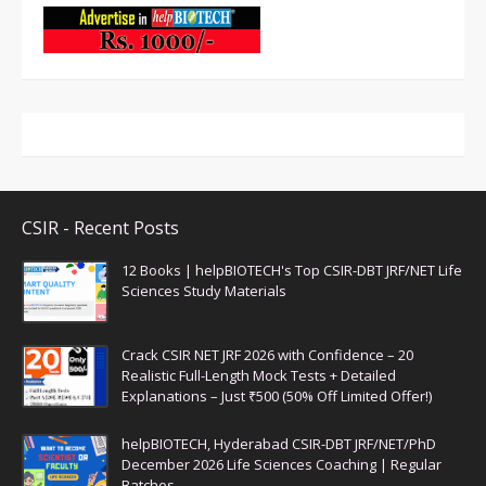
CSIR - Recent Posts
12 Books | helpBIOTECH's Top CSIR-DBT JRF/NET Life
Sciences Study Materials
Crack CSIR NET JRF 2026 with Confidence – 20
Realistic Full-Length Mock Tests + Detailed
Explanations – Just ₹500 (50% Off Limited Offer!)
helpBIOTECH, Hyderabad CSIR-DBT JRF/NET/PhD
December 2026 Life Sciences Coaching | Regular
Batches