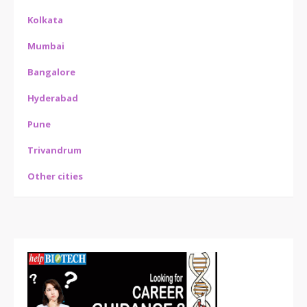
Kolkata
Mumbai
Bangalore
Hyderabad
Pune
Trivandrum
Other cities