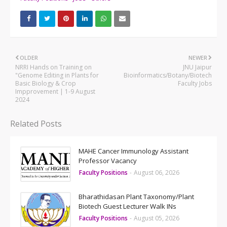
OLDER
NEWER
NRRI Hands on Training on
JNU Jaipur
"Genome Editing in Plants for
Bioinformatics/Botany/Biotech
Basic Biology & Crop
Faculty Jobs
Impprovement | 1-9 August
2024
Related Posts
MAHE Cancer Immunology Assistant
Professor Vacancy
Faculty Positions
-
August 06, 2026
Bharathidasan Plant Taxonomy/Plant
Biotech Guest Lecturer Walk INs
Faculty Positions
-
August 05, 2026