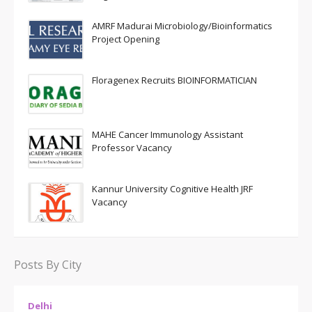
AMRF Madurai Microbiology/Bioinformatics
Project Opening
Floragenex Recruits BIOINFORMATICIAN
MAHE Cancer Immunology Assistant
Professor Vacancy
Kannur University Cognitive Health JRF
Vacancy
Posts By City
Delhi