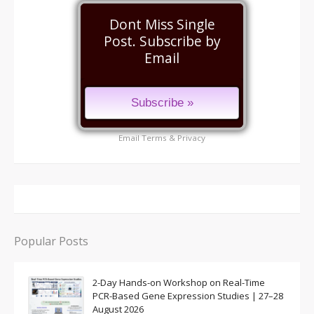
Dont Miss Single
Post. Subscribe by
Email
Email
Terms
&
Privacy
Popular Posts
2-Day Hands-on Workshop on Real-Time
PCR-Based Gene Expression Studies | 27–28
August 2026