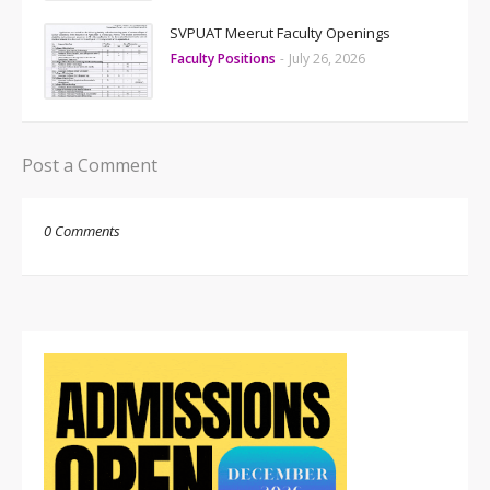
SVPUAT Meerut Faculty Openings
Faculty Positions
-
July 26, 2026
Post a Comment
0 Comments