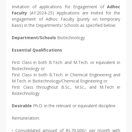
Invitation of applications for Engagement of
Adhoc
Faculty
(AY:2024-25) Applications are invited for the
engagement of Adhoc Faculty (purely on temporary
basis) in the Departments/ Schools as specified below:
Department/Schools
Biotechnology
Essential Qualifications
First Class in both B.Tech. and M.Tech. or equivalent in
Biotechnology or
First Class in both B.Tech. in Chemical Engineering and
M.Tech. in Biotechnology/Chemical Engineering or
First Class throughout B.Sc., M.Sc., and M.Tech in
Biotechnology
Desirable
Ph.D. in the relevant or equivalent discipline
Remuneration:
• Consolidated amount of Rs.70,000/- per month with