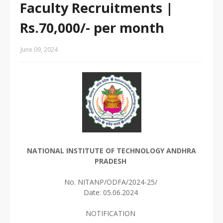
Faculty Recruitments |
Rs.70,000/- per month
June 09, 2024
NATIONAL INSTITUTE OF TECHNOLOGY ANDHRA
PRADESH
No. NITANP/ODFA/2024-25/
Date: 05.06.2024
NOTIFICATION