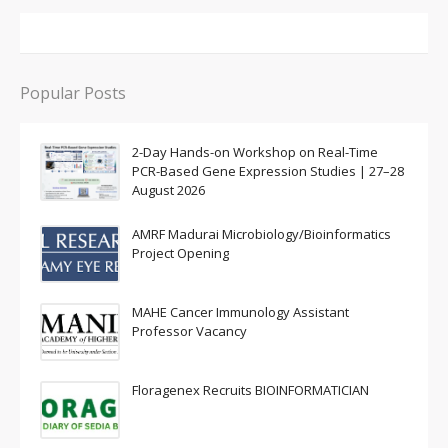
Popular Posts
2-Day Hands-on Workshop on Real-Time
PCR-Based Gene Expression Studies | 27–28
August 2026
AMRF Madurai Microbiology/Bioinformatics
Project Opening
MAHE Cancer Immunology Assistant
Professor Vacancy
Floragenex Recruits BIOINFORMATICIAN