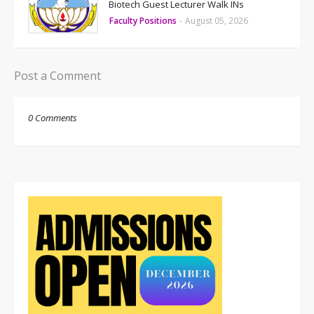
Biotech Guest Lecturer Walk INs
Faculty Positions
-
August 05, 2026
Post a Comment
0 Comments