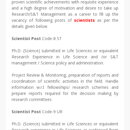
proven scientific achievements with requisite experience
and a high degree of motivation and desire to take up
Research/S&T Management as a career to fill up the
vacancy of following posts of
scientists
as per the
details given below
Scientist Post
Code-8 ST
Ph.D. (Science) submitted in Life Sciences or equivalent
Research Experience in Life Science and /or S&T
management / Science policy and administration.
Project Review & Monitoring, preparation of reports and
coordination of scientific activities in the field. Handle
information w.r.t fellowships/ research schemes and
prepare reports required for the decision making by
research committees
Scientist Post
Code-9 UR
Ph.D. (Science) submitted in Life Sciences or equivalent
Research experience in Life Sciences as evidenced from