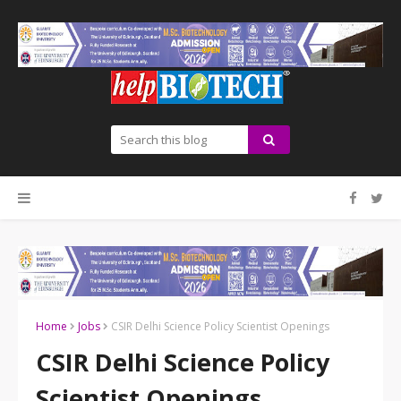
Home
Jobs
CSIR Delhi Science Policy Scientist Openings
CSIR Delhi Science Policy
Scientist Openings