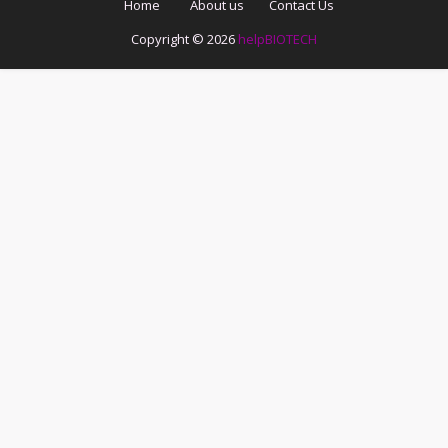
Home
About us
Contact Us
Copyright ©
2026
helpBIOTECH