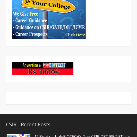
CSIR - Recent Posts
12 Books | helpBIOTECH's Top CSIR-DBT JRF/NET Life