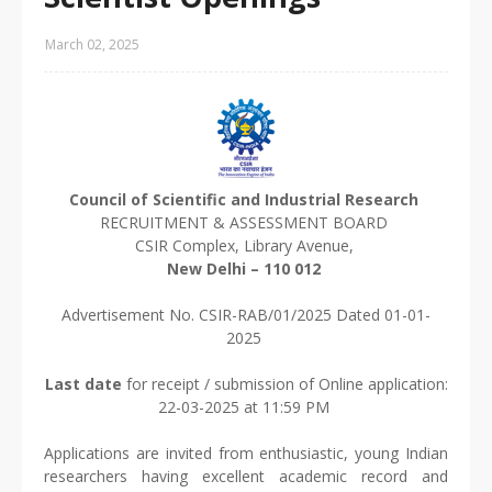
March 02, 2025
Council of Scientific and Industrial Research
RECRUITMENT & ASSESSMENT BOARD
CSIR Complex, Library Avenue,
New Delhi – 110 012
Advertisement No. CSIR-RAB/01/2025 Dated 01-01-
2025
Last date
for receipt / submission of Online application:
22-03-2025 at 11:59 PM
Applications are invited from enthusiastic, young Indian
researchers having excellent academic record and