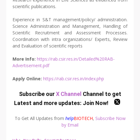
scientific publications.
Experience in S&T management/policy/ administration.
Science Administration and Management, Handling of
Scientific Recruitment and Assessment Processes.
Coordination with intra organizations/ Experts, Review
and Evaluation of scientific reports
More Info:
https://rab.csir.res.in/Detailed%20RAB-
Advertisement.pdf
Apply Online:
https://rab.csir.res.in/index.php
Subscribe our
X Channel
Channel to get
Latest and more updates:
Join Now
!
To Get All Updates from
help
BIOTECH
,
Subscribe Now
by Email