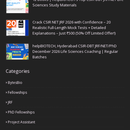
Sciences Study Materials
Crack CSIR NET JRF 2026 with Confidence – 20
Realistic Full-Length Mock Tests + Detailed
Explanations – Just ₹500 (50% Off Limited Offer!)
helpBIOTECH, Hyderabad CSIR-DBT JRF/NET/PhD
December 2026 Life Sciences Coaching | Regular
Batches
Categories
BytesBio
Fellowships
JRF
PhD Fellowships
Project Assistant