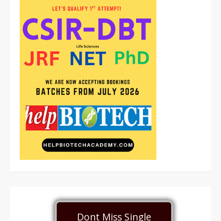
Dont Miss Single