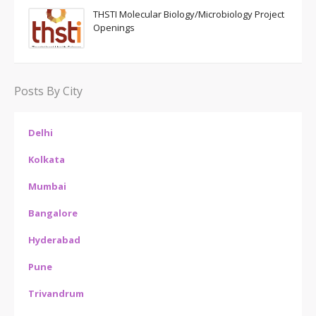
THSTI Molecular Biology/Microbiology Project
Openings
Posts By City
Delhi
Kolkata
Mumbai
Bangalore
Hyderabad
Pune
Trivandrum