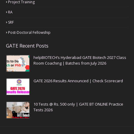
Project Training
RA
SRF
Post-Doctoral Fellowship
GATE Recent Posts
helpBIOTECH’s Hyderabad GATE Biotech 2027 Class
Room Coaching | Batches from July 2026
GATE 2026 Results Announced | Check Scorecard
10 Tests @ Rs. 500 only | GATE BT ONLINE Practice
Tests 2026