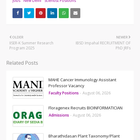
Jobs
New Delhi
Scientist Positions
OLDER
NEWER
IISER-K Summer Research
IBSD Impahal RECRUITMENT OF
Program 2025
PhD JRFs
Related Posts
MAHE Cancer Immunology Assistant
Professor Vacancy
Faculty Positions
-
August 06, 2026
Floragenex Recruits BIOINFORMATICIAN
Admissions
-
August 06, 2026
Bharathidasan Plant Taxonomy/Plant