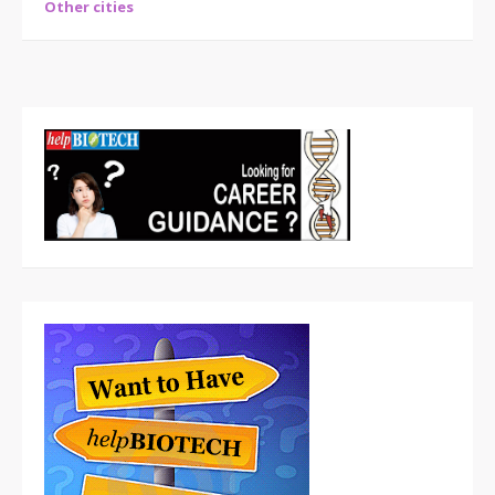
Other cities