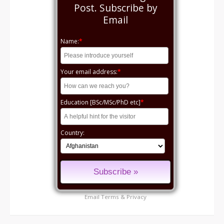
Post. Subscribe by
Email
Name:
*
Your email address:
*
Education [BSc/MSc/PhD etc]
*
Country:
Email
Terms
&
Privacy