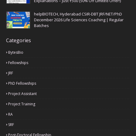
Explanations – Just ₹500 (50% Off Limited Offer!)
helpBIOTECH, Hyderabad CSIR-DBT JRF/NET/PhD
December 2026 Life Sciences Coaching | Regular
Batches
Categories
BytesBio
Fellowships
JRF
PhD Fellowships
Project Assistant
Project Training
RA
SRF
Post-Doctoral Fellowship