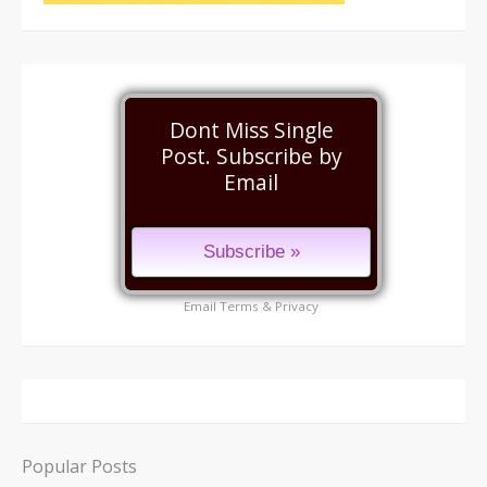
Dont Miss Single
Post. Subscribe by
Email
Email
Terms
&
Privacy
Popular Posts