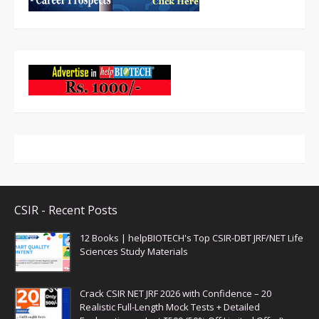
CSIR - Recent Posts
12 Books | helpBIOTECH's Top CSIR-DBT JRF/NET Life
Sciences Study Materials
Crack CSIR NET JRF 2026 with Confidence – 20
Realistic Full-Length Mock Tests + Detailed