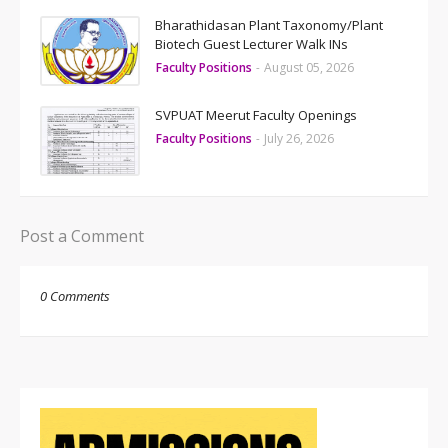
Bharathidasan Plant Taxonomy/Plant
Biotech Guest Lecturer Walk INs
Faculty Positions
-
August 05, 2026
SVPUAT Meerut Faculty Openings
Faculty Positions
-
July 26, 2026
Post a Comment
0 Comments