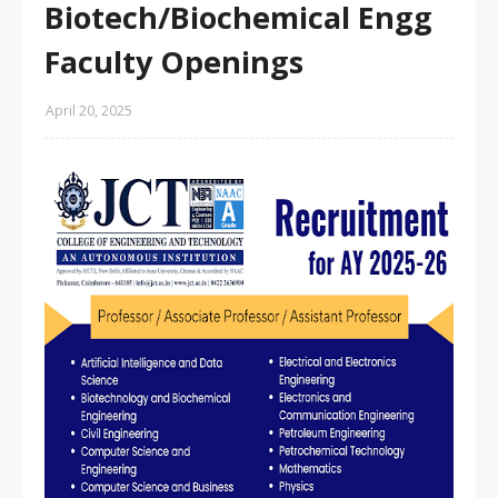
Biotech/Biochemical Engg
Faculty Openings
April 20, 2025