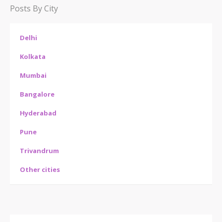
Posts By City
Delhi
Kolkata
Mumbai
Bangalore
Hyderabad
Pune
Trivandrum
Other cities