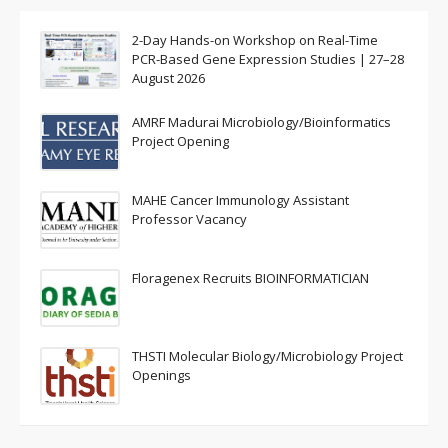
2-Day Hands-on Workshop on Real-Time
PCR-Based Gene Expression Studies | 27–28
August 2026
AMRF Madurai Microbiology/Bioinformatics
Project Opening
MAHE Cancer Immunology Assistant
Professor Vacancy
Floragenex Recruits BIOINFORMATICIAN
THSTI Molecular Biology/Microbiology Project
Openings