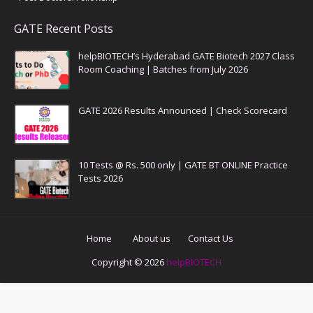
GATE Recent Posts
helpBIOTECH’s Hyderabad GATE Biotech 2027 Class
Room Coaching | Batches from July 2026
GATE 2026 Results Announced | Check Scorecard
10 Tests @ Rs. 500 only | GATE BT ONLINE Practice
Tests 2026
Home
About us
Contact Us
Copyright ©
2026
helpBIOTECH