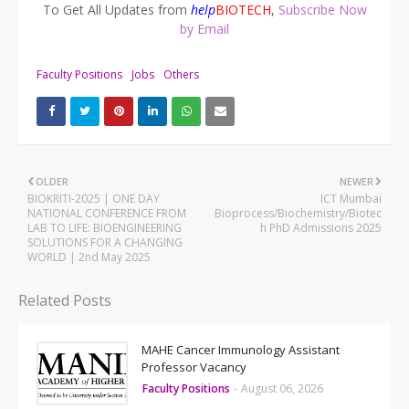
To Get All Updates from
help
BIOTECH
,
Subscribe Now
by Email
Faculty Positions
Jobs
Others
OLDER
NEWER
BIOKRITI-2025 | ONE DAY
ICT Mumbai
NATIONAL CONFERENCE FROM
Bioprocess/Biochemistry/Biotec
LAB TO LIFE: BIOENGINEERING
h PhD Admissions 2025
SOLUTIONS FOR A CHANGING
WORLD | 2nd May 2025
Related Posts
MAHE Cancer Immunology Assistant
Professor Vacancy
Faculty Positions
-
August 06, 2026