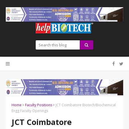
Home
Faculty Positions
JCT Coimbatore Biotech/Biochemical
Engg Faculty Openings
JCT Coimbatore