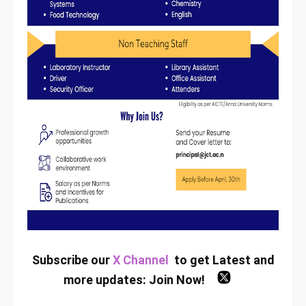
Subscribe our
X Channel
to get Latest and
more updates:
Join Now
!