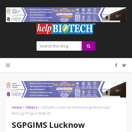
Home
Others
SGPGIMS Lucknow Immunology/Molecular
Biology Project Walk IN
SGPGIMS Lucknow