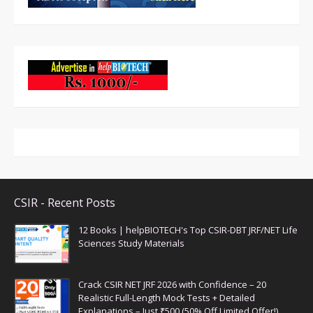
CSIR - Recent Posts
12 Books | helpBIOTECH's Top CSIR-DBT JRF/NET Life
Sciences Study Materials
Crack CSIR NET JRF 2026 with Confidence – 20
Realistic Full-Length Mock Tests + Detailed
Explanations – Just ₹500 (50% Off Limited Offer!)