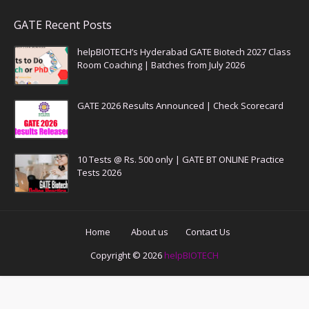
GATE Recent Posts
helpBIOTECH’s Hyderabad GATE Biotech 2027 Class
Room Coaching | Batches from July 2026
GATE 2026 Results Announced | Check Scorecard
10 Tests @ Rs. 500 only | GATE BT ONLINE Practice
Tests 2026
Home
About us
Contact Us
Copyright ©
2026
helpBIOTECH