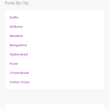
Posts By City
Delhi
Kolkata
Mumbai
Bangalore
Hyderabad
Pune
Trivandrum
Other cities