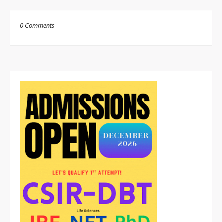
0 Comments