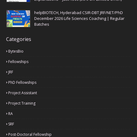
helpBIOTECH, Hyderabad CSIR-DBT JRF/NET/PhD
December 2026 Life Sciences Coaching | Regular
Batches
Categories
BytesBio
Fellowships
JRF
PhD Fellowships
Project Assistant
Project Training
RA
SRF
Post-Doctoral Fellowship