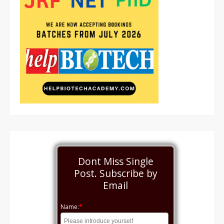
Dont Miss Single
Post. Subscribe by
Email
Name:
*