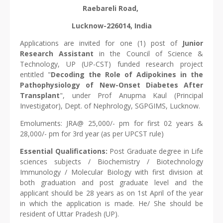
Raebareli Road,
Lucknow-226014, India
Applications are invited for one (1) post of
Junior
Research Assistant
in the Council of Science &
Technology, UP (UP-CST) funded research project
entitled "
Decoding the Role of Adipokines in the
Pathophysiology of New-Onset Diabetes After
Transplant
", under Prof Anupma Kaul (Principal
Investigator), Dept. of Nephrology, SGPGIMS, Lucknow.
Emoluments: JRA@ 25,000/- pm for first 02 years &
28,000/- pm for 3rd year (as per UPCST rule)
Essential Qualifications:
Post Graduate degree in Life
sciences subjects / Biochemistry / Biotechnology
Immunology / Molecular Biology with first division at
both graduation and post graduate level and the
applicant should be 28 years as on 1st April of the year
in which the application is made. He/ She should be
resident of Uttar Pradesh (UP).