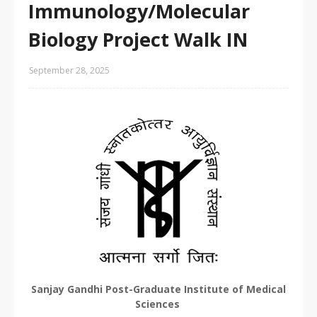
Immunology/Molecular
Biology Project Walk IN
September 28, 2025
Sanjay Gandhi Post-Graduate Institute of Medical
Sciences