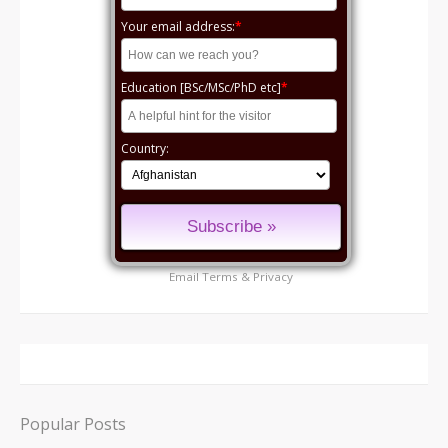
Your email address:
*
Education [BSc/MSc/PhD etc]
*
Country:
Email
Terms
&
Privacy
Popular Posts