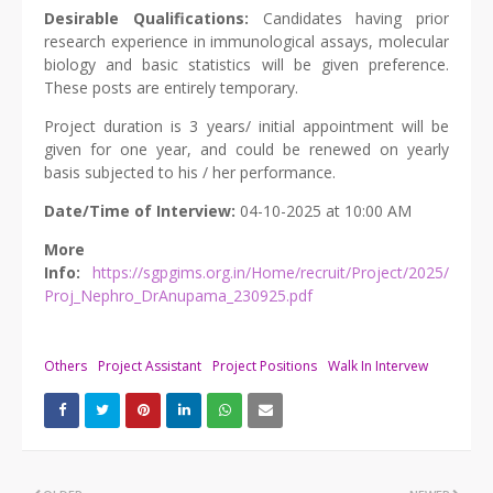
Desirable Qualifications:
Candidates having prior
research experience in immunological assays, molecular
biology and basic statistics will be given preference.
These posts are entirely temporary.
Project duration is 3 years/ initial appointment will be
given for one year, and could be renewed on yearly
basis subjected to his / her performance.
Date/Time of Interview:
04-10-2025 at 10:00 AM
More
Info:
https://sgpgims.org.in/Home/recruit/Project/2025/
Proj_Nephro_DrAnupama_230925.pdf
Others
Project Assistant
Project Positions
Walk In Intervew