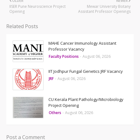
OLDER
NEWER
IISER Pune Neuroscience Project
Mewar University Botany
Opening
Assistant Professor Openings
Related Posts
MAHE Cancer Immunology Assistant
Professor Vacancy
Faculty Positions
-
August 06, 2026
IIT Jodhpur Fungal Genetics JRF Vacancy
JRF
-
August 06, 2026
CU Kerala Plant Pathology/Microbiology
Project Opening
Others
-
August 06, 2026
Post a Comment