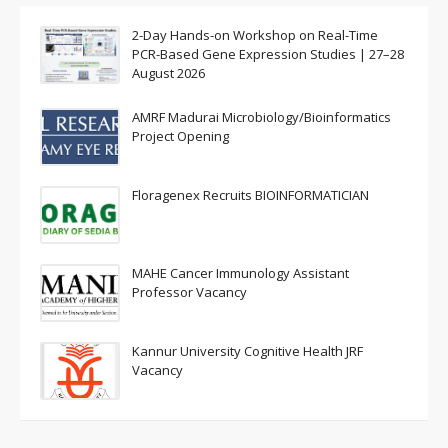
2-Day Hands-on Workshop on Real-Time
PCR-Based Gene Expression Studies | 27–28
August 2026
AMRF Madurai Microbiology/Bioinformatics
Project Opening
Floragenex Recruits BIOINFORMATICIAN
MAHE Cancer Immunology Assistant
Professor Vacancy
Kannur University Cognitive Health JRF
Vacancy