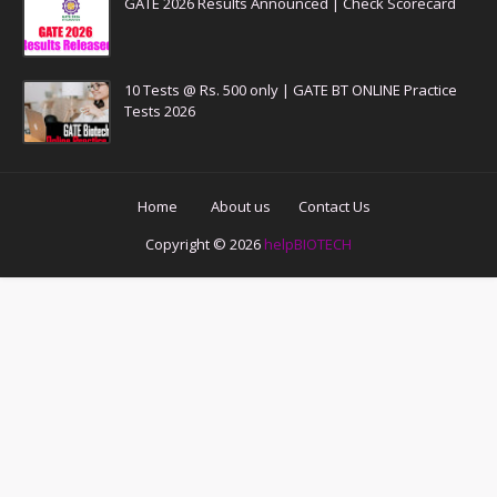
GATE 2026 Results Announced | Check Scorecard
10 Tests @ Rs. 500 only | GATE BT ONLINE Practice
Tests 2026
Home
About us
Contact Us
Copyright ©
2026
helpBIOTECH