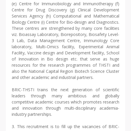
(e) Centre for Immunobiology and Immunotherapy (f)
Centre for Drug Discovery (g) Clinical Development
Services Agency (h) Computational and Mathematical
Biology Centre (i) Centre for Bio-design and Diagnostics.
These centres are strengthened by many core facilities
viz. Bioassay Laboratory, Biorepository, Biosafety Level-
3 Lab, Data Management Centre, Immunology Core
laboratory, Multi-Omics facility, Experimental Animal
Facility, Vaccine design and Development facility, School
of Innovation in Bio design etc. that serve as huge
resources for the research programmes of THSTI and
also the National Capital Region Biotech Science Cluster
and other academic and industrial partners.
BRIC-THSTI trains the next generation of scientific
leaders through many ambitious and globally
competitive academic courses which promotes research
and innovation through multi-disciplinary academia-
industry partnerships.
3. This recruitment is to fill up the vacancies of BRIC-