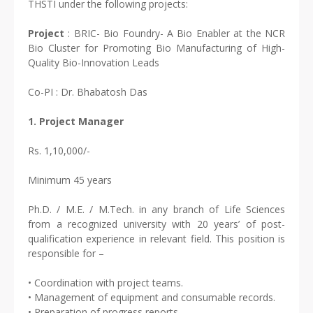
THSTI under the following projects:
Project
: BRIC- Bio Foundry- A Bio Enabler at the NCR
Bio Cluster for Promoting Bio Manufacturing of High-
Quality Bio-Innovation Leads
Co-PI : Dr. Bhabatosh Das
1. Project Manager
Rs. 1,10,000/-
Minimum 45 years
Ph.D. / M.E. / M.Tech. in any branch of Life Sciences
from a recognized university with 20 years’ of post-
qualification experience in relevant field. This position is
responsible for –
• Coordination with project teams.
• Management of equipment and consumable records.
• Preparation of progress reports