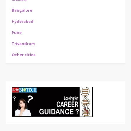
Bangalore
Hyderabad
Pune
Trivandrum
Other cities