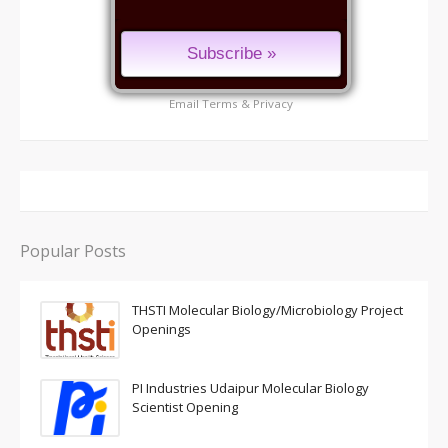
Email
Terms
&
Privacy
Popular Posts
THSTI Molecular Biology/Microbiology Project
Openings
PI Industries Udaipur Molecular Biology
Scientist Opening