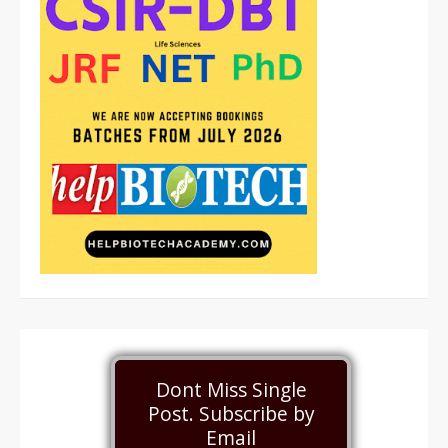
Dont Miss Single
Post. Subscribe by
Email