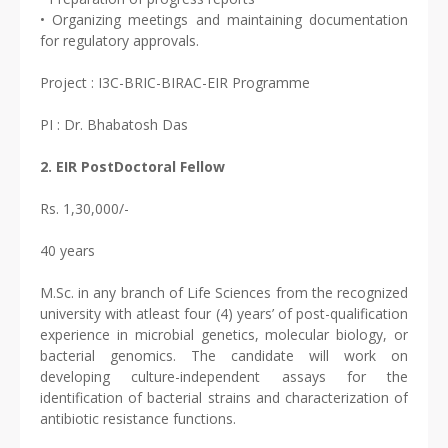
• Organizing meetings and maintaining documentation
for regulatory approvals.
Project : I3C-BRIC-BIRAC-EIR Programme
PI : Dr. Bhabatosh Das
2. EIR PostDoctoral Fellow
Rs. 1,30,000/-
40 years
M.Sc. in any branch of Life Sciences from the recognized
university with atleast four (4) years’ of post-qualification
experience in microbial genetics, molecular biology, or
bacterial genomics. The candidate will work on
developing culture-independent assays for the
identification of bacterial strains and characterization of
antibiotic resistance functions.