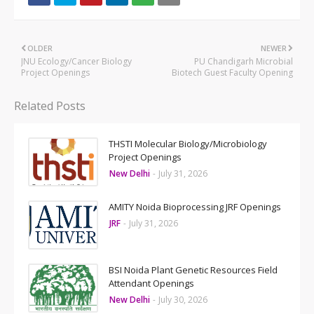
OLDER
NEWER
JNU Ecology/Cancer Biology
PU Chandigarh Microbial
Project Openings
Biotech Guest Faculty Opening
Related Posts
THSTI Molecular Biology/Microbiology
Project Openings
New Delhi
-
July 31, 2026
AMITY Noida Bioprocessing JRF Openings
JRF
-
July 31, 2026
BSI Noida Plant Genetic Resources Field
Attendant Openings
New Delhi
-
July 30, 2026