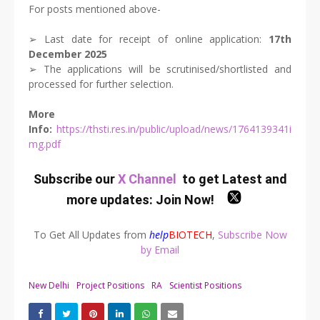
For posts mentioned above-
➢ Last date for receipt of online application:
17th
December 2025
➢ The applications will be scrutinised/shortlisted and
processed for further selection.
More
Info:
https://thsti.res.in/public/upload/news/1764139341i
mg.pdf
Subscribe our
X Channel
to get Latest and
more updates:
Join Now
!
To Get All Updates from
help
BIOTECH
,
Subscribe Now
by Email
New Delhi
Project Positions
RA
Scientist Positions