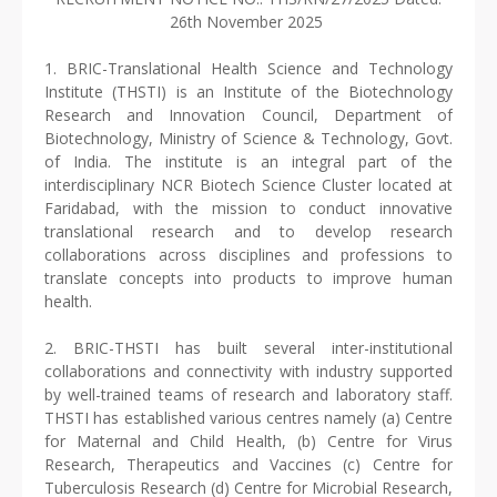
26th November 2025
1. BRIC-Translational Health Science and Technology
Institute (THSTI) is an Institute of the Biotechnology
Research and Innovation Council, Department of
Biotechnology, Ministry of Science & Technology, Govt.
of India. The institute is an integral part of the
interdisciplinary NCR Biotech Science Cluster located at
Faridabad, with the mission to conduct innovative
translational research and to develop research
collaborations across disciplines and professions to
translate concepts into products to improve human
health.
2. BRIC-THSTI has built several inter-institutional
collaborations and connectivity with industry supported
by well-trained teams of research and laboratory staff.
THSTI has established various centres namely (a) Centre
for Maternal and Child Health, (b) Centre for Virus
Research, Therapeutics and Vaccines (c) Centre for
Tuberculosis Research (d) Centre for Microbial Research,