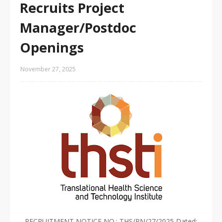
Recruits Project
Manager/Postdoc
Openings
November 27, 2025
RECRUITMENT NOTICE NO.: THS/RN/27/2025 Dated: