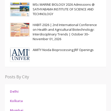
MSc MARINE BIOLOGY 2026 Admissions @
SATHYABAMA INSTITUTE OF SCIENCE AND
TECHNOLOGY
HABIT-2026 | 2nd International Conference
on Health and Agricultural Biotechnology:
Interdisciplinary Trends | October 30–
November 01, 2026
AMITY Noida Bioprocessing JRF Openings
Posts By City
Delhi
Kolkata
Mumbai