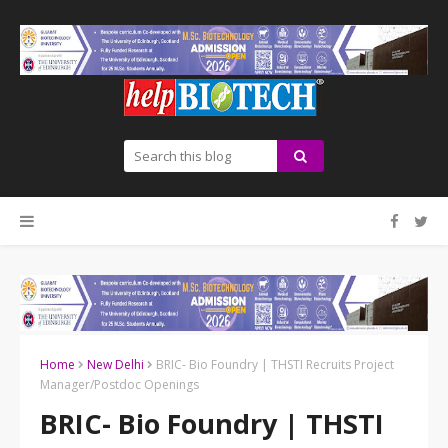
Home
New Delhi
BRIC- Bio Foundry | THSTI Recruits Project
Manager/Postdoc Openings
BRIC- Bio Foundry | THSTI