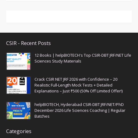
CSIR - Recent Posts
12 Books | helpBIOTECH's Top CSIR-DBT JRF/NET Life
Sciences Study Materials
Crack CSIR NET JRF 2026 with Confidence – 20
Realistic Full-Length Mock Tests + Detailed
Explanations – Just ₹500 (50% Off Limited Offer!)
helpBIOTECH, Hyderabad CSIR-DBT JRF/NET/PhD
December 2026 Life Sciences Coaching | Regular
Batches
Categories