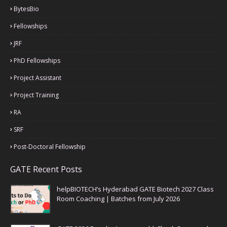
BytesBio
Fellowships
JRF
PhD Fellowships
Project Assistant
Project Training
RA
SRF
Post-Doctoral Fellowship
GATE Recent Posts
helpBIOTECH’s Hyderabad GATE Biotech 2027 Class
Room Coaching | Batches from July 2026