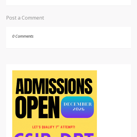
Post a Comment
0 Comments