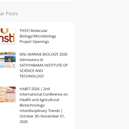
ar Posts
THSTI Molecular
Biology/Microbiology
Project Openings
MSc MARINE BIOLOGY 2026
Admissions @
SATHYABAMA INSTITUTE OF
SCIENCE AND
TECHNOLOGY
HABIT-2026 | 2nd
International Conference on
Health and Agricultural
Biotechnology:
Interdisciplinary Trends |
October 30–November 01,
2026