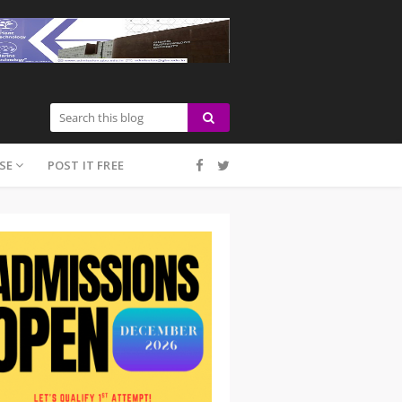
SE
POST IT FREE