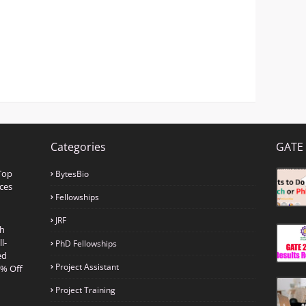
Categories
GATE 
Top
BytesBio
ces
Fellowships
JRF
th
l-
PhD Fellowships
ed
Project Assistant
0% Off
Project Training