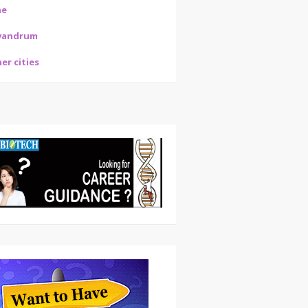
ne
vandrum
er cities