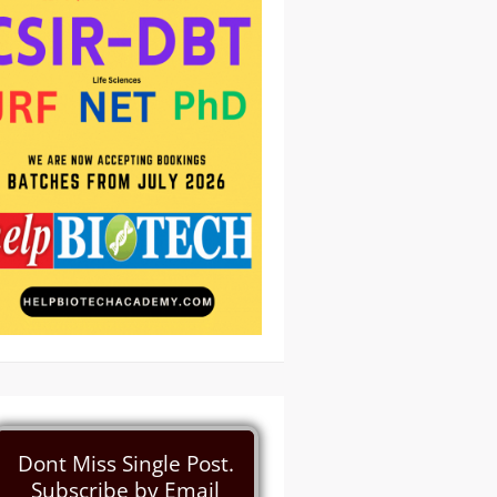
Dont Miss Single Post.
Subscribe by Email