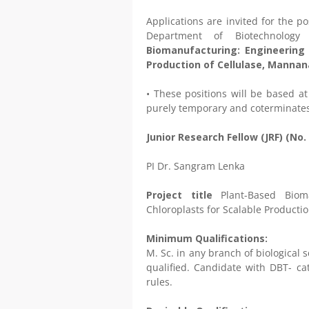
Applications are invited for the po
Department of Biotechnology
Biomanufacturing: Engineering 
Production of Cellulase, Mannan
• These positions will be based at
purely temporary and coterminates
Junior Research Fellow (JRF) (No. 
PI Dr. Sangram Lenka
Project title
Plant-Based Biom
Chloroplasts for Scalable Producti
Minimum Qualifications:
M. Sc. in any branch of biological
qualified. Candidate with DBT- cat
rules.