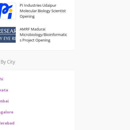
PI Industries Udaipur
Molecular Biology Scientist
Opening
AMRF Madurai
Microbiology/Bioinformatic
s Project Opening
 By City
hi
kata
mbai
galore
derabad