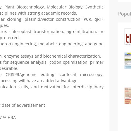
, Plant Biotechnology, Molecular Biology, Synthetic
isciplines with strong academic records.
Popul
ar cloning, plasmid/vector construction, PCR, qRT-
ques.
re, chloroplast transformation, agroinfiltration, or
preferred.
operon engineering, metabolic engineering, and gene
ion, enzyme assays and biochemical characterization.
ls for sequence analysis, codon optimization, primer
desirable.
 CRISPR/genome editing, confocal microscopy,
ocessing will have an added advantage.
nication skills, and motivation for interdisciplinary
ng date of advertisement
27 % HRA