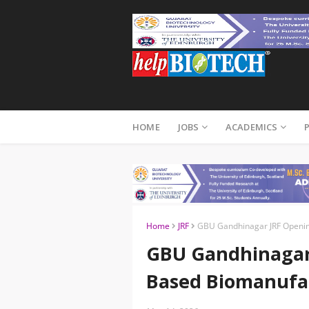
HOME
JOBS
ACADEMICS
Home
JRF
GBU Gandhinagar JRF Openin
GBU Gandhinagar 
Based Biomanufa