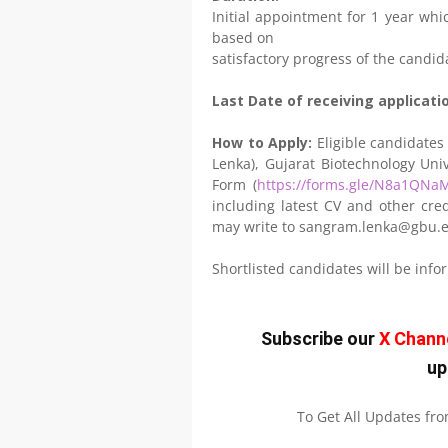
Initial appointment for 1 year whic
based on
satisfactory progress of the candid
Last Date of receiving applicati
How to Apply:
Eligible candidates
Lenka), Gujarat Biotechnology Univ
Form (
https://forms.gle/N8a1QN
including latest CV and other cred
may write to sangram.lenka@gbu.e
Shortlisted candidates will be inf
Subscribe our
X Chann
up
To Get All Updates fr