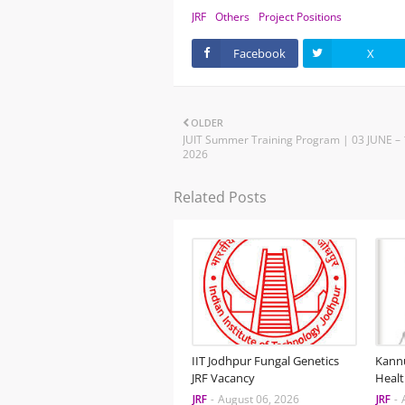
JRF
Others
Project Positions
Facebook
X
OLDER
JUIT Summer Training Program | 03 JUNE – 
2026
Related Posts
IIT Jodhpur Fungal Genetics
Kannu
JRF Vacancy
Healt
JRF
-
August 06, 2026
JRF
-