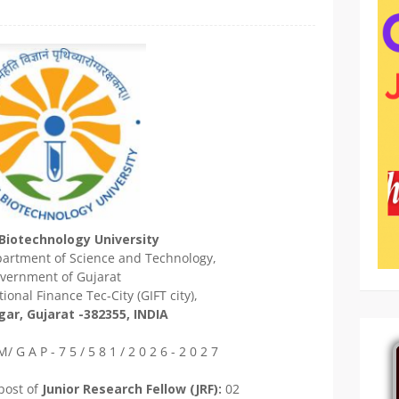
Biotechnology University
epartment of Science and Technology,
vernment of Gujarat
ional Finance Tec-City (GIFT city),
ar, Gujarat -382355, INDIA
/ G A P - 7 5 / 5 8 1 / 2 0 2 6 - 2 0 2 7
post of
Junior Research Fellow (JRF):
02