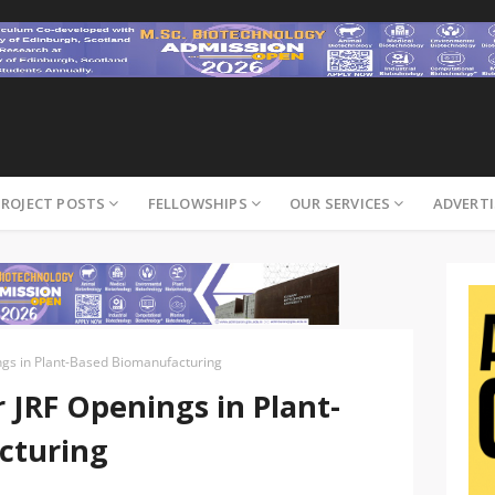
PROJECT POSTS
FELLOWSHIPS
OUR SERVICES
ADVERTI
gs in Plant-Based Biomanufacturing
JRF Openings in Plant-
cturing