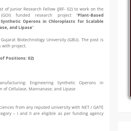
st of Junior Research Fellow (JRF- 02) to work on the
 (GOI) funded research project “
Plant-Based
Synthetic Operons in Chloroplasts for Scalable
ase, and Lipase
”
 Gujarat Biotechnology University (GBU). The post is
 with project.
of Positions: 02)
anufacturing: Engineering Synthetic Operons in
on of Cellulase, Mannanase, and Lipase
 sciences from any reputed university with NET / GATE
egory – I and II are eligible as per funding agency