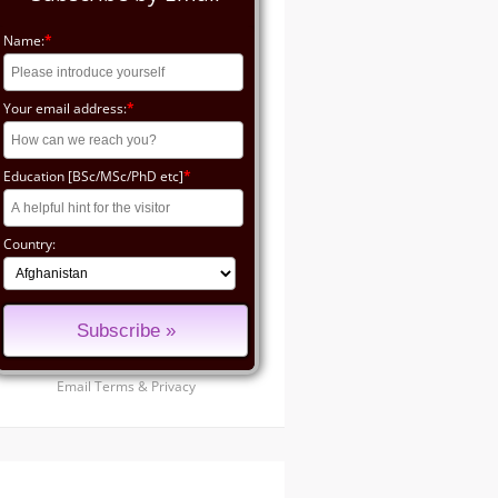
Name:
*
Your email address:
*
Education [BSc/MSc/PhD etc]
*
Country:
Email
Terms
&
Privacy