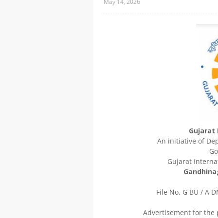
May 14, 2026
Gujarat 
An initiative of D
Go
Gujarat Internat
Gandhinag
File No. G BU / A DM
Advertisement for the 