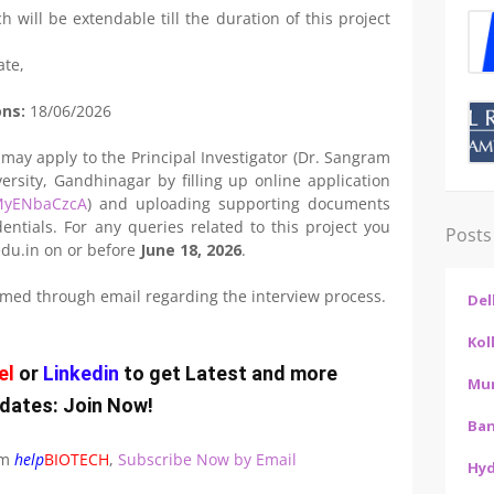
h will be extendable till the duration of this project
ate,
ons:
18/06/2026
 may apply to the Principal Investigator (Dr. Sangram
ersity, Gandhinagar by filling up online application
aMyENbaCzcA
) and uploading supporting documents
entials. For any queries related to this project you
Posts
du.in on or before
June 18, 2026
.
ormed through email regarding the interview process.
Del
Kol
el
or
Linkedin
to get Latest and more
Mu
dates:
Join Now
!
Ban
om
help
BIOTECH
,
Subscribe Now by Email
Hy