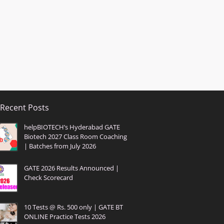
Recent Posts
helpBIOTECH’s Hyderabad GATE
Biotech 2027 Class Room Coaching
| Batches from July 2026
GATE 2026 Results Announced |
Check Scorecard
10 Tests @ Rs. 500 only | GATE BT
ONLINE Practice Tests 2026