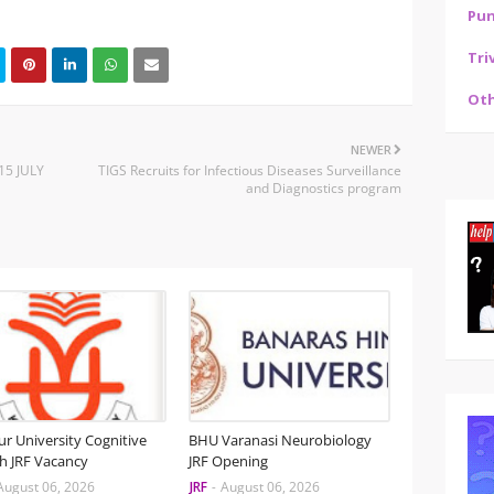
Pu
Tri
Oth
NEWER
15 JULY
TIGS Recruits for Infectious Diseases Surveillance
and Diagnostics program
r University Cognitive
BHU Varanasi Neurobiology
h JRF Vacancy
JRF Opening
August 06, 2026
JRF
-
August 06, 2026