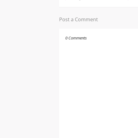
Post a Comment
0 Comments