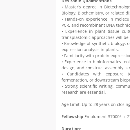
Desirable Qualifications
• Master’s degree in Biotechnology
Biology, Biochemistry, or related d
• Hands-on experience in molecul
PCR, and recombinant DNA techni
• Experience in plant tissue cultu
transplastomic approaches will be 
• Knowledge of synthetic biology, 
expression analysis in plants.
• Familiarity with protein express
• Experience in bioinformatics too
design, and construct assembly is 
• Candidates with exposure to
fermentation, or downstream biopr
• Strong scientific writing, commu
research are essential.
Age Limit: Up to 28 years on closi
Fellowship
Emolument 37000/- + 
Duration: