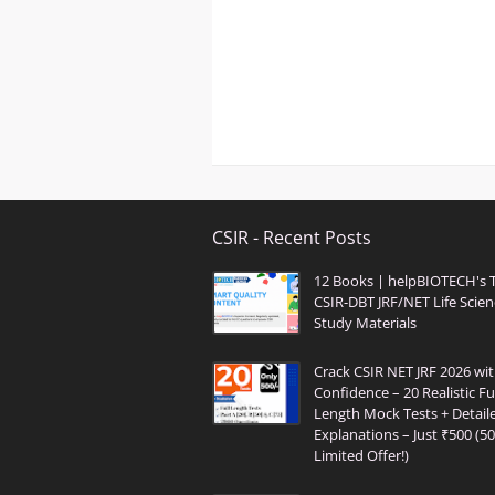
CSIR - Recent Posts
12 Books | helpBIOTECH's 
CSIR-DBT JRF/NET Life Scien
Study Materials
Crack CSIR NET JRF 2026 wi
Confidence – 20 Realistic Ful
Length Mock Tests + Detail
Explanations – Just ₹500 (5
Limited Offer!)