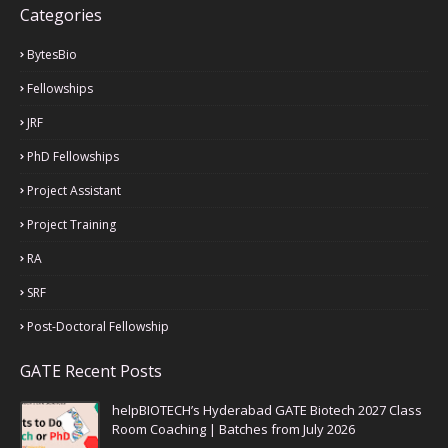
Categories
BytesBio
Fellowships
JRF
PhD Fellowships
Project Assistant
Project Training
RA
SRF
Post-Doctoral Fellowship
GATE Recent Posts
helpBIOTECH’s Hyderabad GATE Biotech 2027 Class
Room Coaching | Batches from July 2026