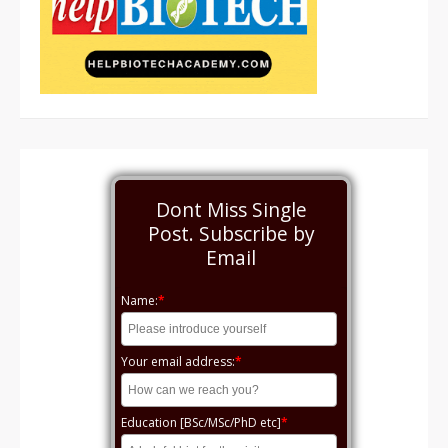
Dont Miss Single
Post. Subscribe by
Email
Name:
*
Your email address:
*
Education [BSc/MSc/PhD etc]
*