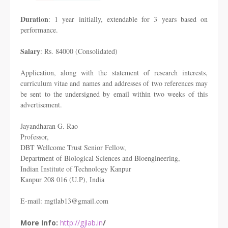
Duration
: 1 year initially, extendable for 3 years based on
performance.
Salary
: Rs. 84000 (Consolidated)
Application, along with the statement of research interests,
curriculum vitae and names and addresses of two references may
be sent to the undersigned by email within two weeks of this
advertisement.
Jayandharan G. Rao
Professor,
DBT Wellcome Trust Senior Fellow,
Department of Biological Sciences and Bioengineering,
Indian Institute of Technology Kanpur
Kanpur 208 016 (U.P), India
E-mail: mgtlab13@gmail.com
More Info:
http://gjlab.in
/