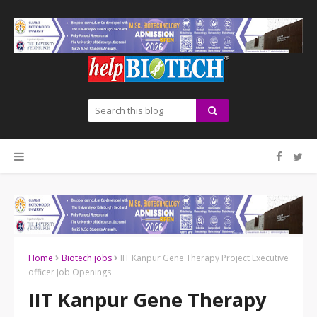
Home
Biotech jobs
IIT Kanpur Gene Therapy Project Executive
officer Job Openings
IIT Kanpur Gene Therapy