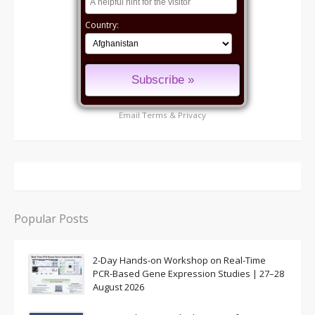
Country:
Email
Terms
&
Privacy
Popular Posts
2-Day Hands-on Workshop on Real-Time
PCR-Based Gene Expression Studies | 27–28
August 2026