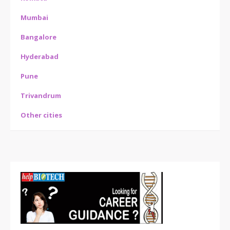
Mumbai
Bangalore
Hyderabad
Pune
Trivandrum
Other cities