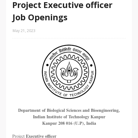
Project Executive officer
Job Openings
May 21, 2023
Department of Biological Sciences and Bioengineering,
Indian Institute of Technology Kanpur
Kanpur 208 016 (U.P), India
Executive officer
Project