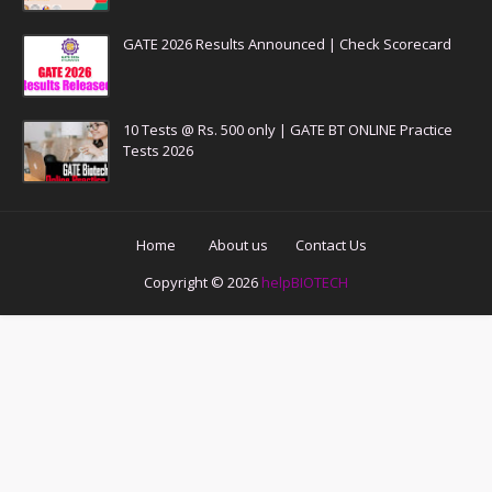
GATE 2026 Results Announced | Check Scorecard
10 Tests @ Rs. 500 only | GATE BT ONLINE Practice
Tests 2026
Home
About us
Contact Us
Copyright ©
2026
helpBIOTECH