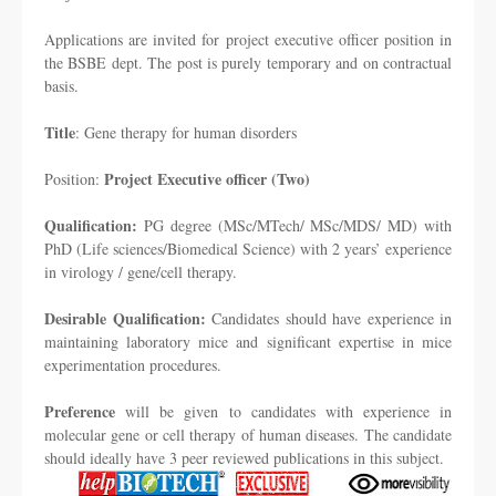
Applications are invited for project executive officer position in
the BSBE dept. The post is purely temporary and on contractual
basis.
Title
: Gene therapy for human disorders
Project Executive officer (Two)
Position:
Qualification:
PG degree (MSc/MTech/ MSc/MDS/ MD) with
PhD (Life sciences/Biomedical Science) with 2 years’ experience
in virology / gene/cell therapy.
Desirable Qualification:
Candidates should have experience in
maintaining laboratory mice and significant expertise in mice
experimentation procedures.
Preference
will be given to candidates with experience in
molecular gene or cell therapy of human diseases. The candidate
should ideally have 3 peer reviewed publications in this subject.