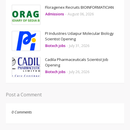
Floragenex Recruits BIOINFORMATICIAN
Admissions
-
August 06, 2026
PI Industries Udaipur Molecular Biology
Scientist Opening
Biotech jobs
-
July 31, 2026
Cadila Pharmaceuticals Scientist Job
Opening
Biotech jobs
-
July 26, 2026
Post a Comment
0 Comments