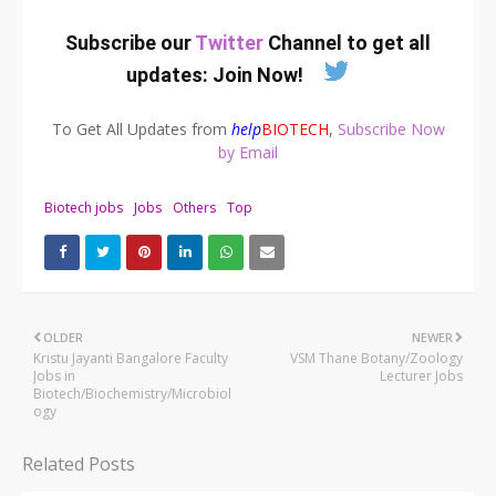
Subscribe our
Twitter
Channel to get all
updates:
Join Now
!
To Get All Updates from
help
BIOTECH
,
Subscribe Now
by Email
Biotech jobs
Jobs
Others
Top
OLDER
NEWER
Kristu Jayanti Bangalore Faculty
VSM Thane Botany/Zoology
Jobs in
Lecturer Jobs
Biotech/Biochemistry/Microbiol
ogy
Related Posts