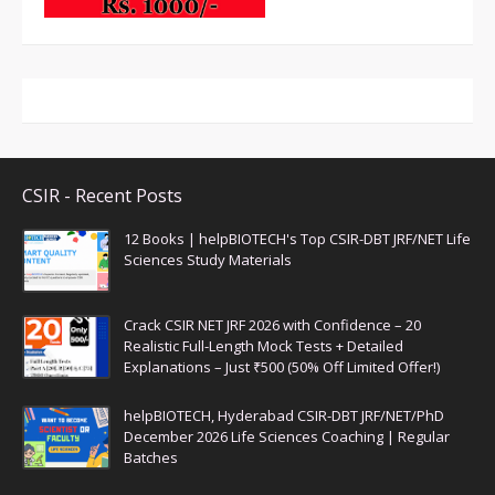
CSIR - Recent Posts
12 Books | helpBIOTECH's Top CSIR-DBT JRF/NET Life
Sciences Study Materials
Crack CSIR NET JRF 2026 with Confidence – 20
Realistic Full-Length Mock Tests + Detailed
Explanations – Just ₹500 (50% Off Limited Offer!)
helpBIOTECH, Hyderabad CSIR-DBT JRF/NET/PhD
December 2026 Life Sciences Coaching | Regular
Batches