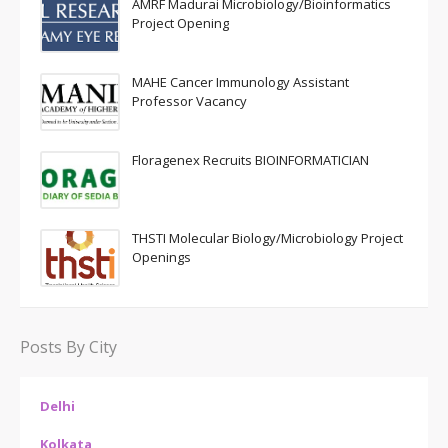
AMRF Madurai Microbiology/Bioinformatics
Project Opening
MAHE Cancer Immunology Assistant
Professor Vacancy
Floragenex Recruits BIOINFORMATICIAN
THSTI Molecular Biology/Microbiology Project
Openings
Posts By City
Delhi
Kolkata