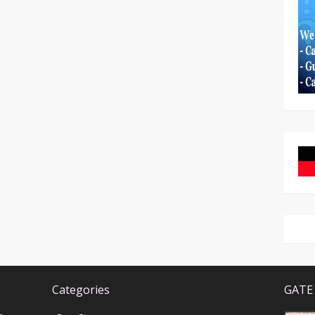
Categories
GATE 