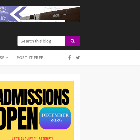
SE
POST IT FREE