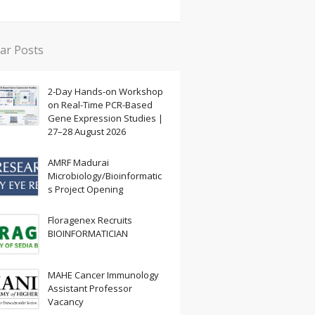
ar Posts
2-Day Hands-on Workshop
on Real-Time PCR-Based
Gene Expression Studies |
27–28 August 2026
AMRF Madurai
Microbiology/Bioinformatic
s Project Opening
Floragenex Recruits
BIOINFORMATICIAN
MAHE Cancer Immunology
Assistant Professor
Vacancy