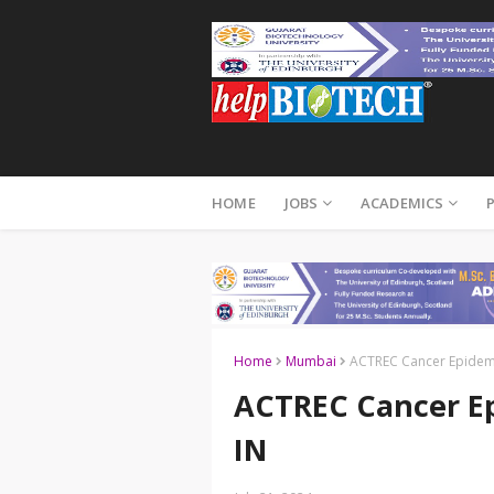
HOME
JOBS
ACADEMICS
Home
Mumbai
ACTREC Cancer Epidemo
ACTREC Cancer Ep
IN