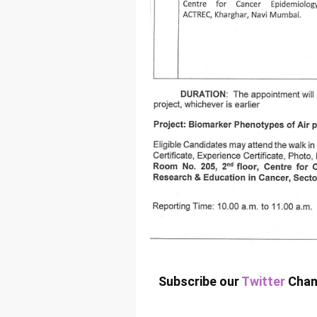
Subscribe our
Twitter
Chan