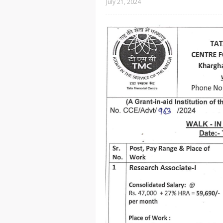
July 21, 2024