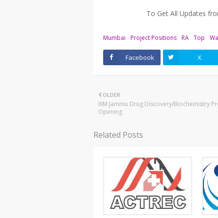
To Get All Updates f
Mumbai
Project Positions
RA
Top
Wa
Facebook
X
OLDER
IIIM Jammu Drug Discovery/Biochemistry Pr
Opening
Related Posts