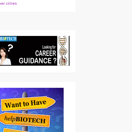
er cities