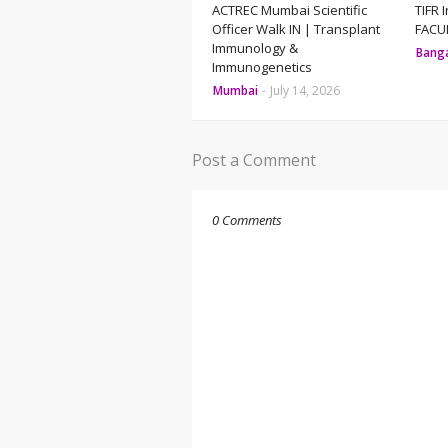
ACTREC Mumbai Scientific
TIFR 
Officer Walk IN | Transplant
FACUL
Immunology &
Bang
Immunogenetics
Mumbai
-
July 14, 2026
Post a Comment
0 Comments