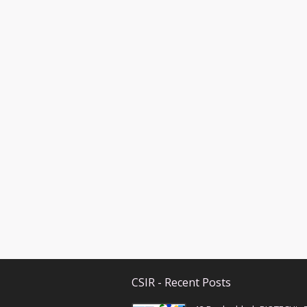
CSIR - Recent Posts