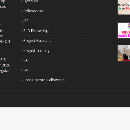
Top
BytesBio
nces
Fellowships
JRF
h
ll-
PhD Fellowships
ed
Project Assistant
0% Off
Project Training
SIR-
RA
r 2026
SRF
egular
Post-Doctoral Fellowship