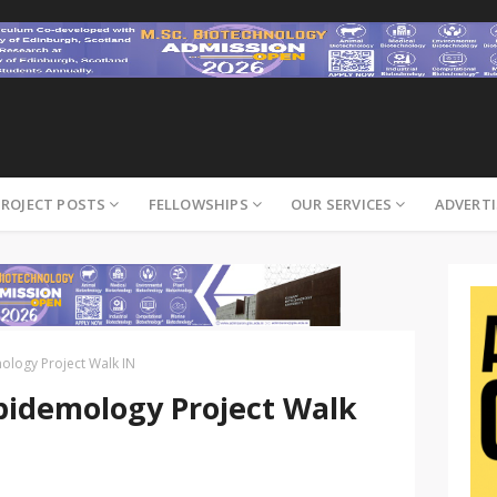
PROJECT POSTS
FELLOWSHIPS
OUR SERVICES
ADVERTI
logy Project Walk IN
idemology Project Walk