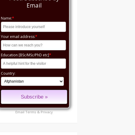
Email
Name:
*
Your email address:
*
Education [BSc/MSc/PhD etc]
*
Country:
Email
Terms
&
Privacy