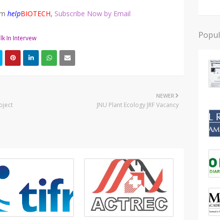
rom
help
BIOTECH
,
Subscribe Now by Email
Popul
lk In Intervew
NEWER
oject
JNU Plant Ecology JRF Vacancy