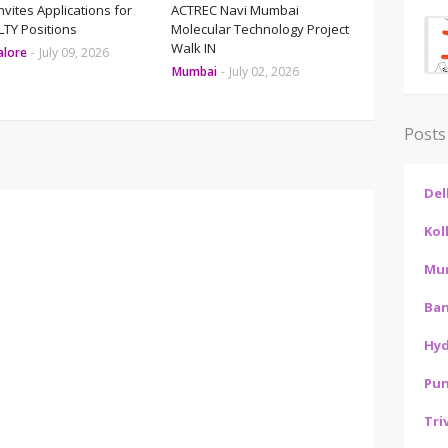
Invites Applications for
ACTREC Navi Mumbai
TY Positions
Molecular Technology Project
Walk IN
alore
-
July 09, 2026
Mumbai
-
July 02, 2026
Posts
Del
Kol
Mu
Ban
Hy
Pu
Tri