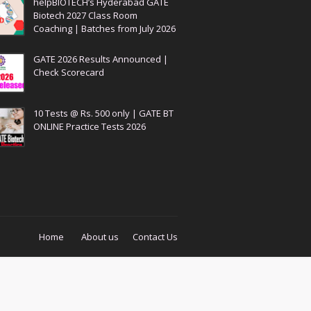
helpBIOTECH’s Hyderabad GATE
Biotech 2027 Class Room
Coaching | Batches from July 2026
GATE 2026 Results Announced |
Check Scorecard
10 Tests @ Rs. 500 only | GATE BT
ONLINE Practice Tests 2026
Home
About us
Contact Us