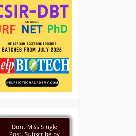
Dont Miss Single
Post. Subscribe by