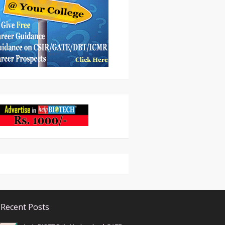
Recent Posts