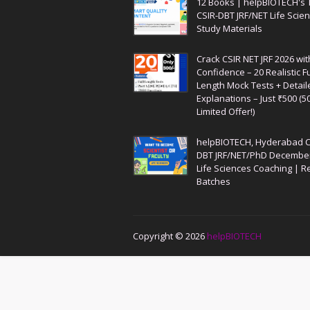
12 Books | helpBIOTECH's 
CSIR-DBT JRF/NET Life Scie
Study Materials
Crack CSIR NET JRF 2026 wit
Confidence – 20 Realistic Fu
Length Mock Tests + Detail
Explanations – Just ₹500 (5
Limited Offer!)
helpBIOTECH, Hyderabad C
DBT JRF/NET/PhD Decembe
Life Sciences Coaching | R
Batches
Copyright ©
2026
helpBIOTECH