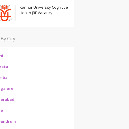
Kannur University Cognitive
Health JRF Vacancy
 By City
hi
kata
mbai
galore
derabad
ne
vandrum