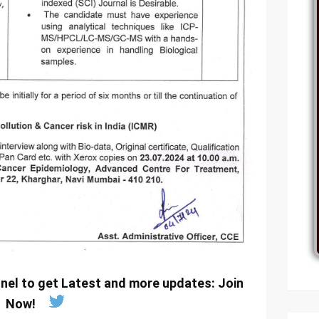
nel to get Latest and more updates:
Join
Now
!