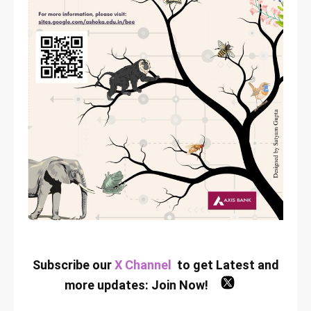
Subscribe our
X Channel
to get Latest and
more updates:
Join Now
!