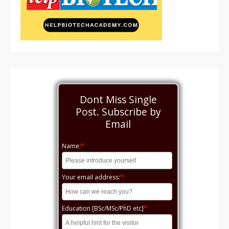
Dont Miss Single
Post. Subscribe by
Email
Name:
*
Your email address:
*
Education [BSc/MSc/PhD etc]
*