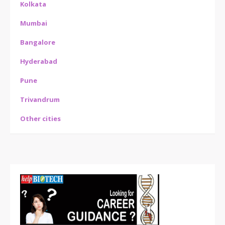
Kolkata
Mumbai
Bangalore
Hyderabad
Pune
Trivandrum
Other cities