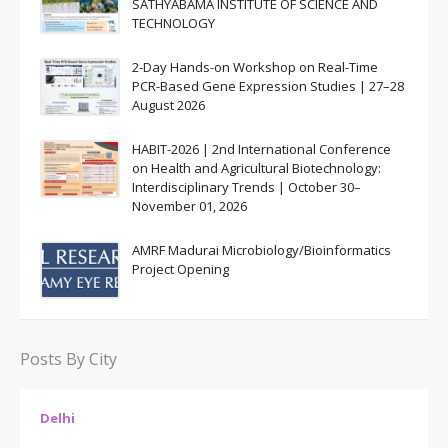
SATHYABAMA INSTITUTE OF SCIENCE AND
TECHNOLOGY
2-Day Hands-on Workshop on Real-Time
PCR-Based Gene Expression Studies | 27–28
August 2026
HABIT-2026 | 2nd International Conference
on Health and Agricultural Biotechnology:
Interdisciplinary Trends | October 30–
November 01, 2026
AMRF Madurai Microbiology/Bioinformatics
Project Opening
Posts By City
Delhi