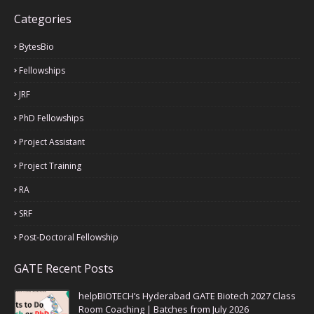
Categories
BytesBio
Fellowships
JRF
PhD Fellowships
Project Assistant
Project Training
RA
SRF
Post-Doctoral Fellowship
GATE Recent Posts
helpBIOTECH’s Hyderabad GATE Biotech 2027 Class
Room Coaching | Batches from July 2026