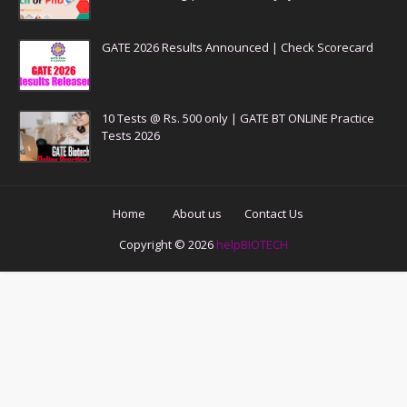
GATE 2026 Results Announced | Check Scorecard
10 Tests @ Rs. 500 only | GATE BT ONLINE Practice
Tests 2026
Home
About us
Contact Us
Copyright ©
2026
helpBIOTECH