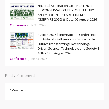
National Seminar on GREEN SCIENCE:
BIOCONSERVATION, PHYTOCHEMISTRY
AND MODERN RESEARCH TRENDS
(GSBPMRT-2026) 📅 Date: 05 August 2026
Conference
-
July 23, 2026
ICAIBTS 2026 | International Conference
on Artificial Intelligence for Sustainable
Future: Transforming Biotechnology-
Driven Science, Technology, and Society |
10th – 12th August 2026
Conference
-
June 23, 2026
Post a Comment
0 Comments