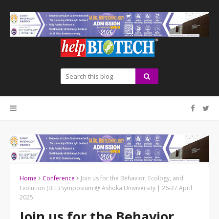
Home
Conference
Join us for the Behavior, Ecology, and
Evolution (BEE) Symposium @ Ashoka Univiversity | 26-27 April
2025
Join us for the Behavior,