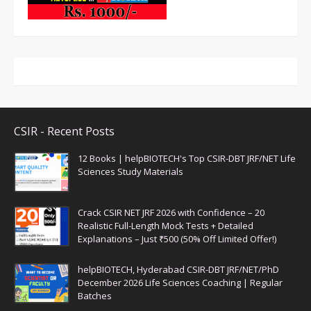
CSIR - Recent Posts
12 Books | helpBIOTECH's Top CSIR-DBT JRF/NET Life
Sciences Study Materials
Crack CSIR NET JRF 2026 with Confidence – 20
Realistic Full-Length Mock Tests + Detailed
Explanations – Just ₹500 (50% Off Limited Offer!)
helpBIOTECH, Hyderabad CSIR-DBT JRF/NET/PhD
December 2026 Life Sciences Coaching | Regular
Batches