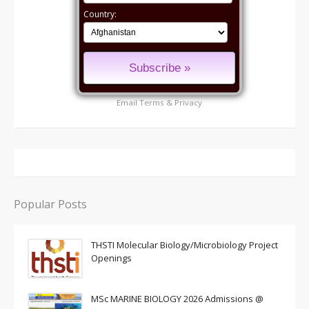
Country:
Email
Terms
&
Privacy
Popular Posts
THSTI Molecular Biology/Microbiology Project
Openings
MSc MARINE BIOLOGY 2026 Admissions @