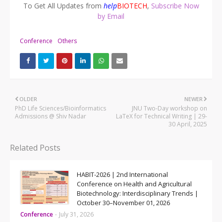
To Get All Updates from
help
BIOTECH
,
Subscribe Now
by Email
Conference
Others
OLDER
NEWER
PhD Life Sciences/Bioinformatics
JNU Two-Day workshop on
Admissions @ Shiv Nadar
LaTeX for Technical Writing | 29-
30 April, 2025
Related Posts
HABIT-2026 | 2nd International
Conference on Health and Agricultural
Biotechnology: Interdisciplinary Trends |
October 30–November 01, 2026
Conference
-
July 31, 2026