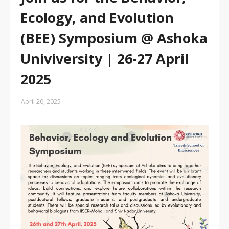
Ecology, and Evolution
(BEE) Symposium @ Ashoka
Univiversity | 26-27 April
2025
April 20, 2025