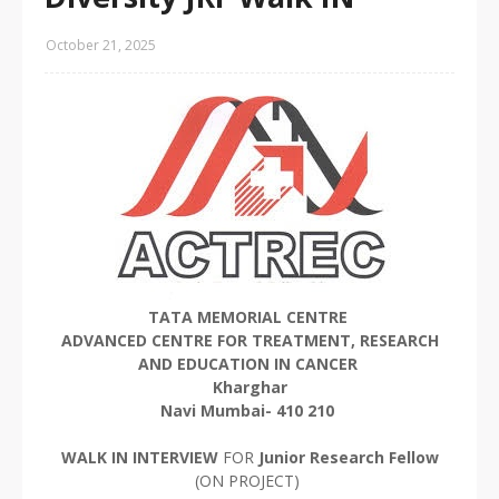
October 21, 2025
TATA MEMORIAL CENTRE
ADVANCED CENTRE FOR TREATMENT, RESEARCH
AND EDUCATION IN CANCER
Kharghar
Navi Mumbai- 410 210
WALK IN INTERVIEW
FOR
Junior Research Fellow
(ON PROJECT)