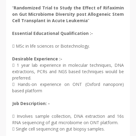
“
Randomized Trial to Study the Effect of Rifaximin
on Gut Microbiome Diversity post Allogeneic Stem
Cell Transplant in Acute Leukemia
”
Essential Educational Qualification :-
 MSc in life sciences or Biotechnology.
Desirable Experience :-
 1 year lab experience in molecular techniques, DNA
extractions, PCRs and NGS based techniques would be
preferred.
 Hands-on experience on ONT (Oxford nanopore)
based platform
Job Description: -
 Involves sample collection, DNA extraction and 16s
RNA sequencing of gut microbiome on ONT platform.
 Single cell sequencing on gut biopsy samples.