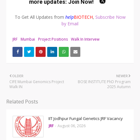
more updates:
Join Now
!
To Get All Updates from
help
BIOTECH
,
Subscribe Now
by Email
JRF
Mumbai
Project Positions
Walk In Intervew
OLDER
NEWER
CIFE Mumbai Genomics Project
BOSE INSTITUTE PhD Program
Walk IN
2025 Autumn
Related Posts
IIT Jodhpur Fungal Genetics JRF Vacancy
JRF
-
August 06, 2026