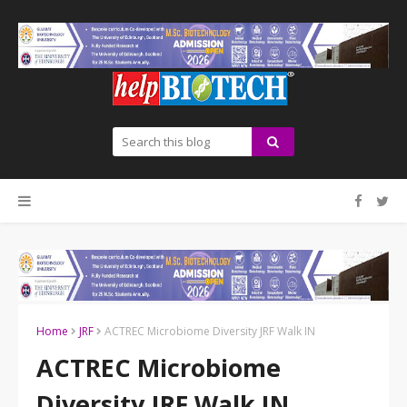
Home
JRF
ACTREC Microbiome Diversity JRF Walk IN
ACTREC Microbiome
Diversity JRF Walk IN