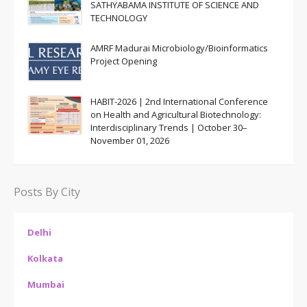
SATHYABAMA INSTITUTE OF SCIENCE AND
TECHNOLOGY
AMRF Madurai Microbiology/Bioinformatics
Project Opening
HABIT-2026 | 2nd International Conference
on Health and Agricultural Biotechnology:
Interdisciplinary Trends | October 30–
November 01, 2026
Posts By City
Delhi
Kolkata
Mumbai