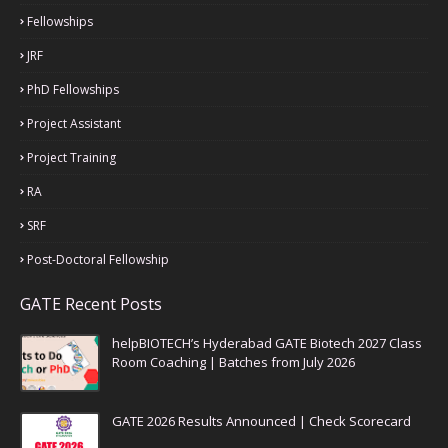
Fellowships
JRF
PhD Fellowships
Project Assistant
Project Training
RA
SRF
Post-Doctoral Fellowship
GATE Recent Posts
helpBIOTECH’s Hyderabad GATE Biotech 2027 Class
Room Coaching | Batches from July 2026
GATE 2026 Results Announced | Check Scorecard