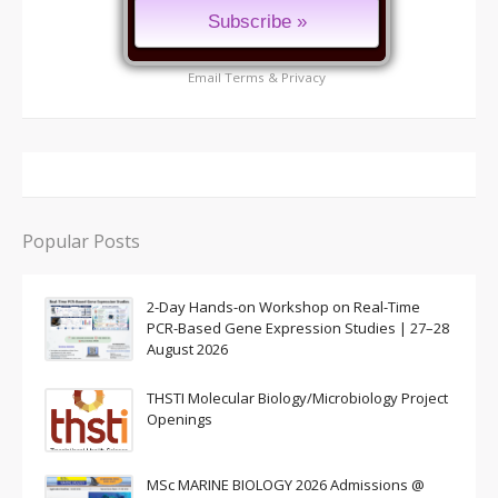
Email
Terms
&
Privacy
Popular Posts
2-Day Hands-on Workshop on Real-Time
PCR-Based Gene Expression Studies | 27–28
August 2026
THSTI Molecular Biology/Microbiology Project
Openings
MSc MARINE BIOLOGY 2026 Admissions @