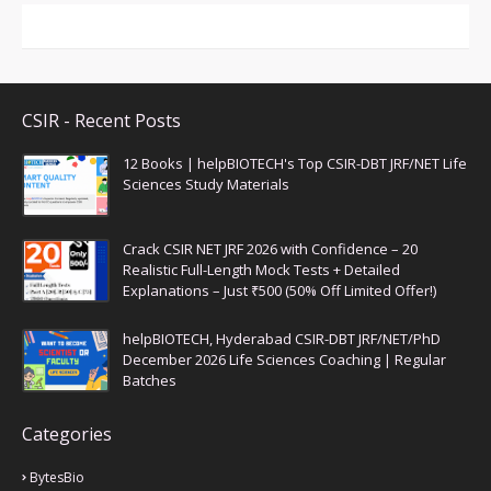
CSIR - Recent Posts
12 Books | helpBIOTECH's Top CSIR-DBT JRF/NET Life
Sciences Study Materials
Crack CSIR NET JRF 2026 with Confidence – 20
Realistic Full-Length Mock Tests + Detailed
Explanations – Just ₹500 (50% Off Limited Offer!)
helpBIOTECH, Hyderabad CSIR-DBT JRF/NET/PhD
December 2026 Life Sciences Coaching | Regular
Batches
Categories
BytesBio