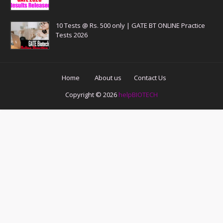
10 Tests @ Rs. 500 only | GATE BT ONLINE Practice
Tests 2026
Home
About us
Contact Us
Copyright ©
2026
helpBIOTECH