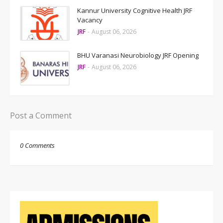
Kannur University Cognitive Health JRF
Vacancy
JRF
-
August 06, 2026
BHU Varanasi Neurobiology JRF Opening
JRF
-
August 06, 2026
Post a Comment
0 Comments