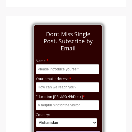
Dont Miss Single
Post. Subscribe by
Email
Name:
*
Your email address:
*
Education [BSc/MSc/PhD etc]
*
Country: