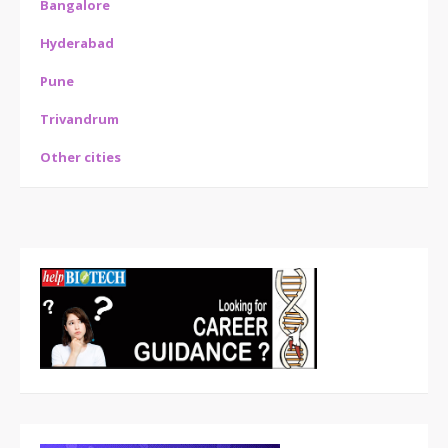
Bangalore
Hyderabad
Pune
Trivandrum
Other cities