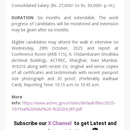
Consolidated Salary: (Rs. 27,000/- to Rs. 30,000/- p. m.)
DURATION
: Six months and extendable. The work
progress of candidates will be monitored and extension
may be given after six months.
Eligible candidates may attend the walk in interview on
Wednesday, 29th October, 2025 and report at
Conference Room (ARB 115), R. Chidambaram Shodhika
(Archival Building), ACTREC, Kharghar, Navi Mumbai-
410210 along with recent CV, original and xerox copies
of all certificates and testimonials with recent passport
size photograph and ID proof. (Preferably Aadhaar
Card). Reporting Time: 10:15 a.m. to 10:45 a.m.
More
Info:
https://www.actrec.gov.in/sites/default/files/2025-
10/Final%20Advt%20-%20204-JRF.pdf
Subscribe our
X Channel
to get Latest and