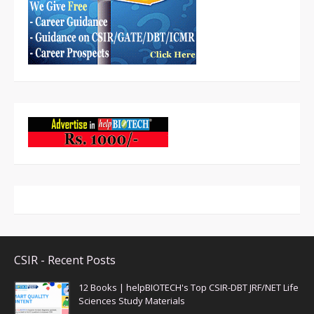
CSIR - Recent Posts
12 Books | helpBIOTECH's Top CSIR-DBT JRF/NET Life
Sciences Study Materials