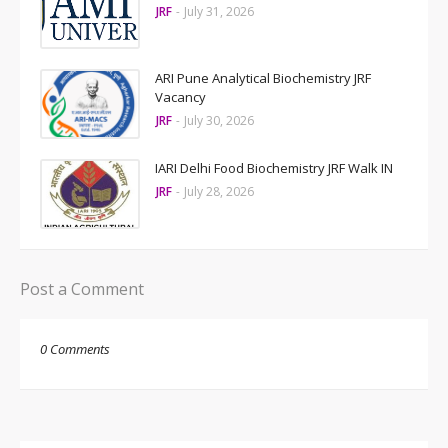
JRF
-
July 31, 2026
ARI Pune Analytical Biochemistry JRF
Vacancy
JRF
-
July 30, 2026
IARI Delhi Food Biochemistry JRF Walk IN
JRF
-
July 28, 2026
Post a Comment
0 Comments