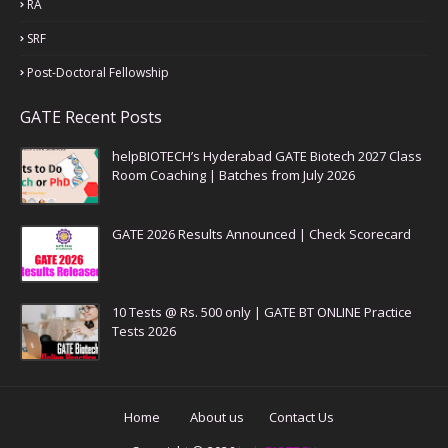
RA
SRF
Post-Doctoral Fellowship
GATE Recent Posts
helpBIOTECH’s Hyderabad GATE Biotech 2027 Class
Room Coaching | Batches from July 2026
GATE 2026 Results Announced | Check Scorecard
10 Tests @ Rs. 500 only | GATE BT ONLINE Practice
Tests 2026
Home
About us
Contact Us