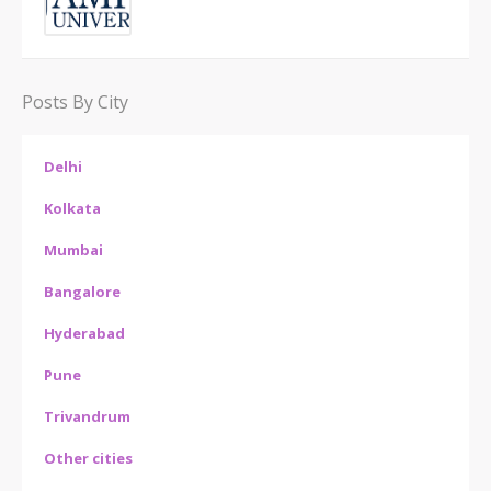
Posts By City
Delhi
Kolkata
Mumbai
Bangalore
Hyderabad
Pune
Trivandrum
Other cities