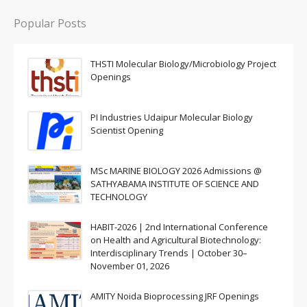
Popular Posts
THSTI Molecular Biology/Microbiology Project
Openings
PI Industries Udaipur Molecular Biology
Scientist Opening
MSc MARINE BIOLOGY 2026 Admissions @
SATHYABAMA INSTITUTE OF SCIENCE AND
TECHNOLOGY
HABIT-2026 | 2nd International Conference
on Health and Agricultural Biotechnology:
Interdisciplinary Trends | October 30–
November 01, 2026
AMITY Noida Bioprocessing JRF Openings