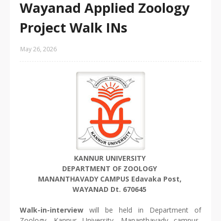
Wayanad Applied Zoology
Project Walk INs
May 26, 2026
KANNUR UNIVERSITY
DEPARTMENT OF ZOOLOGY
MANANTHAVADY CAMPUS Edavaka Post,
WAYANAD Dt. 670645
Walk-in-interview
will be held in Department of
Zoology, Kannur University, Mananthavady campus-