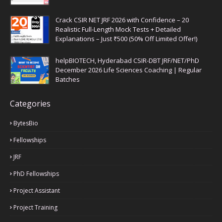
Crack CSIR NET JRF 2026 with Confidence – 20
Realistic Full-Length Mock Tests + Detailed
Explanations – Just ₹500 (50% Off Limited Offer!)
helpBIOTECH, Hyderabad CSIR-DBT JRF/NET/PhD
December 2026 Life Sciences Coaching | Regular
Batches
Categories
BytesBio
Fellowships
JRF
PhD Fellowships
Project Assistant
Project Training