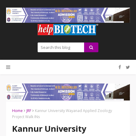
Home
JRF
Kannur University Wayanad Applied Zoology
Project Walk INs
Kannur University