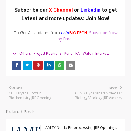
Subscribe our
X Channel
or
Linkedin
to get
Latest and more updates:
Join Now
!
To Get All Updates from
help
BIOTECH
,
Subscribe Now
by Email
JRF
Others
Project Positions
Pune
RA
Walk In Intervew
OLDER
NEWER
CU Haryana Protein
CCMB Hyderabad Molecular
Biochemistry JRF Opening
Biology/Virology JRF Vacancy
Related Posts
AMITY Noida Bioprocessing JRF Openings