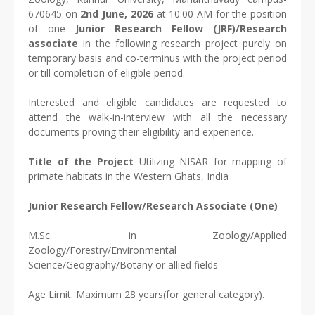
670645 on
2nd June, 2026
at 10:00 AM for the position
of one
Junior Research Fellow (JRF)/Research
associate
in the following research project purely on
temporary basis and co-terminus with the project period
or till completion of eligible period.
Interested and eligible candidates are requested to
attend the walk-in-interview with all the necessary
documents proving their eligibility and experience.
Title of the Project
Utilizing NISAR for mapping of
primate habitats in the Western Ghats, India
Junior Research Fellow/Research Associate (One)
M.Sc. in Zoology/Applied
Zoology/Forestry/Environmental
Science/Geography/Botany or allied fields
Age Limit: Maximum 28 years(for general category).