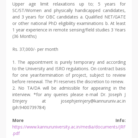
Upper age limit relaxations up to; 5 years for
SC/ST/Women and physically handicapped candidates,
and 3 years for OBC candidates a. Qualified NET/GATE
or other national PhD eligibility examinations b. At least
1 year experience in remote sensing/field studies 3 Years
(36 Months)
Rs. 37,000/- per month
1. The appointment is purely temporary and according
to the University and ISRO regulations. On contract basis
for one year/termination of project, subject to review
before renewal. The PI reserves the discretion to renew.
2. No TA/DA will be admissible for appearing in the
interview. *for any queries please e-mail Dr. Joseph J
Erinjery at josephjerinjery@kannuruniv.ac.in
(ph:9400739784)
More Info:
https://www.kannuruniversity.ac.in/media/documents/JRF
.pdf