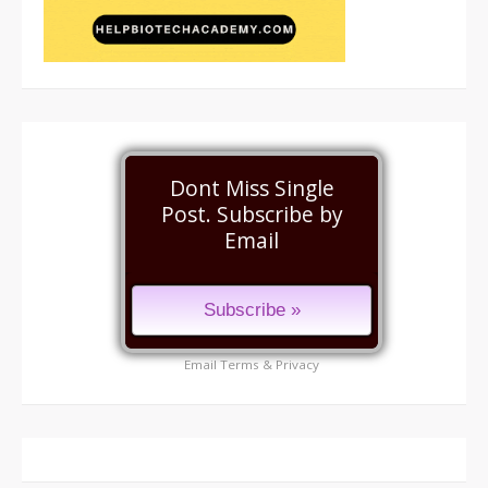
Dont Miss Single
Post. Subscribe by
Email
Email
Terms
&
Privacy