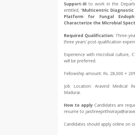
Support-III
to work in the Depart
entitled, “
Multicentric Diagnostic
Platform for Fungal Endoph
Characterize the Microbial Spec
Required Qualification:
Three-yea
three years’ post-qualification expe
Experience with microbial culture,
will be preferred.
Fellowship amount: Rs. 28,000 + 2
Job Location: Aravind Medical R
Madurai.
How to apply
Candidates are reque
resume to jaishreeprithiviraja@aravi
Candidates should apply online on o