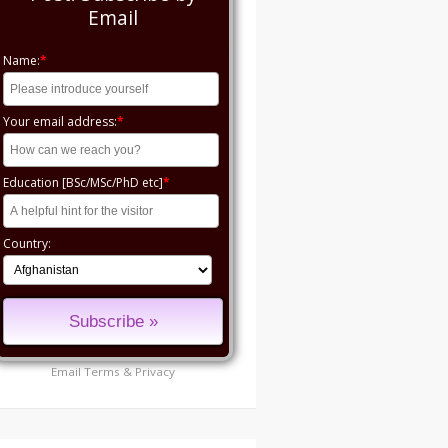
Email
Name:
*
Your email address:
*
Education [BSc/MSc/PhD etc]
*
Country:
Email
Terms
&
Privacy