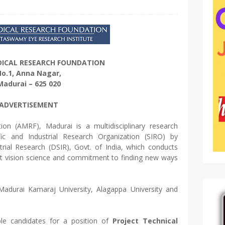
DICAL RESEARCH FOUNDATION
o.1, Anna Nagar,
Madurai – 625 020
ADVERTISEMENT
on (AMRF), Madurai is a multidisciplinary research
ific and Industrial Research Organization (SIRO) by
trial Research (DSIR), Govt. of India, which conducts
out vision science and commitment to finding new ways
adurai Kamaraj University, Alagappa University and
ible candidates for a position of
Project Technical