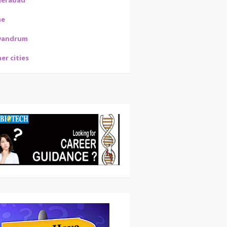
derabad
ne
vandrum
er cities