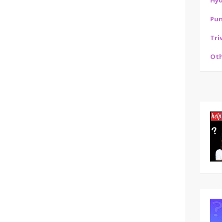
Hy
Pu
Tri
Oth