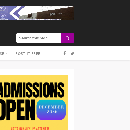
SE
POST IT FREE