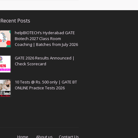
Recent Posts
helpBIOTECH’s Hyderabad GATE
Biotech 2027 Class Room
Coaching | Batches from July 2026
GATE 2026 Results Announced |
Check Scorecard
10 Tests @ Rs. 500 only | GATE BT
ONLINE Practice Tests 2026
Home
About us
Contact Us