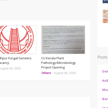
Posts
odhpur Fungal Genetics
CU Kerala Plant
acancy
Pathology/Microbiology
Project Opening
August 06, 2026
Del
Others
-
August 06, 2026
Kol
Mu
Ban