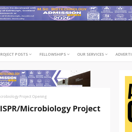
PROJECT POSTS
FELLOWSHIPS
OUR SERVICES
ADVERTI
crobiology Project Opening
SPR/Microbiology Project