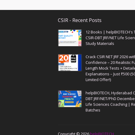
CSIR - Recent Posts
12 Books | helpBIOTECH's 
CSIR-DBT JRF/NET Life Scie
Study Materials
Crack CSIR NET JRF 2026 wit
Confidence – 20 Realistic Fu
Length Mock Tests + Detail
Explanations – Just ₹500 (5
Limited Offer!)
helpBIOTECH, Hyderabad C
DBT JRF/NET/PhD Decembe
Life Sciences Coaching | R
Batches
Copyright ©
2026
helpBIOTECH