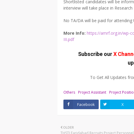
Shortlisted candidates will be infor
interview will take place in Researc
No TA/DA will be paid for attending 
More Info:
https://amrf.org.in/wp-
III.pdf
Subscribe our
X Chann
up
To Get All Updates f
Others
Project Assistant
Project Positi
Facebook
X
OLDER
THSTI Faridabad Recruits Project Personne