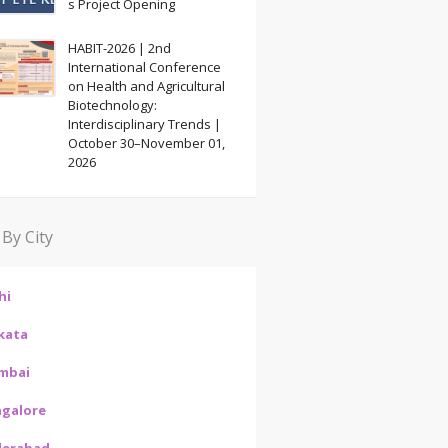
s Project Opening
HABIT-2026 | 2nd
International Conference
on Health and Agricultural
Biotechnology:
Interdisciplinary Trends |
October 30–November 01,
2026
 By City
hi
kata
mbai
galore