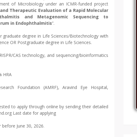
ment of Microbiology under an ICMR-funded project
 and Therapeutic Evaluation of a Rapid Molecular
thalmitis and Metagenomic Sequencing to
trum in Endophthalmitis
”.
r graduate degree in Life Sciences/Biotechnology with
rience OR Postgraduate degree in Life Sciences.
 CRISPR/CAS technology, and sequencing/bioinformatics
0% HRA
esearch Foundation (AMRF), Aravind Eye Hospital,
sted to apply through online by sending their detailed
nd.org Last date for applying
r before June 30, 2026.