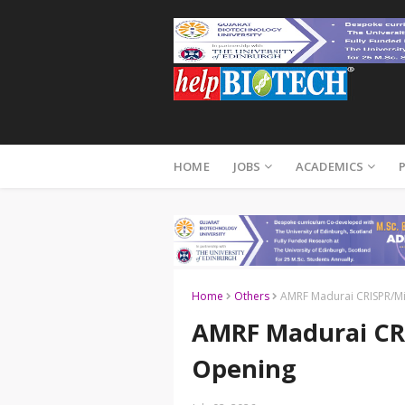
HOME
JOBS
ACADEMICS
Home
Others
AMRF Madurai CRISPR/Mi
AMRF Madurai CRI
Opening