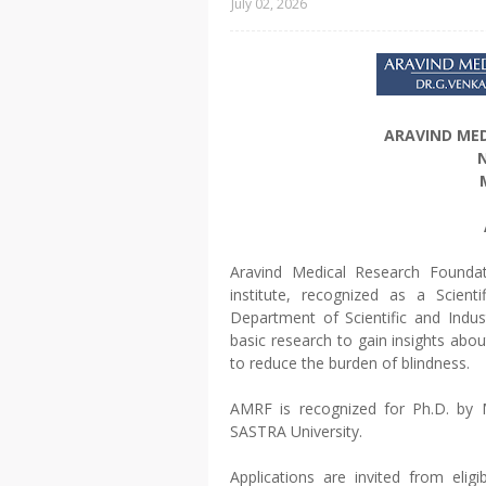
July 02, 2026
ARAVIND ME
N
Aravind Medical Research Foundati
institute, recognized as a Scient
Department of Scientific and Indus
basic research to gain insights ab
to reduce the burden of blindness.
AMRF is recognized for Ph.D. by M
SASTRA University.
Applications are invited from elig