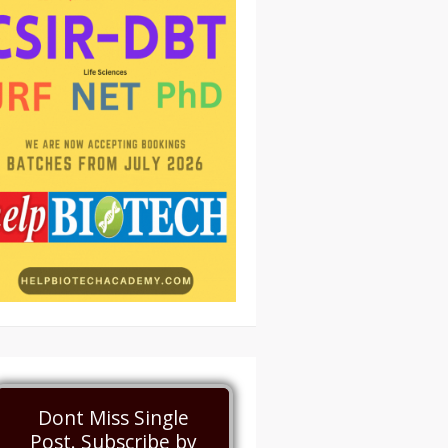
Dont Miss Single
Post. Subscribe by