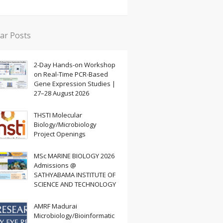
ar Posts
2-Day Hands-on Workshop
on Real-Time PCR-Based
Gene Expression Studies |
27–28 August 2026
THSTI Molecular
Biology/Microbiology
Project Openings
MSc MARINE BIOLOGY 2026
Admissions @
SATHYABAMA INSTITUTE OF
SCIENCE AND TECHNOLOGY
AMRF Madurai
Microbiology/Bioinformatic