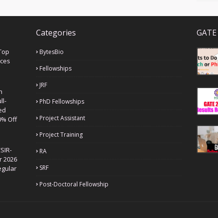
Categories
GATE 
Top
BytesBio
nces
Fellowships
JRF
h
ll-
PhD Fellowships
ed
Project Assistant
0% Off
Project Training
SIR-
RA
r 2026
SRF
egular
Post-Doctoral Fellowship