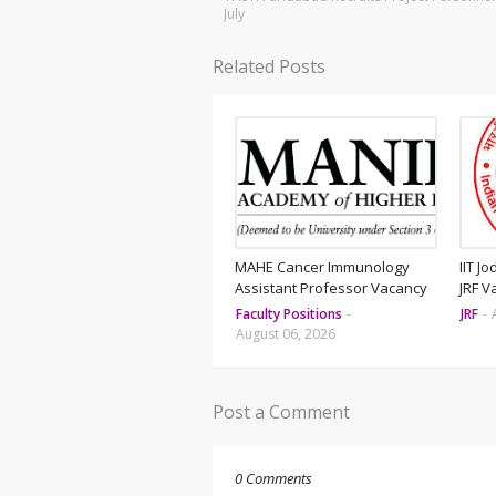
July
Related Posts
MAHE Cancer Immunology
IIT J
Assistant Professor Vacancy
JRF V
Faculty Positions
-
JRF
-
August 06, 2026
Post a Comment
0 Comments