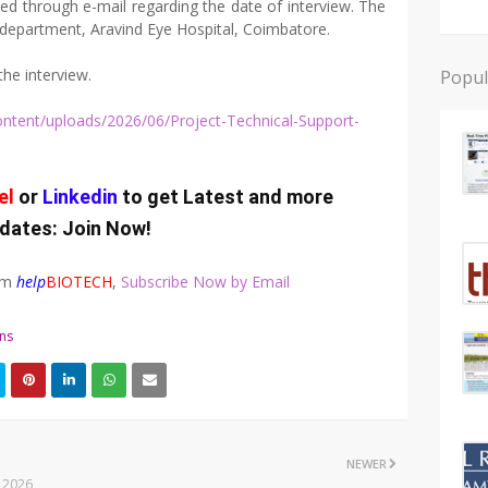
med through e-mail regarding the date of interview. The
h department, Aravind Eye Hospital, Coimbatore.
the interview.
Popul
content/uploads/2026/06/Project-Technical-Support-
el
or
Linkedin
to get Latest and more
dates:
Join Now
!
rom
help
BIOTECH
,
Subscribe Now by Email
ons
NEWER
l 2026