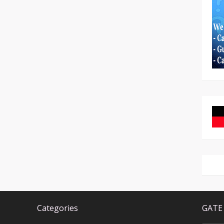
Categories
GATE 