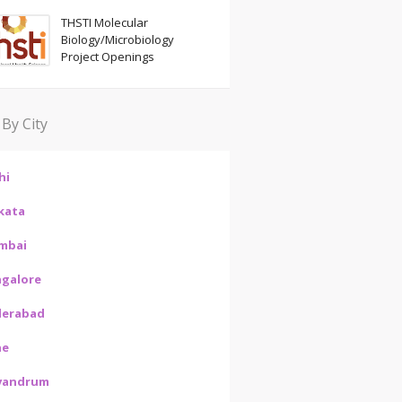
THSTI Molecular
Biology/Microbiology
Project Openings
 By City
hi
kata
mbai
galore
derabad
ne
vandrum