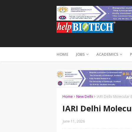
HOME
JOBS
ACADEMICS
Home
New Delhi
IARI Delhi Molecular 
IARI Delhi Molecu
June 11, 2026