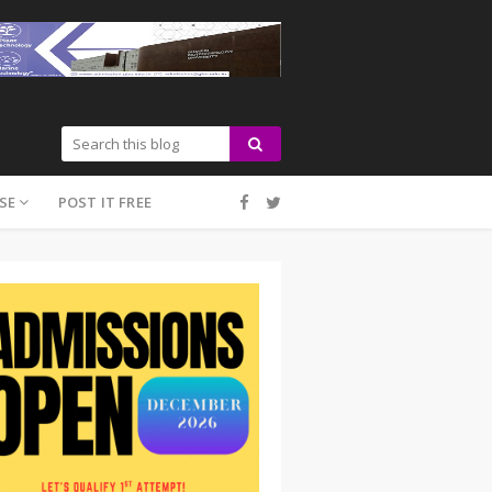
SE
POST IT FREE