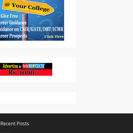
Recent Posts