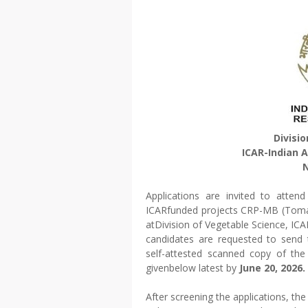
Divisi
ICAR-Indian A
N
Applications are invited to atten
ICARfunded projects CRP-MB (Tomat
atDivision of Vegetable Science, ICA
candidates are requested to send t
self-attested scanned copy of the
givenbelow latest by
June 20, 2026.
After screening the applications, the