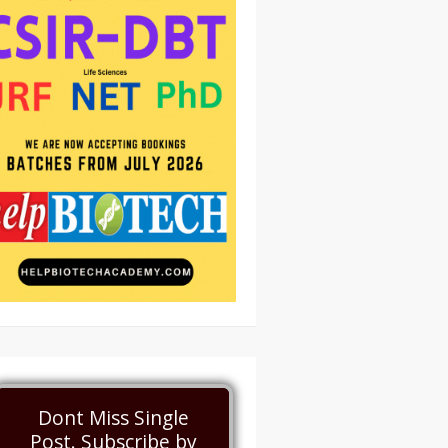
Dont Miss Single
Post. Subscribe by