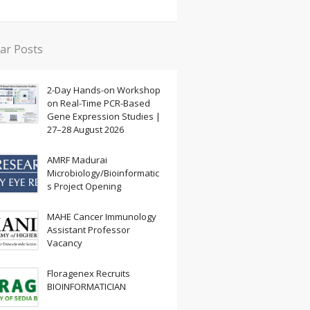
ar Posts
2-Day Hands-on Workshop
on Real-Time PCR-Based
Gene Expression Studies |
27–28 August 2026
AMRF Madurai
Microbiology/Bioinformatic
s Project Opening
MAHE Cancer Immunology
Assistant Professor
Vacancy
Floragenex Recruits
BIOINFORMATICIAN