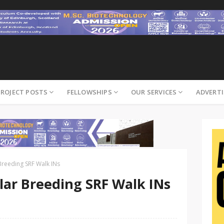
PROJECT POSTS
FELLOWSHIPS
OUR SERVICES
ADVERTI
Breeding SRF Walk INs
lar Breeding SRF Walk INs