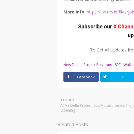
More Info:
https://iari.res.in/file
Subscribe our
X Chann
up
To Get All Updates f
New Delhi
Project Positions
SRF
Walk I
Facebook
X
OLDER
AIIMS Delhi Proteomics/Metabolomics Proje
Opening
Related Posts