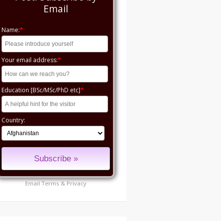
Email
Name:
*
Your email address:
*
Education [BSc/MSc/PhD etc]
*
Country:
Email
Terms
&
Privacy