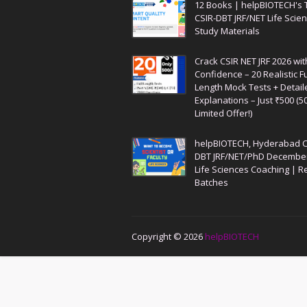
12 Books | helpBIOTECH's 
CSIR-DBT JRF/NET Life Scie
Study Materials
Crack CSIR NET JRF 2026 wit
Confidence – 20 Realistic Fu
Length Mock Tests + Detail
Explanations – Just ₹500 (5
Limited Offer!)
helpBIOTECH, Hyderabad C
DBT JRF/NET/PhD Decembe
Life Sciences Coaching | R
Batches
Copyright ©
2026
helpBIOTECH