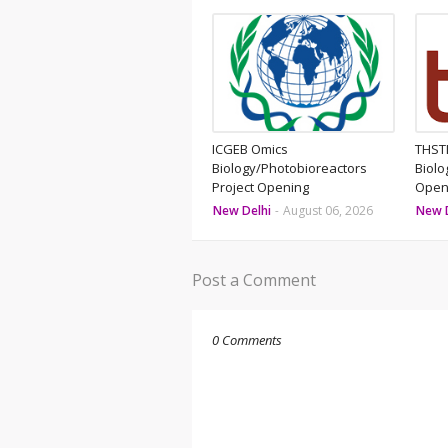
ICGEB Omics
THSTI
Biology/Photobioreactors
Biolo
Project Opening
Open
New Delhi
-
August 06, 2026
New 
Post a Comment
0 Comments