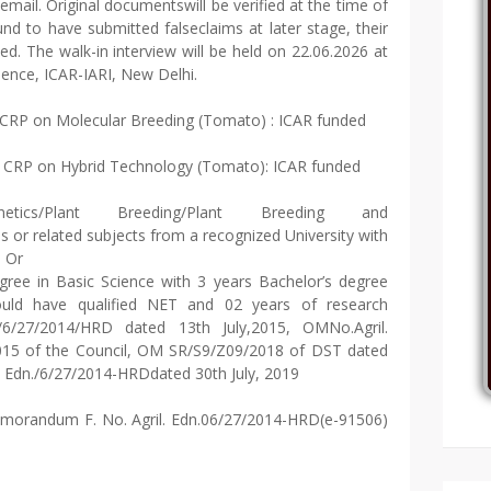
email. Original documentswill be verified at the time of
nd to have submitted falseclaims at later stage, their
ed. The walk-in interview will be held on 22.06.2026 at
ience, ICAR-IARI, New Delhi.
 CRP on Molecular Breeding (Tomato) : ICAR funded
 CRP on Hybrid Technology (Tomato): ICAR funded
ics/Plant Breeding/Plant Breeding and
 or related subjects from a recognized University with
e Or
ree in Basic Science with 3 years Bachelor’s degree
uld have qualified NET and 02 years of research
/27/2014/HRD dated 13th July,2015, OMNo.Agril.
015 of the Council, OM SR/S9/Z09/2018 of DST dated
. Edn./6/27/2014-HRDdated 30th July, 2019
orandum F. No. Agril. Edn.06/27/2014-HRD(e-91506)