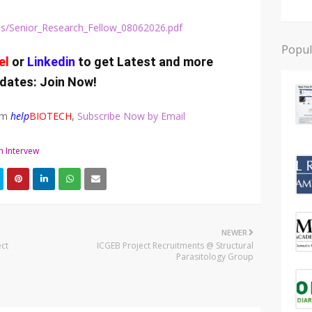
s/jobs/Senior_Research_Fellow_08062026.pdf
Popul
el
or
Linkedin
to get Latest and more
dates:
Join Now
!
rom
help
BIOTECH
,
Subscribe Now by Email
n Intervew
NEWER
ct
ICGEB Project Recruitments @ Structural
Parasitology Group