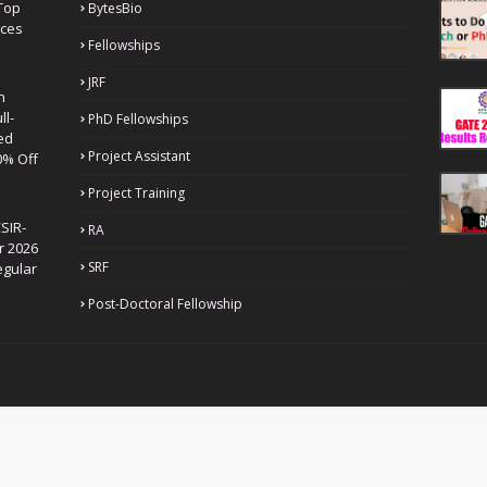
Top
BytesBio
nces
Fellowships
JRF
h
ll-
PhD Fellowships
ed
Project Assistant
0% Off
Project Training
SIR-
RA
r 2026
SRF
egular
Post-Doctoral Fellowship