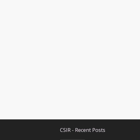
CSIR - Recent Posts