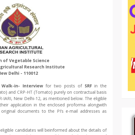
on of Vegetable Science
gricultural Research Institute
ew Delhi - 110012
d
Walk-in- Interview
for two posts of
SRF
in the
o) and CRP-HT (Tomato) purely on contractual basis
R-IARI, New Delhi-12, as mentioned below. The eligible
heir application in the enclosed proforma alongwith
 original documents to the PI’s e-mail addresses as
 eligible candidates will beinformed about the details of