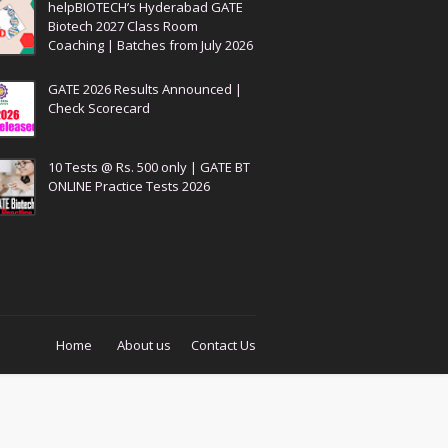
helpBIOTECH’s Hyderabad GATE
Biotech 2027 Class Room
Coaching | Batches from July 2026
GATE 2026 Results Announced |
Check Scorecard
10 Tests @ Rs. 500 only | GATE BT
ONLINE Practice Tests 2026
Home
About us
Contact Us