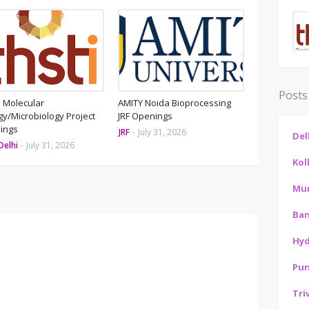
Posts
 Molecular
AMITY Noida Bioprocessing
gy/Microbiology Project
JRF Openings
ings
JRF
-
July 31, 2026
Del
Delhi
-
July 31, 2026
Kol
Mu
Ban
Hy
Pu
Tri