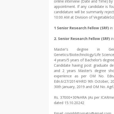
online interview (Date and Time) by 
appointment. If any candidate is fou
candidature will be summarily reject
10:00 AM at Division of VegetableSc
1 Senior Research Fellow (SRF)
in
2. Senior Research Fellow (SRF)
in
Master's degree in Genet
Genetics/Biotechnology/Life Sciences
4 years/5 years of Bachelor’s degre
Candidate having post graduate deg
and 2 years Master’s degree sho
experience as per OM No. Edn/6
Edn.6/27/2014/HRD 9th October, 2
30th January, 2019 and OM No. Agrl
Rs. 37000+30%HRA (As per ICARmem
dated 15.10.20242
Email: crpmbhttomato@gmail.com