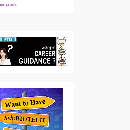
er cities